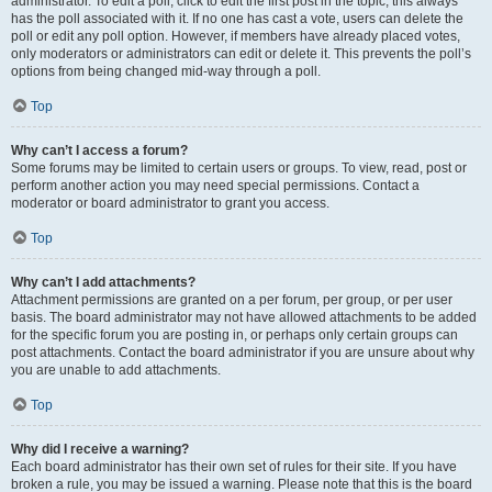
administrator. To edit a poll, click to edit the first post in the topic; this always
has the poll associated with it. If no one has cast a vote, users can delete the
poll or edit any poll option. However, if members have already placed votes,
only moderators or administrators can edit or delete it. This prevents the poll’s
options from being changed mid-way through a poll.
Top
Why can’t I access a forum?
Some forums may be limited to certain users or groups. To view, read, post or
perform another action you may need special permissions. Contact a
moderator or board administrator to grant you access.
Top
Why can’t I add attachments?
Attachment permissions are granted on a per forum, per group, or per user
basis. The board administrator may not have allowed attachments to be added
for the specific forum you are posting in, or perhaps only certain groups can
post attachments. Contact the board administrator if you are unsure about why
you are unable to add attachments.
Top
Why did I receive a warning?
Each board administrator has their own set of rules for their site. If you have
broken a rule, you may be issued a warning. Please note that this is the board