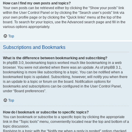
How can I find my own posts and topics?
Your own posts can be retrieved either by clicking the “Show your posts” link
within the User Control Panel or by clicking the “Search user’s posts” link via
your own profile page or by clicking the “Quick links” menu at the top of the
board. To search for your topics, use the Advanced search page and fill in the
various options appropriately.
Top
Subscriptions and Bookmarks
What is the difference between bookmarking and subscribing?
In phpBB 3.0, bookmarking topics worked much like bookmarking in a web
browser. You were not alerted when there was an update. As of phpBB 3.1,
bookmarking is more like subscribing to a topic. You can be notified when a
bookmarked topic is updated. Subscribing, however, will notify you when there
is an update to a topic or forum on the board. Notification options for
bookmarks and subscriptions can be configured in the User Control Panel,
under “Board preferences”.
Top
How do I bookmark or subscribe to specific topics?
You can bookmark or subscribe to a specific topic by clicking the appropriate
link in the “Topic tools” menu, conveniently located near the top and bottom of a
topic discussion.
Replying to a topic with the “Notify me when a reply is posted” option checked