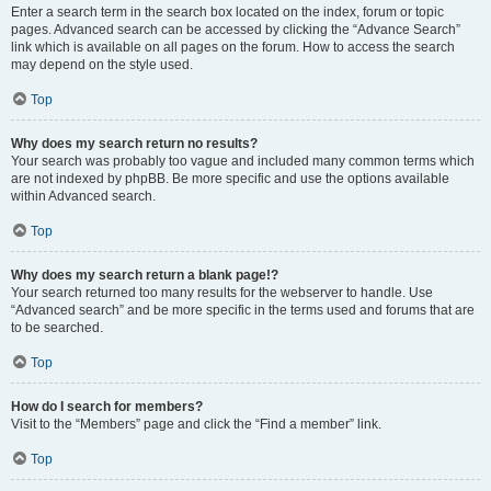
Enter a search term in the search box located on the index, forum or topic
pages. Advanced search can be accessed by clicking the “Advance Search”
link which is available on all pages on the forum. How to access the search
may depend on the style used.
Top
Why does my search return no results?
Your search was probably too vague and included many common terms which
are not indexed by phpBB. Be more specific and use the options available
within Advanced search.
Top
Why does my search return a blank page!?
Your search returned too many results for the webserver to handle. Use
“Advanced search” and be more specific in the terms used and forums that are
to be searched.
Top
How do I search for members?
Visit to the “Members” page and click the “Find a member” link.
Top