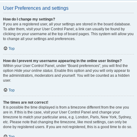
User Preferences and settings
How do I change my settings?
If you are a registered user, all your settings are stored in the board database.
To alter them, visit your User Control Panel; a link can usually be found by
clicking on your username at the top of board pages. This system will allow you
to change all your settings and preferences.
Top
How do I prevent my username appearing in the online user listings?
Within your User Control Panel, under “Board preferences”, you will find the
option
Hide your online status
. Enable this option and you will only appear to
the administrators, moderators and yourself. You will be counted as a hidden
user.
Top
The times are not correct!
It is possible the time displayed is from a timezone different from the one you
are in. If this is the case, visit your User Control Panel and change your
timezone to match your particular area, e.g. London, Paris, New York, Sydney,
etc. Please note that changing the timezone, like most settings, can only be
done by registered users. If you are not registered, this is a good time to do so.
Top