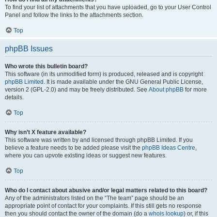
To find your list of attachments that you have uploaded, go to your User Control
Panel and follow the links to the attachments section.
Top
phpBB Issues
Who wrote this bulletin board?
This software (in its unmodified form) is produced, released and is copyright
phpBB Limited
. It is made available under the GNU General Public License,
version 2 (GPL-2.0) and may be freely distributed. See
About phpBB
for more
details.
Top
Why isn’t X feature available?
This software was written by and licensed through phpBB Limited. If you
believe a feature needs to be added please visit the
phpBB Ideas Centre
,
where you can upvote existing ideas or suggest new features.
Top
Who do I contact about abusive and/or legal matters related to this board?
Any of the administrators listed on the “The team” page should be an
appropriate point of contact for your complaints. If this still gets no response
then you should contact the owner of the domain (do a
whois lookup
) or, if this