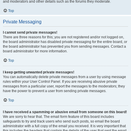
and moderators and other details such as the forums they moderate.
Top
Private Messaging
I cannot send private messages!
There are three reasons for this; you are not registered and/or not logged on,
the board administrator has disabled private messaging for the entire board, or
the board administrator has prevented you from sending messages. Contact a
board administrator for more information.
Top
I keep getting unwanted private messages!
You can automatically delete private messages from a user by using message
rules within your User Control Panel. If you are receiving abusive private
messages from a particular user, report the messages to the moderators; they
have the power to prevent a user from sending private messages.
Top
I have received a spamming or abusive email from someone on this board!
We are sorry to hear that. The email form feature of this board includes
safeguards to try and track users who send such posts, so email the board
administrator with a full copy of the email you received. It is very important that
this includes the headers that contain the details of the user that sent the email.