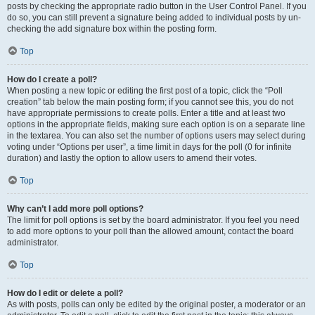
posts by checking the appropriate radio button in the User Control Panel. If you
do so, you can still prevent a signature being added to individual posts by un-
checking the add signature box within the posting form.
Top
How do I create a poll?
When posting a new topic or editing the first post of a topic, click the “Poll
creation” tab below the main posting form; if you cannot see this, you do not
have appropriate permissions to create polls. Enter a title and at least two
options in the appropriate fields, making sure each option is on a separate line
in the textarea. You can also set the number of options users may select during
voting under “Options per user”, a time limit in days for the poll (0 for infinite
duration) and lastly the option to allow users to amend their votes.
Top
Why can’t I add more poll options?
The limit for poll options is set by the board administrator. If you feel you need
to add more options to your poll than the allowed amount, contact the board
administrator.
Top
How do I edit or delete a poll?
As with posts, polls can only be edited by the original poster, a moderator or an