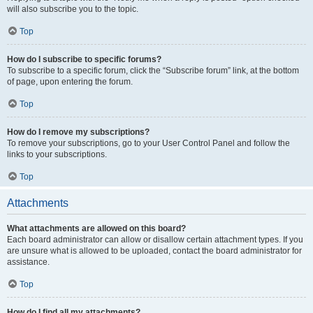
will also subscribe you to the topic.
Top
How do I subscribe to specific forums?
To subscribe to a specific forum, click the “Subscribe forum” link, at the bottom
of page, upon entering the forum.
Top
How do I remove my subscriptions?
To remove your subscriptions, go to your User Control Panel and follow the
links to your subscriptions.
Top
Attachments
What attachments are allowed on this board?
Each board administrator can allow or disallow certain attachment types. If you
are unsure what is allowed to be uploaded, contact the board administrator for
assistance.
Top
How do I find all my attachments?