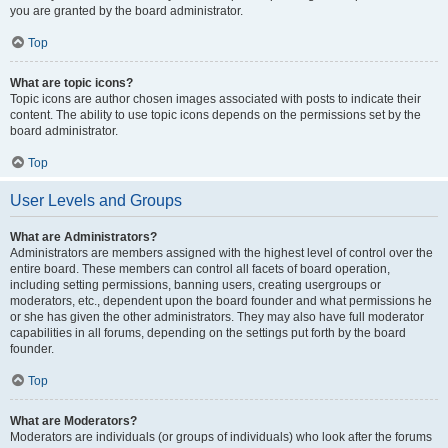
you are granted by the board administrator.
Top
What are topic icons?
Topic icons are author chosen images associated with posts to indicate their
content. The ability to use topic icons depends on the permissions set by the
board administrator.
Top
User Levels and Groups
What are Administrators?
Administrators are members assigned with the highest level of control over the
entire board. These members can control all facets of board operation,
including setting permissions, banning users, creating usergroups or
moderators, etc., dependent upon the board founder and what permissions he
or she has given the other administrators. They may also have full moderator
capabilities in all forums, depending on the settings put forth by the board
founder.
Top
What are Moderators?
Moderators are individuals (or groups of individuals) who look after the forums