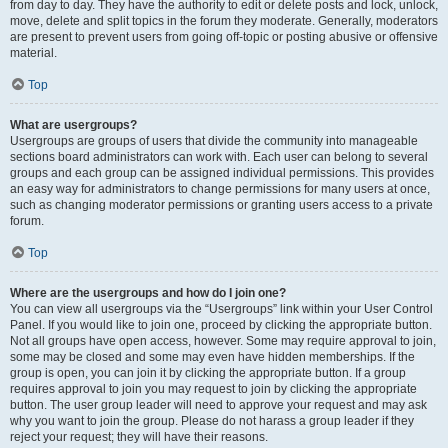
from day to day. They have the authority to edit or delete posts and lock, unlock,
move, delete and split topics in the forum they moderate. Generally, moderators
are present to prevent users from going off-topic or posting abusive or offensive
material.
Top
What are usergroups?
Usergroups are groups of users that divide the community into manageable
sections board administrators can work with. Each user can belong to several
groups and each group can be assigned individual permissions. This provides
an easy way for administrators to change permissions for many users at once,
such as changing moderator permissions or granting users access to a private
forum.
Top
Where are the usergroups and how do I join one?
You can view all usergroups via the “Usergroups” link within your User Control
Panel. If you would like to join one, proceed by clicking the appropriate button.
Not all groups have open access, however. Some may require approval to join,
some may be closed and some may even have hidden memberships. If the
group is open, you can join it by clicking the appropriate button. If a group
requires approval to join you may request to join by clicking the appropriate
button. The user group leader will need to approve your request and may ask
why you want to join the group. Please do not harass a group leader if they
reject your request; they will have their reasons.