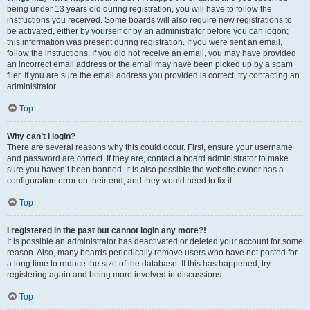
being under 13 years old during registration, you will have to follow the
instructions you received. Some boards will also require new registrations to
be activated, either by yourself or by an administrator before you can logon;
this information was present during registration. If you were sent an email,
follow the instructions. If you did not receive an email, you may have provided
an incorrect email address or the email may have been picked up by a spam
filer. If you are sure the email address you provided is correct, try contacting an
administrator.
Top
Why can’t I login?
There are several reasons why this could occur. First, ensure your username
and password are correct. If they are, contact a board administrator to make
sure you haven’t been banned. It is also possible the website owner has a
configuration error on their end, and they would need to fix it.
Top
I registered in the past but cannot login any more?!
It is possible an administrator has deactivated or deleted your account for some
reason. Also, many boards periodically remove users who have not posted for
a long time to reduce the size of the database. If this has happened, try
registering again and being more involved in discussions.
Top