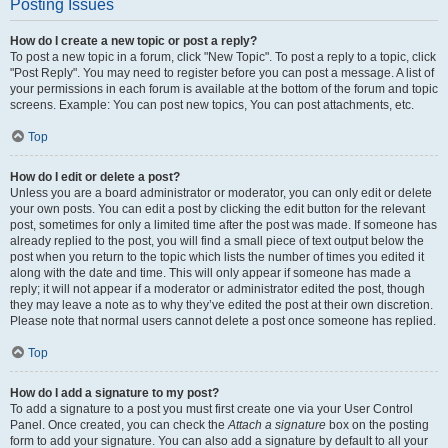
Posting Issues
How do I create a new topic or post a reply?
To post a new topic in a forum, click "New Topic". To post a reply to a topic, click
"Post Reply". You may need to register before you can post a message. A list of
your permissions in each forum is available at the bottom of the forum and topic
screens. Example: You can post new topics, You can post attachments, etc.
Top
How do I edit or delete a post?
Unless you are a board administrator or moderator, you can only edit or delete
your own posts. You can edit a post by clicking the edit button for the relevant
post, sometimes for only a limited time after the post was made. If someone has
already replied to the post, you will find a small piece of text output below the
post when you return to the topic which lists the number of times you edited it
along with the date and time. This will only appear if someone has made a
reply; it will not appear if a moderator or administrator edited the post, though
they may leave a note as to why they’ve edited the post at their own discretion.
Please note that normal users cannot delete a post once someone has replied.
Top
How do I add a signature to my post?
To add a signature to a post you must first create one via your User Control
Panel. Once created, you can check the
Attach a signature
box on the posting
form to add your signature. You can also add a signature by default to all your