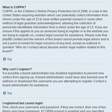
What is COPPA?
COPPA, or the Children’s Online Privacy Protection Act of 1998, is a law in the
United States requiring websites which can potentially collect information from
minors under the age of 13 to have written parental consent or some other
method of legal guardian acknowledgment, allowing the collection of
personally identifiable information from a minor under the age of 13. If you are
unsure if this applies to you as someone trying to register or to the website you
are trying to register on, contact legal counsel for assistance. Please note that
phpBB Limited and the owners of this board cannot provide legal advice and is
not a point of contact for legal concerns of any kind, except as outlined in
question “Who do I contact about abusive and/or legal matters related to this
board?”.
Top
Why can’t I register?
It is possible a board administrator has disabled registration to prevent new
visitors from signing up. A board administrator could have also banned your IP
address or disallowed the username you are attempting to register. Contact a
board administrator for assistance.
Top
I registered but cannot login!
First, check your username and password. If they are correct, then one of two
things may have happened. If COPPA support is enabled and you specified