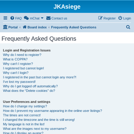
JKAsiege
FAQ
mChat
Contact us
Register
Login
S
Portal
Board index
Frequently Asked Questions
e
Frequently Asked Questions
a
r
Login and Registration Issues
Why do I need to register?
c
What is COPPA?
h
Why can’t I register?
I registered but cannot login!
Why can’t I login?
I registered in the past but cannot login any more?!
I’ve lost my password!
Why do I get logged off automatically?
What does the “Delete cookies” do?
User Preferences and settings
How do I change my settings?
How do I prevent my username appearing in the online user listings?
The times are not correct!
I changed the timezone and the time is still wrong!
My language is not in the list!
What are the images next to my username?
How do I display an avatar?