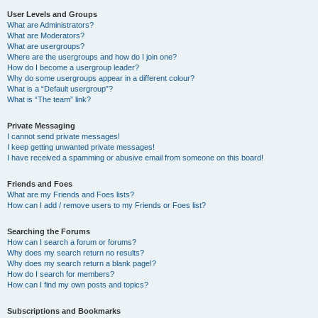
User Levels and Groups
What are Administrators?
What are Moderators?
What are usergroups?
Where are the usergroups and how do I join one?
How do I become a usergroup leader?
Why do some usergroups appear in a different colour?
What is a “Default usergroup”?
What is “The team” link?
Private Messaging
I cannot send private messages!
I keep getting unwanted private messages!
I have received a spamming or abusive email from someone on this board!
Friends and Foes
What are my Friends and Foes lists?
How can I add / remove users to my Friends or Foes list?
Searching the Forums
How can I search a forum or forums?
Why does my search return no results?
Why does my search return a blank page!?
How do I search for members?
How can I find my own posts and topics?
Subscriptions and Bookmarks