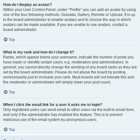
How do I display an avatar?
Within your User Control Panel, under “Profile” you can add an avatar by using
one of the four following methods: Gravatar, Gallery, Remote or Upload. It is up
to the board administrator to enable avatars and to choose the way in which
avatars can be made available. If you are unable to use avatars, contact a
board administrator.
Top
What is my rank and how do I change it?
Ranks, which appear below your username, indicate the number of posts you
have made or identify certain users, e.g. moderators and administrators. In
general, you cannot directly change the wording of any board ranks as they are
set by the board administrator. Please do not abuse the board by posting
unnecessarily just to increase your rank. Most boards will not tolerate this and
the moderator or administrator will simply lower your post count.
Top
When I click the email link for a user it asks me to login?
Only registered users can send email to other users via the built-in email form,
and only if the administrator has enabled this feature. This is to prevent
malicious use of the email system by anonymous users.
Top