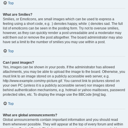
Top
What are Smilies?
Smilies, or Emoticons, are small images which can be used to express a
feeling using a short code, e.g. :) denotes happy, while :( denotes sad. The full
list of emoticons can be seen in the posting form. Try not to overuse smilies,
however, as they can quickly render a post unreadable and a moderator may
edit them out or remove the post altogether. The board administrator may also
have set a limit to the number of smilies you may use within a post.
Top
Can I post images?
Yes, images can be shown in your posts. If the administrator has allowed
attachments, you may be able to upload the image to the board. Otherwise, you
must link to an image stored on a publicly accessible web server, e.g.
http://www.example.com/my-picture.gif. You cannot link to pictures stored on
your own PC (unless it is a publicly accessible server) nor images stored
behind authentication mechanisms, e.g. hotmail or yahoo mailboxes, password
protected sites, etc. To display the image use the BBCode [img] tag.
Top
What are global announcements?
Global announcements contain important information and you should read
them whenever possible. They will appear at the top of every forum and within