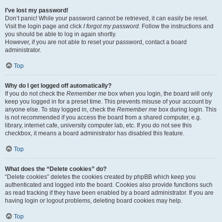
I’ve lost my password!
Don’t panic! While your password cannot be retrieved, it can easily be reset.
Visit the login page and click
I forgot my password
. Follow the instructions and
you should be able to log in again shortly.
However, if you are not able to reset your password, contact a board
administrator.
Top
Why do I get logged off automatically?
If you do not check the
Remember me
box when you login, the board will only
keep you logged in for a preset time. This prevents misuse of your account by
anyone else. To stay logged in, check the
Remember me
box during login. This
is not recommended if you access the board from a shared computer, e.g.
library, internet cafe, university computer lab, etc. If you do not see this
checkbox, it means a board administrator has disabled this feature.
Top
What does the “Delete cookies” do?
“Delete cookies” deletes the cookies created by phpBB which keep you
authenticated and logged into the board. Cookies also provide functions such
as read tracking if they have been enabled by a board administrator. If you are
having login or logout problems, deleting board cookies may help.
Top