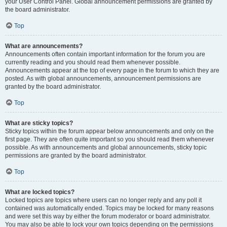
your User Control Panel. Global announcement permissions are granted by
the board administrator.
Top
What are announcements?
Announcements often contain important information for the forum you are
currently reading and you should read them whenever possible.
Announcements appear at the top of every page in the forum to which they are
posted. As with global announcements, announcement permissions are
granted by the board administrator.
Top
What are sticky topics?
Sticky topics within the forum appear below announcements and only on the
first page. They are often quite important so you should read them whenever
possible. As with announcements and global announcements, sticky topic
permissions are granted by the board administrator.
Top
What are locked topics?
Locked topics are topics where users can no longer reply and any poll it
contained was automatically ended. Topics may be locked for many reasons
and were set this way by either the forum moderator or board administrator.
You may also be able to lock your own topics depending on the permissions