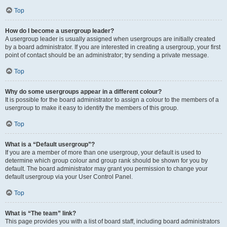
Top
How do I become a usergroup leader?
A usergroup leader is usually assigned when usergroups are initially created
by a board administrator. If you are interested in creating a usergroup, your first
point of contact should be an administrator; try sending a private message.
Top
Why do some usergroups appear in a different colour?
It is possible for the board administrator to assign a colour to the members of a
usergroup to make it easy to identify the members of this group.
Top
What is a “Default usergroup”?
If you are a member of more than one usergroup, your default is used to
determine which group colour and group rank should be shown for you by
default. The board administrator may grant you permission to change your
default usergroup via your User Control Panel.
Top
What is “The team” link?
This page provides you with a list of board staff, including board administrators