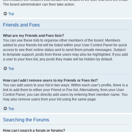
The board administrator can then take action.
Top
Friends and Foes
What are my Friends and Foes lists?
You can use these lists to organise other members of the board. Members
added to your friends list will be listed within your User Control Panel for quick
access to see their online status and to send them private messages. Subject
to template support, posts from these users may also be highlighted. If you add
a user to your foes list, any posts they make will be hidden by default.
Top
How can I add / remove users to my Friends or Foes list?
You can add users to your list in two ways. Within each user’s profile, there is a
link to add them to either your Friend or Foe list. Alternatively, from your User
Control Panel, you can directly add users by entering their member name. You
may also remove users from your list using the same page.
Top
Searching the Forums
How can I search a forum or forums?