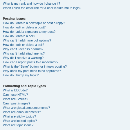
What is my rank and how do I change it?
When I click the email link for a user it asks me to login?
Posting Issues
How do I create a new topic or post a reply?
How do I edit or delete a post?
How do I add a signature to my post?
How do I create a poll?
Why can’t I add more poll options?
How do I edit or delete a poll?
Why can’t I access a forum?
Why can’t I add attachments?
Why did I receive a warning?
How can I report posts to a moderator?
What is the “Save” button for in topic posting?
Why does my post need to be approved?
How do I bump my topic?
Formatting and Topic Types
What is BBCode?
Can I use HTML?
What are Smilies?
Can I post images?
What are global announcements?
What are announcements?
What are sticky topics?
What are locked topics?
What are topic icons?