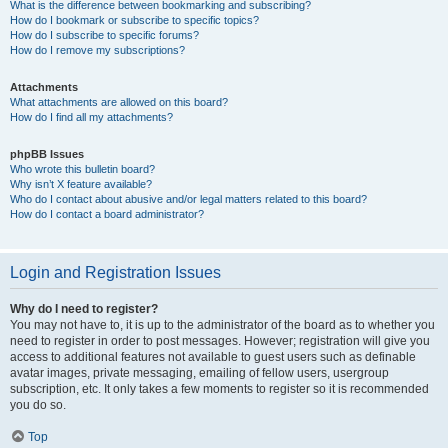
What is the difference between bookmarking and subscribing?
How do I bookmark or subscribe to specific topics?
How do I subscribe to specific forums?
How do I remove my subscriptions?
Attachments
What attachments are allowed on this board?
How do I find all my attachments?
phpBB Issues
Who wrote this bulletin board?
Why isn’t X feature available?
Who do I contact about abusive and/or legal matters related to this board?
How do I contact a board administrator?
Login and Registration Issues
Why do I need to register?
You may not have to, it is up to the administrator of the board as to whether you
need to register in order to post messages. However; registration will give you
access to additional features not available to guest users such as definable
avatar images, private messaging, emailing of fellow users, usergroup
subscription, etc. It only takes a few moments to register so it is recommended
you do so.
Top