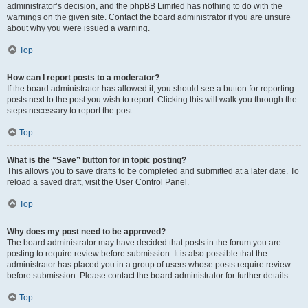
administrator’s decision, and the phpBB Limited has nothing to do with the
warnings on the given site. Contact the board administrator if you are unsure
about why you were issued a warning.
Top
How can I report posts to a moderator?
If the board administrator has allowed it, you should see a button for reporting
posts next to the post you wish to report. Clicking this will walk you through the
steps necessary to report the post.
Top
What is the “Save” button for in topic posting?
This allows you to save drafts to be completed and submitted at a later date. To
reload a saved draft, visit the User Control Panel.
Top
Why does my post need to be approved?
The board administrator may have decided that posts in the forum you are
posting to require review before submission. It is also possible that the
administrator has placed you in a group of users whose posts require review
before submission. Please contact the board administrator for further details.
Top