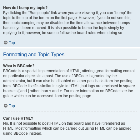
How do I bump my topic?
By clicking the “Bump topic” link when you are viewing it, you can “bump” the
topic to the top of the forum on the first page. However, if you do not see this,
then topic bumping may be disabled or the time allowance between bumps
has not yet been reached. It is also possible to bump the topic simply by
replying to it, however, be sure to follow the board rules when doing so.
Top
Formatting and Topic Types
What is BBCode?
BBCode is a special implementation of HTML, offering great formatting control
on particular objects in a post. The use of BBCode is granted by the
administrator, but it can also be disabled on a per post basis from the posting
form. BBCode itself is similar in style to HTML, but tags are enclosed in square
brackets [ and ] rather than < and >. For more information on BBCode see the
guide which can be accessed from the posting page.
Top
Can I use HTML?
No. It is not possible to post HTML on this board and have it rendered as
HTML. Most formatting which can be carried out using HTML can be applied
using BBCode instead.