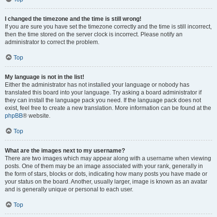
I changed the timezone and the time is still wrong!
If you are sure you have set the timezone correctly and the time is still incorrect,
then the time stored on the server clock is incorrect. Please notify an
administrator to correct the problem.
Top
My language is not in the list!
Either the administrator has not installed your language or nobody has
translated this board into your language. Try asking a board administrator if
they can install the language pack you need. If the language pack does not
exist, feel free to create a new translation. More information can be found at the
phpBB
® website.
Top
What are the images next to my username?
There are two images which may appear along with a username when viewing
posts. One of them may be an image associated with your rank, generally in
the form of stars, blocks or dots, indicating how many posts you have made or
your status on the board. Another, usually larger, image is known as an avatar
and is generally unique or personal to each user.
Top