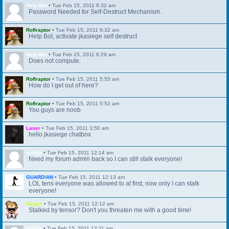
Help Bot
•
Tue Feb 15, 2011 6:32 am
Password Needed for Self-Destruct Mechanism.
Roflraptor
•
Tue Feb 15, 2011 6:32 am
Help Bot, activate jkasiege self destruct
Help Bot
•
Tue Feb 15, 2011 6:29 am
Does not compute.
Roflraptor
•
Tue Feb 15, 2011 5:55 am
How do I get out of here?
Roflraptor
•
Tue Feb 15, 2011 5:52 am
You guys are noob
Laser
•
Tue Feb 15, 2011 3:50 am
hello jkasiege chatbox
tens0r
•
Tue Feb 15, 2011 12:14 am
Need my forum admin back so I can still stalk everyone!
GUARD!AN
•
Tue Feb 15, 2011 12:13 am
LOL tens everyone was allowed to at first, now only I can stalk
everyone!
Magyk
•
Tue Feb 15, 2011 12:12 am
Stalked by tensor? Don't you threaten me with a good time!
tens0r
•
Tue Feb 15, 2011 12:11 am