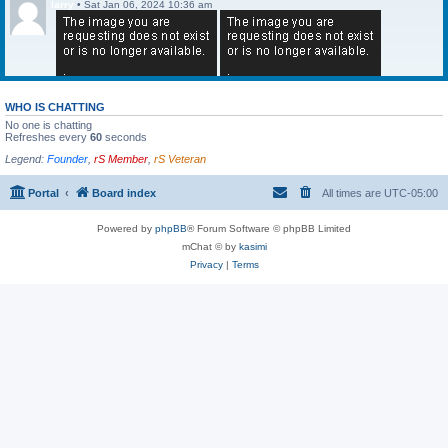
larry
•
Sat Jan 06, 2024 10:36 am
WHO IS CHATTING
No one is chatting
Refreshes every
60
seconds
Legend:
Founder
,
rS Member
,
rS Veteran
Portal
Board index
All times are
UTC-05:00
Powered by
phpBB
® Forum Software © phpBB Limited
mChat © by
kasimi
Privacy
|
Terms
larry
•
Sat Jan 06, 2024 10:36 am