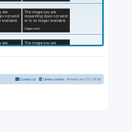
Contact us
Delete cookies
All times are
UTC-05:00