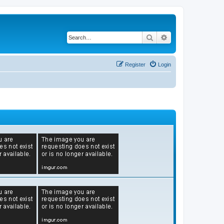
Search
Advanced search
Register
Login