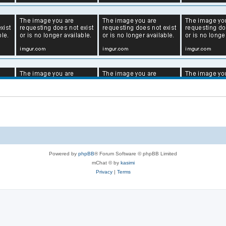
Powered by
phpBB
® Forum Software © phpBB Limited
mChat © by
kasimi
Privacy
|
Terms