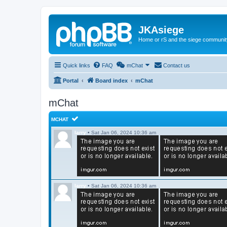
JKAsiege
Home or rS and the siege communit
Quick links
FAQ
mChat
Contact us
Portal
Board index
mChat
mChat
MCHAT
larry
•
Sat Jan 06, 2024 10:36 am
larry
•
Sat Jan 06, 2024 10:36 am