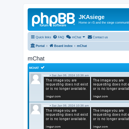
JKAsiege
Home or rS and the siege communit
Quick links
FAQ
mChat
Contact us
Portal
Board index
mChat
mChat
MCHAT
larry
•
Sat Jan 06, 2024 10:36 am
larry
•
Sat Jan 06, 2024 10:36 am