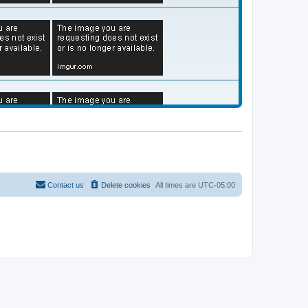
Contact us
Delete cookies
All times are
UTC-05:00