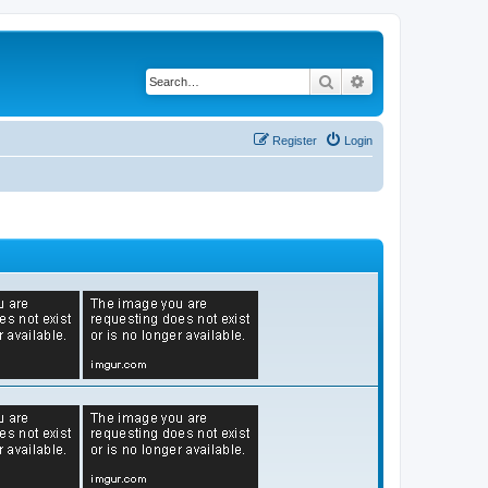
Search
Advanced search
Register
Login