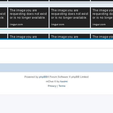
Powered by
phpBB
® Forum Software © phpBB Limited
mChat © by
kasimi
Privacy
|
Terms