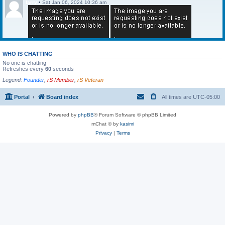
larry
•
Sat Jan 06, 2024 10:36 am
WHO IS CHATTING
No one is chatting
Refreshes every
60
seconds
Legend:
Founder
,
rS Member
,
rS Veteran
Portal
Board index
All times are
UTC-05:00
Powered by
phpBB
® Forum Software © phpBB Limited
mChat © by
kasimi
Privacy
|
Terms
larry
•
Sat Jan 06, 2024 10:36 am