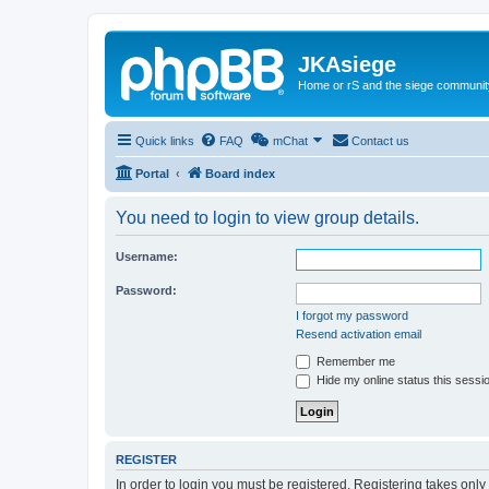
JKAsiege
Home or rS and the siege communit
Quick links
FAQ
mChat
Contact us
Portal
Board index
You need to login to view group details.
Username:
Password:
I forgot my password
Resend activation email
Remember me
Hide my online status this sessi
REGISTER
In order to login you must be registered. Registering takes onl