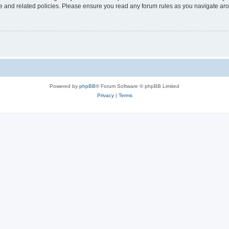
use and related policies. Please ensure you read any forum rules as you navigate ar
Powered by
phpBB
® Forum Software © phpBB Limited
Privacy
|
Terms