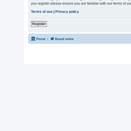
you register please ensure you are familiar with our terms of 
Terms of use
|
Privacy policy
Register
Portal
Board index