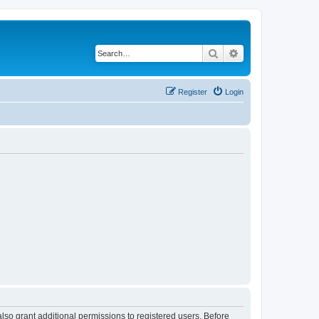
Search
Advanced search
Register
Login
lso grant additional permissions to registered users. Before