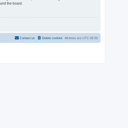
ound the board.
Contact us
Delete cookies
All times are
UTC-05:00