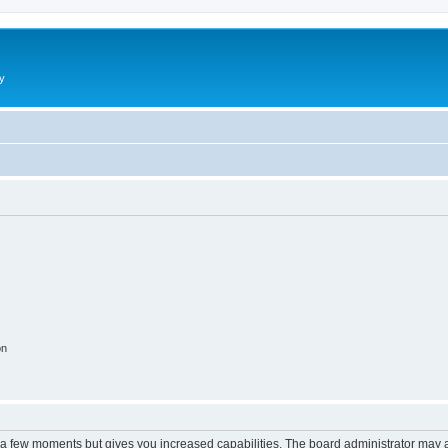
y
on
y a few moments but gives you increased capabilities. The board administrator may a