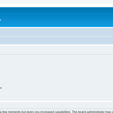
y
on
y a few moments but gives you increased capabilities. The board administrator may a