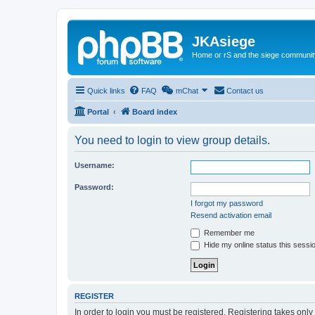
JKAsiege
Home or rS and the siege communit
Quick links
FAQ
mChat
Contact us
Portal
Board index
You need to login to view group details.
Username:
Password:
I forgot my password
Resend activation email
Remember me
Hide my online status this sessi
REGISTER
In order to login you must be registered. Registering takes onl