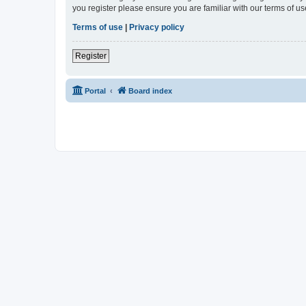
you register please ensure you are familiar with our terms of 
Terms of use
|
Privacy policy
Register
Portal
Board index