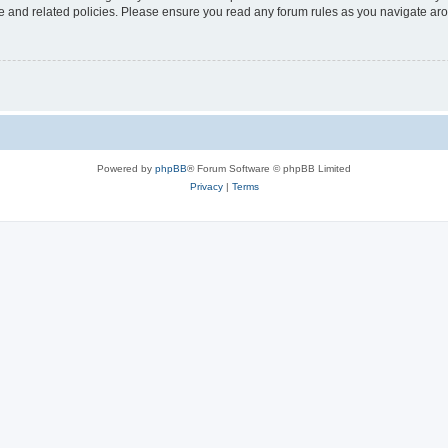
use and related policies. Please ensure you read any forum rules as you navigate ar
Powered by
phpBB
® Forum Software © phpBB Limited
Privacy
|
Terms