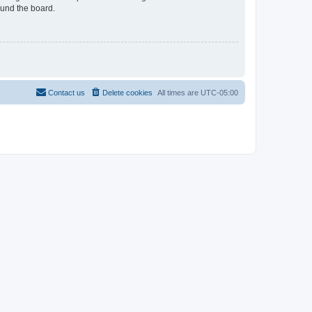
ound the board.
Contact us
Delete cookies
All times are
UTC-05:00