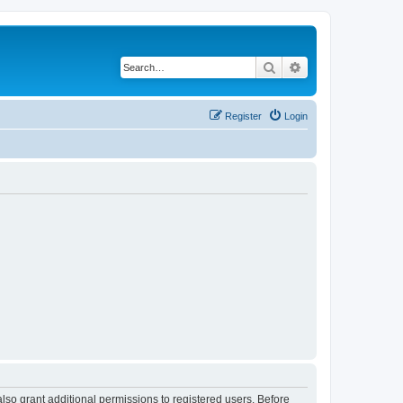
Search
Advanced search
Register
Login
lso grant additional permissions to registered users. Before