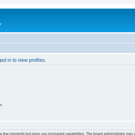
y
d in to view profiles.
on
y a few moments but gives you increased capabilities. The board administrator may a