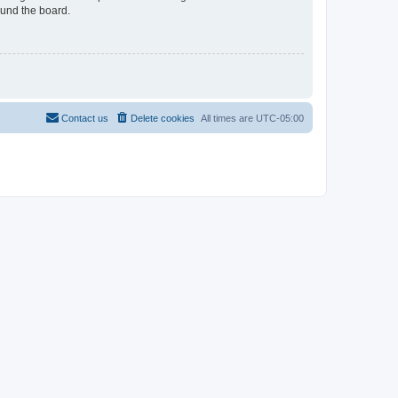
ound the board.
Contact us
Delete cookies
All times are
UTC-05:00