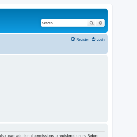
Search
Advanced search
Register
Login
lso grant additional permissions to registered users. Before