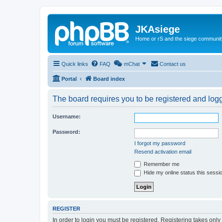
JKAsiege
Home or rS and the siege communit
Quick links
FAQ
mChat
Contact us
Portal
Board index
The board requires you to be registered and logge
Username:
Password:
I forgot my password
Resend activation email
Remember me
Hide my online status this sessi
REGISTER
In order to login you must be registered. Registering takes onl