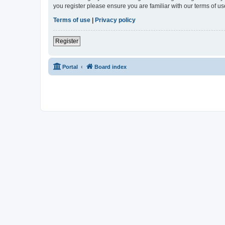
you register please ensure you are familiar with our terms of 
Terms of use
|
Privacy policy
Register
Portal
Board index