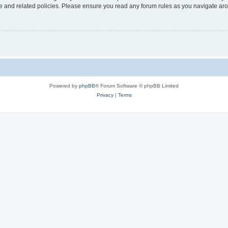
use and related policies. Please ensure you read any forum rules as you navigate ar
Powered by
phpBB
® Forum Software © phpBB Limited
Privacy
|
Terms