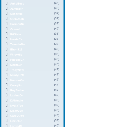
(46)
AnkeBose
(46)
JamiSpin
(39)
SofiaKue
(39)
OlenUpch
(37)
CarmonNi
(49)
Zeson6
(38)
KitStein
(37)
HarrisCa
(38)
TammieNo
(43)
EltonS11
(36)
WileyHic
(43)
PhoebeCh
(46)
MaritaBr
(41)
TracyNew
(41)
MindyH79
(42)
RamonVer
(44)
CoreyPro
(42)
RoyBarbe
(42)
LavinaOr
(38)
DAIAngle
(39)
NydiaToo
(43)
Lisa0265
(43)
CareyQ59
(38)
LizzieGe
(46)
Lorrie49