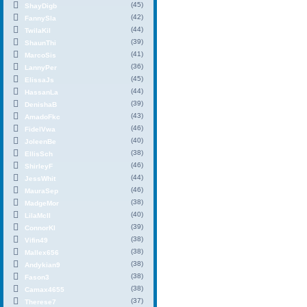
(45)
ShayDigb
(42)
FannySla
(44)
TwilaKil
(39)
ShaunThi
(41)
MarcoSis
(36)
LannyPer
(45)
ElissaJs
(44)
HassanLa
(39)
DenishaB
(43)
AmadoFkc
(46)
FidelVwa
(40)
JoleenBe
(38)
EllisSch
(46)
ShirleyF
(44)
JessWhit
(46)
MauraSep
(38)
MadgeMor
(40)
LilaMcIl
(39)
ConnorKl
(38)
Vifin49
(38)
Mallex656
(38)
Andykian9
(38)
Fason3
(38)
Camax4655
(37)
Therese7