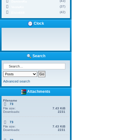
(43)
DamienKu
(37)
VeolaKir
(42)
Elvin668
Clock
Search
Advanced search
Attachments
Filename
73
File size:
7.43 KiB
Downloads:
2231
73
File size:
7.43 KiB
Downloads:
2231