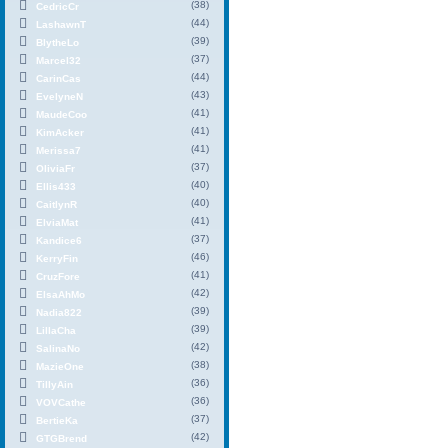
(38)
CedricCr
(44)
LashawnT
(39)
BlytheLo
(37)
Marcel32
(44)
CarinCas
(43)
EvelyneN
(41)
MaudeCoo
(41)
KimAcker
(41)
Merissa7
(37)
OliviaFr
(40)
Ellis433
(40)
CaitlynR
(41)
ElviaMat
(37)
Kandice6
(46)
KerryFin
(41)
CruzFore
(42)
ElsaAhMo
(39)
Nadia822
(39)
LillaCha
(42)
SalinaNo
(38)
MazieOne
(36)
TillyAin
(36)
VOVCathe
(37)
BertieKa
(42)
GTGBrend