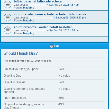
biltricide achat biltricide acheter
Last post by
KaranOberlin
»
Sat Aug 08, 2026 4:57 pm
Forum:
Mapping
clotrimazole crème acheter acheter clotrimazole
Last post by
FredrickaClayborn
»
Sat Aug 08, 2026 4:57 pm
Forum:
Mapping
zoloft rezeptfrei kaufen zoloft bestellen
Last post by
KaranOberlin
»
Sat Aug 08, 2026 4:55 pm
Forum:
Mapping
Poll
Should I finish ktr2?
Poll ended at Wed Feb 10, 2016 5:58 pm
Finish it yourself, you prick
14%
Give it to Duo
No votes
Give it to Blackie
14%
Give it to someone else (please
No votes
specify)
I don't really care
29%
No point in finishing it, we only
43%
play 3 maps