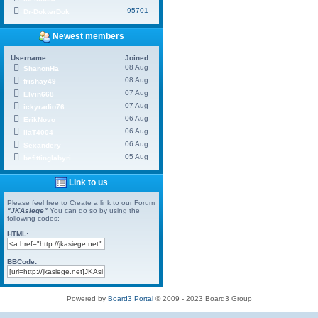
95701
Dr-DokterDok
Newest members
Username
Joined
08 Aug
ShanonHa
08 Aug
frishay49
07 Aug
Elvin668
07 Aug
ickyradio76
06 Aug
ErikNovo
06 Aug
IlaT4004
06 Aug
Sexandery
05 Aug
befittinglabyri
Link to us
Please feel free to Create a link to our Forum
"JKAsiege"
You can do so by using the
following codes:
HTML:
BBCode:
Powered by
Board3 Portal
© 2009 - 2023 Board3 Group