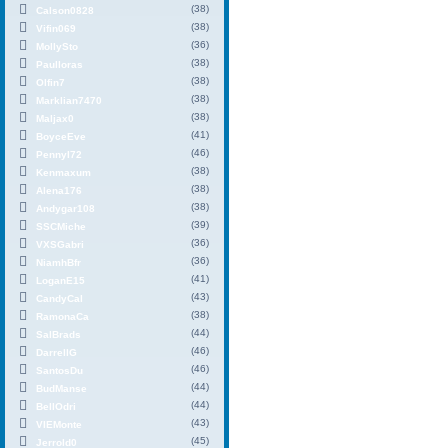
(38)
Calson0828
(38)
Vifin069
(36)
MollySto
(38)
Paulloras
(38)
Olfin7
(38)
Marklian7470
(38)
Maljax0
(41)
BoyceEve
(46)
PennyI72
(38)
Kenmaxum
(38)
Alena176
(38)
Andygar108
(39)
SSCMiche
(36)
VXSGabri
(36)
NiamhBfr
(41)
LoganE15
(43)
CandyCal
(38)
RamonaCa
(44)
SalBrads
(46)
DarrellG
(46)
SantosDu
(44)
BudManse
(44)
BellOdri
(43)
VIEMonte
(45)
Jerrold0