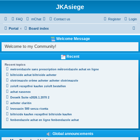
JKAsiege
FAQ
mChat
Contact us
Register
Login
S
Portal
Board index
e
Welcome Message
a
Welcome to my Community!
r
Recent
c
Recent topics
h
metronidazole sans prescription métronidazole achat en ligne
biltricide achat biltricide acheter
clotrimazole crème acheter acheter clotrimazole
zoloft rezeptfrei kaufen zoloft bestellen
achat nasonex
Deswik Suite v2026.1.2070 2
acheter claritin
levoxacin 500 senza ricetta
biltricide kaufen rezeptfrei biltricide kaufen
fenbendazole achat en ligne fenbendazole achat
Global announcements