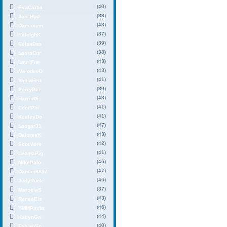
(40)
EvaCarba
(38)
JerriHud
(43)
Damaxum
(37)
RaleighK
(39)
CelsaDas
(38)
LeoraCur
(43)
LauriFre
(43)
MelodeeD
(41)
VaniaFen
(39)
PerryPer
(43)
HarrisDi
(41)
CecilPhi
(41)
KeeleyDo
(47)
Leogar31
(43)
DeloresK
(42)
ScotMore
(41)
LeomaPig
(46)
MikePalo
(47)
Dantan6697
(46)
JudyPuck
(37)
MarcelaS
(43)
ReneeEls
(46)
YMMPaula
(44)
KatlynGa
(40)
FabianSo