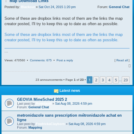
P
Map Download Links
o
Posted by:
Blackout
»
Sat Oct 24, 2015 1:20 pm
Forum:
General Chat
s
t
Some of these are dropbox links most of them are the links the map
creator posted, I'll try to keep this up to date as often as possible.
Some of these are dropbox links most of them are the links the map
creator posted, I'll try to keep this up to date as often as possible.
...
Views: 470560 •
Comments: 675
•
Post a reply
[
Read all
]
1
2
3
4
5
23
23 announcements • Page
1
of
23
•
…
Latest news
GEOVIA MineSched 2025 2
Last post by
Romdastt
»
Sat Aug 08, 2026 4:59 pm
Forum:
General Chat
metronidazole sans prescription métronidazole achat en
ligne
Last post by
FredrickaClayborn
»
Sat Aug 08, 2026 4:59 pm
Forum:
Mapping