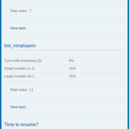
Total votes : 7
View topic
bot_minplayers
Turn it off completely (0)
9%
Small number (1-2)
45%
Large number (6+)
45%
Total votes : 11
View topic
Time to rename?