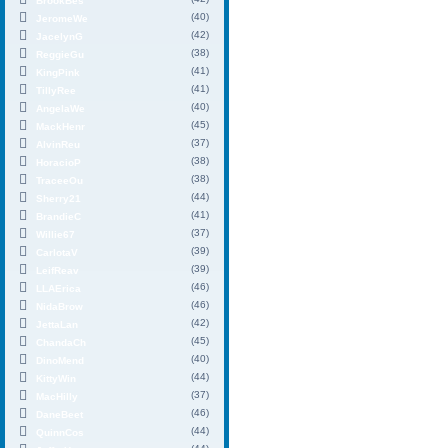
BrookBes
(40)
JeromeWe
(42)
JacelynG
(38)
ReggieGu
(41)
KingPink
(41)
TillyRee
(40)
AngelaWe
(45)
MackHenr
(37)
AlvinReu
(38)
HoracioP
(38)
TraceeOu
(44)
Sherry21
(41)
BrandieC
(37)
Willie67
(39)
CarlotaV
(39)
LeifReav
(46)
LLAErica
(46)
NidaBrow
(42)
JettaLan
(45)
ChandaCh
(40)
DinoMend
(44)
KittyWin
(37)
MacHilly
(46)
DaneBeet
(44)
QuinnCos