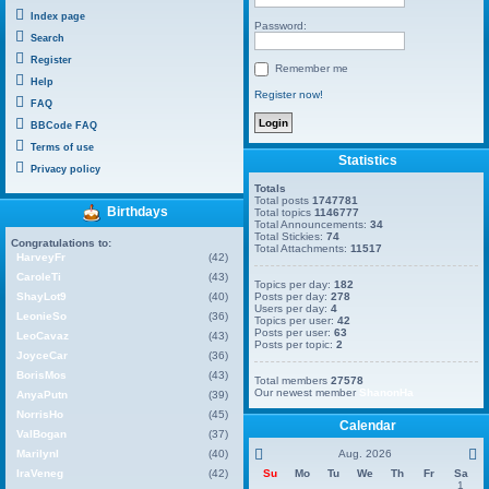
Index page
Password:
Search
Register
Remember me
Help
Register now!
FAQ
BBCode FAQ
Terms of use
Statistics
Privacy policy
Totals
Total posts
1747781
Birthdays
Total topics
1146777
Total Announcements:
34
Total Stickies:
74
Congratulations to:
Total Attachments:
11517
HarveyFr
(42)
CaroleTi
(43)
Topics per day:
182
ShayLot9
(40)
Posts per day:
278
Users per day:
4
LeonieSo
(36)
Topics per user:
42
Posts per user:
63
LeoCavaz
(43)
Posts per topic:
2
JoyceCar
(36)
BorisMos
(43)
Total members
27578
Our newest member
ShanonHa
AnyaPutn
(39)
NorrisHo
(45)
Calendar
ValBogan
(37)
MarilynI
(40)
Aug. 2026
IraVeneg
(42)
Su
Mo
Tu
We
Th
Fr
Sa
1