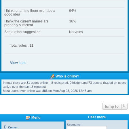
I think renaming them might be a
64%
good idea
I think the current names are
36%
probably sufficient
Some other suggestion
No votes
Total votes : 11
View topic
Who is online?
In total there are
81
users online :: 8 registered, 0 hidden and 73 guests (based on users
active over the past 3 minutes)
Most users ever online was
883
on Mon Aug 03, 2026 12:45 am
Jump to
User menu
Menu
Username:
Content