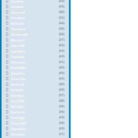
(44)
Caroline
(43)
Delbert9
(38)
ClementV
(41)
FrankRec
(44)
MelinaKi
(36)
StacyArm
(38)
WoodrowM
(37)
MalissaS
(45)
StacieWr
(43)
LucasEis
(40)
CarlotaO
(41)
UteUnwin
(40)
Ola55M62
(40)
SoniaPre
(44)
StevenHo
(46)
HerbertS
(46)
BettieNo
(37)
DarrylLe
(38)
IlseD743
(36)
NLFCelin
(36)
CarinaFo
(43)
TinaTepp
(36)
Shane64T
(43)
NganOBry
(37)
VernaMel