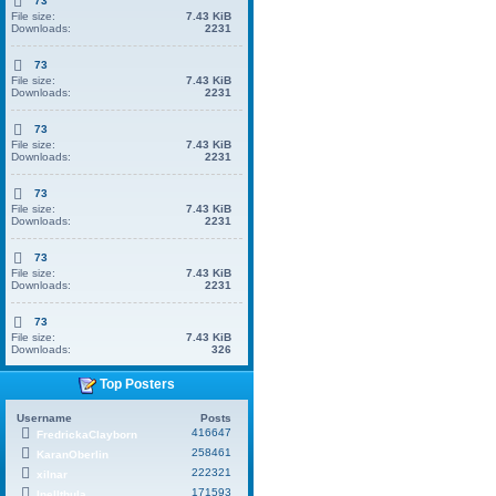
73
File size:
7.43 KiB
Downloads:
2231
73
File size:
7.43 KiB
Downloads:
2231
73
File size:
7.43 KiB
Downloads:
2231
73
File size:
7.43 KiB
Downloads:
2231
73
File size:
7.43 KiB
Downloads:
2231
73
File size:
7.43 KiB
Downloads:
326
Top Posters
Username
Posts
416647
FredrickaClayborn
258461
KaranOberlin
222321
xilnar
171593
Inellthula