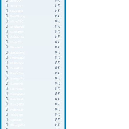
(44)
JeffryUt
(44)
JensTren
(43)
LinoL696
(41)
BevOLoug
(40)
Marty72C
(39)
MitchWoo
(45)
Elida19W
(42)
AmberBla
(36)
ElsieSto
(41)
Wendell9
(42)
SaraCand
(45)
RhondaSc
(37)
RHIPenne
(38)
BrentTim
(41)
PaulaSan
(42)
SerenaPo
(40)
BurtonHa
(43)
LiamHuon
(38)
DannyMcc
(38)
PeteBask
(40)
Ezra56D9
(40)
RubinEar
(45)
ToniGopi
(39)
SilviaJ6
(42)
JimmyWal