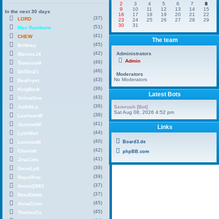
2
3
4
5
6
7
8
9
10
11
12
13
14
15
In the next 30 days
16
17
18
19
20
21
22
(37)
LORD
23
24
25
26
27
28
29
30
31
(51)
Max Rambone
(41)
CHEW
The team
(45)
Brittney
(42)
Administrators
MarcosJ4
Admin
(46)
Tawanna8
(46)
DelSto21
Moderators
(43)
No Moderators
BeaFryet
(36)
KingBarb
Latest Bots
(43)
VelmaOne
(36)
JudithLa
Semrush [Bot]
Sat Aug 08, 2026 4:52 pm
(38)
LashawnB
(41)
JeromeWi
Links
(44)
LyleWait
(40)
LorenzoM
Board3.de
(42)
Charlott
phpBB.com
(41)
JinaCols
(39)
GeneLytt
(39)
RoyalKno
(37)
AmosQ983
(37)
ReedDobb
(45)
AnnaConn
(45)
ThelmaCa