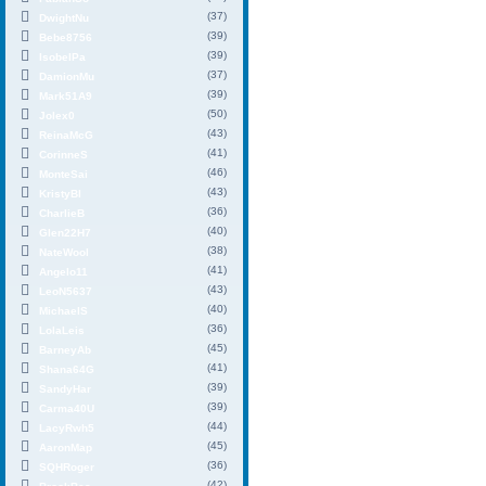
(37)
DwightNu
(39)
Bebe8756
(39)
IsobelPa
(37)
DamionMu
(39)
Mark51A9
(50)
Jolex0
(43)
ReinaMcG
(41)
CorinneS
(46)
MonteSai
(43)
KristyBl
(36)
CharlieB
(40)
Glen22H7
(38)
NateWool
(41)
Angelo11
(43)
LeoN5637
(40)
MichaelS
(36)
LolaLeis
(45)
BarneyAb
(41)
Shana64G
(39)
SandyHar
(39)
Carma40U
(44)
LacyRwh5
(45)
AaronMap
(36)
SQHRoger
(42)