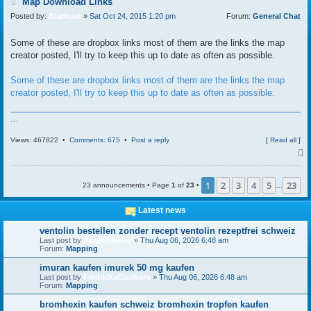
P
Map Download Links
o
Posted by:
Blackout
»
Sat Oct 24, 2015 1:20 pm
Forum:
General Chat
s
t
Some of these are dropbox links most of them are the links the map
creator posted, I'll try to keep this up to date as often as possible.
Some of these are dropbox links most of them are the links the map
creator posted, I'll try to keep this up to date as often as possible.
...
Views: 467822 •
Comments: 675
•
Post a reply
[
Read all
]
1
2
3
4
5
23
23 announcements • Page
1
of
23
•
…
Latest news
ventolin bestellen zonder recept ventolin rezeptfrei schweiz
Last post by
KaranOberlin
»
Thu Aug 06, 2026 6:48 am
Forum:
Mapping
imuran kaufen imurek 50 mg kaufen
Last post by
FredrickaClayborn
»
Thu Aug 06, 2026 6:48 am
Forum:
Mapping
bromhexin kaufen schweiz bromhexin tropfen kaufen