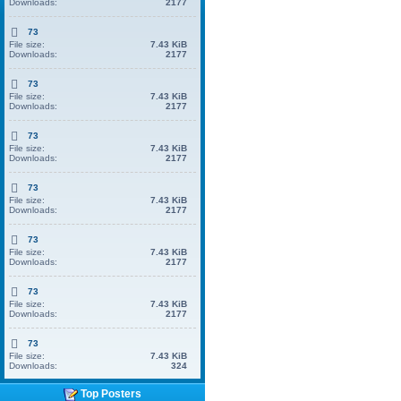
Downloads:
2177
73
File size:
7.43 KiB
Downloads:
2177
73
File size:
7.43 KiB
Downloads:
2177
73
File size:
7.43 KiB
Downloads:
2177
73
File size:
7.43 KiB
Downloads:
2177
73
File size:
7.43 KiB
Downloads:
2177
73
File size:
7.43 KiB
Downloads:
2177
73
File size:
7.43 KiB
Downloads:
324
Top Posters