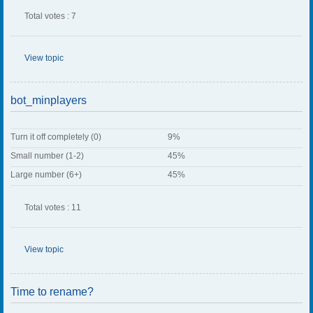
Total votes : 7
View topic
bot_minplayers
Turn it off completely (0)
9%
Small number (1-2)
45%
Large number (6+)
45%
Total votes : 11
View topic
Time to rename?