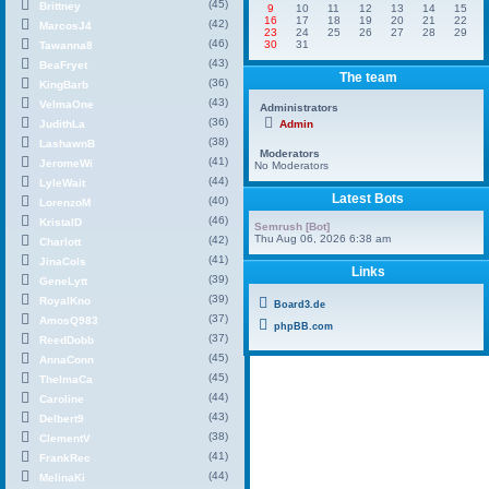
(45)
Brittney
9
10
11
12
13
14
15
16
17
18
19
20
21
22
(42)
MarcosJ4
23
24
25
26
27
28
29
(46)
30
31
Tawanna8
(43)
BeaFryet
The team
(36)
KingBarb
(43)
VelmaOne
Administrators
(36)
JudithLa
Admin
(38)
LashawnB
Moderators
(41)
JeromeWi
No Moderators
(44)
LyleWait
Latest Bots
(40)
LorenzoM
(46)
KristalD
Semrush [Bot]
Thu Aug 06, 2026 6:38 am
(42)
Charlott
(41)
JinaCols
Links
(39)
GeneLytt
(39)
RoyalKno
Board3.de
(37)
AmosQ983
phpBB.com
(37)
ReedDobb
(45)
AnnaConn
(45)
ThelmaCa
(44)
Caroline
(43)
Delbert9
(38)
ClementV
(41)
FrankRec
(44)
MelinaKi