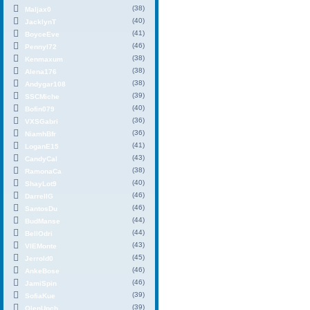
(38)
Maljax0
(40)
JacklynT
(41)
BoyceEve
(46)
PennyI72
(38)
Kenmaxum
(38)
Alena176
(38)
Andygar108
(39)
SSCMiche
(40)
Bofin079
(36)
VXSGabri
(36)
NiamhBfr
(41)
LoganE15
(43)
CandyCal
(38)
RamonaCa
(40)
ShayLot9
(46)
DarrellG
(46)
SantosDu
(44)
BudManse
(44)
BellOdri
(43)
VIEMonte
(45)
Jerrold0
(46)
AnkeBose
(46)
JamiSpin
(39)
SofiaKue
(39)
OlenUpch