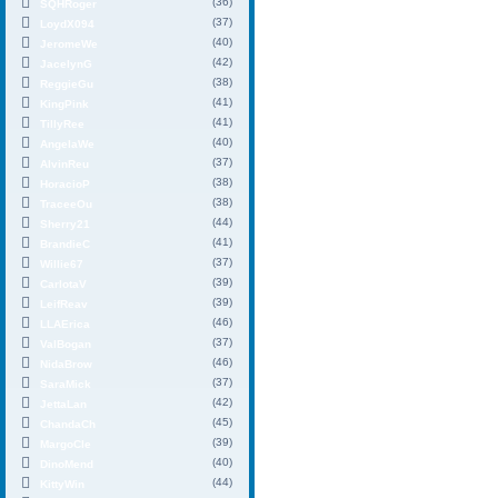
(36)
SQHRoger
(37)
LoydX094
(40)
JeromeWe
(42)
JacelynG
(38)
ReggieGu
(41)
KingPink
(41)
TillyRee
(40)
AngelaWe
(37)
AlvinReu
(38)
HoracioP
(38)
TraceeOu
(44)
Sherry21
(41)
BrandieC
(37)
Willie67
(39)
CarlotaV
(39)
LeifReav
(46)
LLAErica
(37)
ValBogan
(46)
NidaBrow
(37)
SaraMick
(42)
JettaLan
(45)
ChandaCh
(39)
MargoCle
(40)
DinoMend
(44)
KittyWin