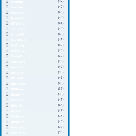
(37)
MacHilly
(40)
MarilynI
(46)
DaneBeet
(44)
QuinnCos
(44)
KITDebra
(44)
JensTren
(43)
LinoL696
(41)
BevOLoug
(42)
IraVeneg
(40)
Marty72C
(39)
MitchWoo
(45)
Elida19W
(42)
AmberBla
(36)
ElsieSto
(41)
Wendell9
(45)
RhondaSc
(37)
RHIPenne
(38)
BrentTim
(41)
PaulaSan
(46)
HelenSpr
(42)
SerenaPo
(36)
CorinneK
(40)
BurtonHa
(38)
DannyMcc
(38)
PeteBask