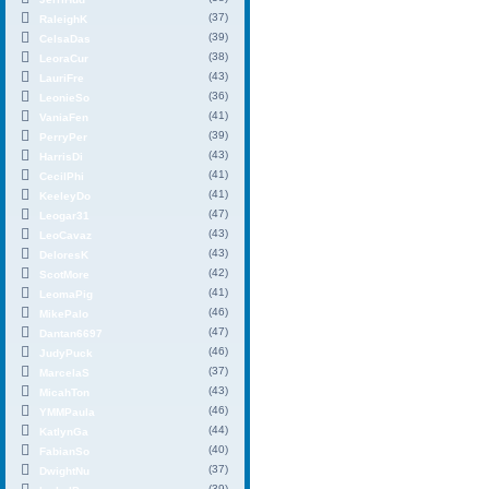
(37)
RaleighK
(39)
CelsaDas
(38)
LeoraCur
(43)
LauriFre
(36)
LeonieSo
(41)
VaniaFen
(39)
PerryPer
(43)
HarrisDi
(41)
CecilPhi
(41)
KeeleyDo
(47)
Leogar31
(43)
LeoCavaz
(43)
DeloresK
(42)
ScotMore
(41)
LeomaPig
(46)
MikePalo
(47)
Dantan6697
(46)
JudyPuck
(37)
MarcelaS
(43)
MicahTon
(46)
YMMPaula
(44)
KatlynGa
(40)
FabianSo
(37)
DwightNu
(39)