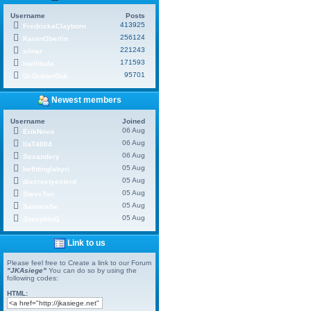
Username
Posts
413925
FredrickaClayborn
256124
KaranOberlin
221243
xilnar
171593
Inellthula
95701
Dr-DokterDok
Newest members
Username
Joined
06 Aug
ErikNovo
06 Aug
IlaT4004
06 Aug
Sexandery
05 Aug
befittinglabyri
05 Aug
discreetyesterd
05 Aug
SteveTon
05 Aug
SamaraSe
05 Aug
JosephfuG
Link to us
Please feel free to Create a link to our Forum
"JKAsiege"
You can do so by using the
following codes:
HTML: