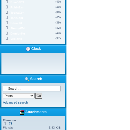
(40)
Ezra56D9
(40)
RubinEar
(38)
ToshaCon
(45)
ToniGopi
(39)
SilviaJ6
(42)
JimmyWal
(43)
DamienKu
(37)
VeolaKir
Clock
Search
Advanced search
Attachments
Filename
73
File size:
7.43 KiB