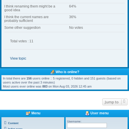
I think renaming them might be a
64%
good idea
I think the current names are
36%
probably sufficient
Some other suggestion
No votes
Total votes : 11
View topic
Who is online?
In total there are
156
users online :: 5 registered, 0 hidden and 151 guests (based on
users active over the past 3 minutes)
Most users ever online was
883
on Mon Aug 03, 2026 12:45 am
Jump to
Menu
User menu
Username:
Content
Index page