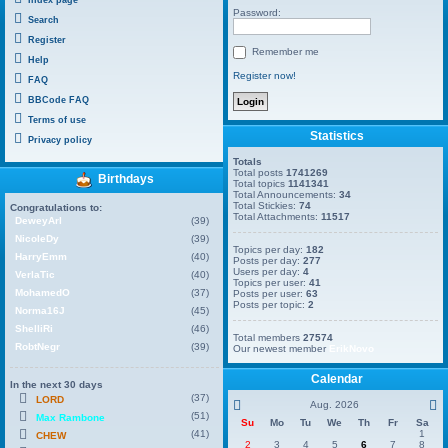
Password:
Search
Register
Remember me
Help
Register now!
FAQ
BBCode FAQ
Terms of use
Statistics
Privacy policy
Totals
Total posts
1741269
Birthdays
Total topics
1141341
Total Announcements:
34
Total Stickies:
74
Congratulations to:
Total Attachments:
11517
DeweyArl
(39)
NicoleDy
(39)
Topics per day:
182
HarryEmm
(40)
Posts per day:
277
Users per day:
4
VerlaTic
(40)
Topics per user:
41
MohamedO
(37)
Posts per user:
63
Posts per topic:
2
Norma16J
(45)
ShelliRi
(46)
Total members
27574
RobtNegr
(39)
Our newest member
ErikNovo
Calendar
In the next 30 days
(37)
LORD
Aug. 2026
(51)
Max Rambone
Su
Mo
Tu
We
Th
Fr
Sa
(41)
1
CHEW
2
3
4
5
6
7
8