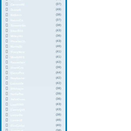
(37)
CarmonNi
(49)
Zeson6
(38)
KitStein
(37)
HarrisCa
(38)
TammieNo
(43)
EltonS11
(36)
WileyHic
(43)
PhoebeCh
(46)
MaritaBr
(41)
TracyNew
(41)
MindyH79
(42)
RamonVer
(39)
GrantCro
(44)
CoreyPro
(42)
RoyBarbe
(42)
LavinaOr
(38)
DAIAngle
(39)
NydiaToo
(36)
JohnCusa
(43)
Lisa0265
(43)
CareyQ59
(38)
LizzieGe
(46)
Lorrie49
(40)
EvaCarba
(38)
JerriHud