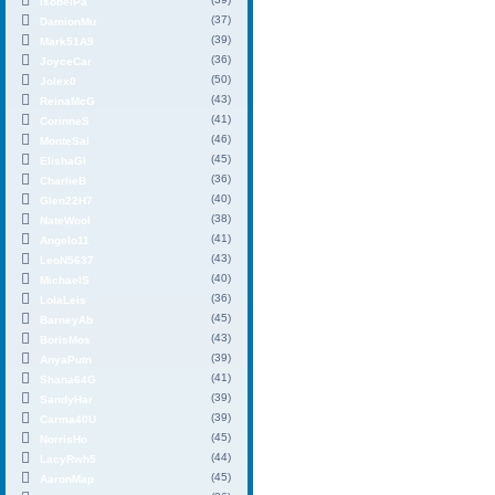
IsobelPa
(37)
DamionMu
(39)
Mark51A9
(36)
JoyceCar
(50)
Jolex0
(43)
ReinaMcG
(41)
CorinneS
(46)
MonteSai
(45)
ElishaGl
(36)
CharlieB
(40)
Glen22H7
(38)
NateWool
(41)
Angelo11
(43)
LeoN5637
(40)
MichaelS
(36)
LolaLeis
(45)
BarneyAb
(43)
BorisMos
(39)
AnyaPutn
(41)
Shana64G
(39)
SandyHar
(39)
Carma40U
(45)
NorrisHo
(44)
LacyRwh5
(45)
AaronMap