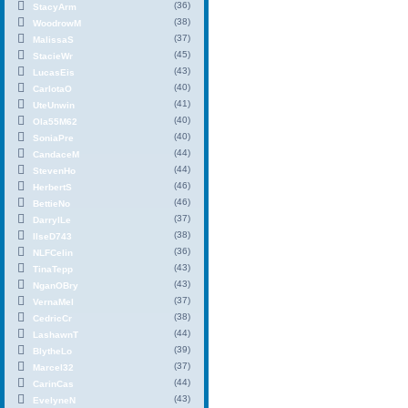
(36)
StacyArm
(38)
WoodrowM
(37)
MalissaS
(45)
StacieWr
(43)
LucasEis
(40)
CarlotaO
(41)
UteUnwin
(40)
Ola55M62
(40)
SoniaPre
(44)
CandaceM
(44)
StevenHo
(46)
HerbertS
(46)
BettieNo
(37)
DarrylLe
(38)
IlseD743
(36)
NLFCelin
(43)
TinaTepp
(43)
NganOBry
(37)
VernaMel
(38)
CedricCr
(44)
LashawnT
(39)
BlytheLo
(37)
Marcel32
(44)
CarinCas
(43)
EvelyneN