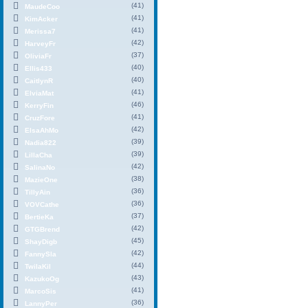
(41)
MaudeCoo
(41)
KimAcker
(41)
Merissa7
(42)
HarveyFr
(37)
OliviaFr
(40)
Ellis433
(40)
CaitlynR
(41)
ElviaMat
(46)
KerryFin
(41)
CruzFore
(42)
ElsaAhMo
(39)
Nadia822
(39)
LillaCha
(42)
SalinaNo
(38)
MazieOne
(36)
TillyAin
(36)
VOVCathe
(37)
BertieKa
(42)
GTGBrend
(45)
ShayDigb
(42)
FannySla
(44)
TwilaKil
(43)
KazukoOg
(41)
MarcoSis
(36)
LannyPer