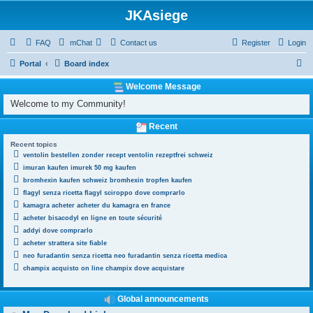
JKAsiege
FAQ
mChat
Contact us
Register
Login
S
Portal
Board index
e
Welcome Message
a
Welcome to my Community!
r
Recent
c
Recent topics
h
ventolin bestellen zonder recept ventolin rezeptfrei schweiz
imuran kaufen imurek 50 mg kaufen
bromhexin kaufen schweiz bromhexin tropfen kaufen
flagyl senza ricetta flagyl sciroppo dove comprarlo
kamagra acheter acheter du kamagra en france
acheter bisacodyl en ligne en toute sécurité
addyi dove comprarlo
acheter strattera site fiable
neo furadantin senza ricetta neo furadantin senza ricetta medica
champix acquisto on line champix dove acquistare
Global announcements