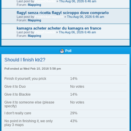
Last post by
KaranOberlin
»
Thu Aug 06, 2026 6:46 am
Forum:
Mapping
flagyl senza ricetta flagyl sciroppo dove comprarlo
Last post by
FredrickaClayborn
»
Thu Aug 06, 2026 6:46 am
Forum:
Mapping
kamagra acheter acheter du kamagra en france
Last post by
FletaFroelich
»
Thu Aug 06, 2026 6:46 am
Forum:
Mapping
Poll
Should I finish ktr2?
Poll ended at Wed Feb 10, 2016 5:58 pm
Finish it yourself, you prick
14%
Give it to Duo
No votes
Give it to Blackie
14%
Give it to someone else (please
No votes
specify)
I don't really care
29%
No point in finishing it, we only
43%
play 3 maps