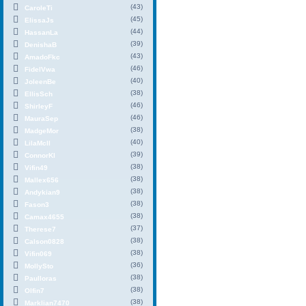
(43)
CaroleTi
(45)
ElissaJs
(44)
HassanLa
(39)
DenishaB
(43)
AmadoFkc
(46)
FidelVwa
(40)
JoleenBe
(38)
EllisSch
(46)
ShirleyF
(46)
MauraSep
(38)
MadgeMor
(40)
LilaMcIl
(39)
ConnorKl
(38)
Vifin49
(38)
Mallex656
(38)
Andykian9
(38)
Fason3
(38)
Camax4655
(37)
Therese7
(38)
Calson0828
(38)
Vifin069
(36)
MollySto
(38)
Paulloras
(38)
Olfin7
(38)
Marklian7470