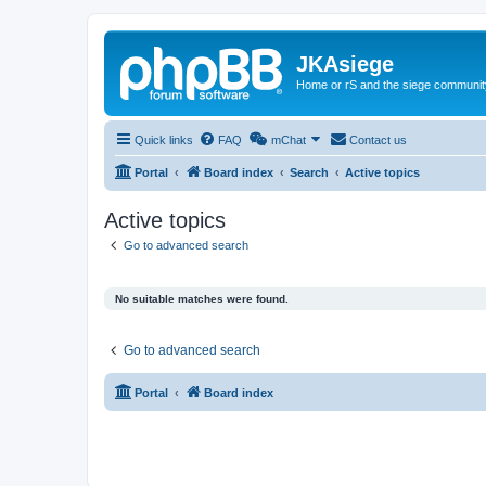
JKAsiege
Home or rS and the siege communit
Quick links
FAQ
mChat
Contact us
Portal
Board index
Search
Active topics
Active topics
Go to advanced search
No suitable matches were found.
Go to advanced search
Portal
Board index