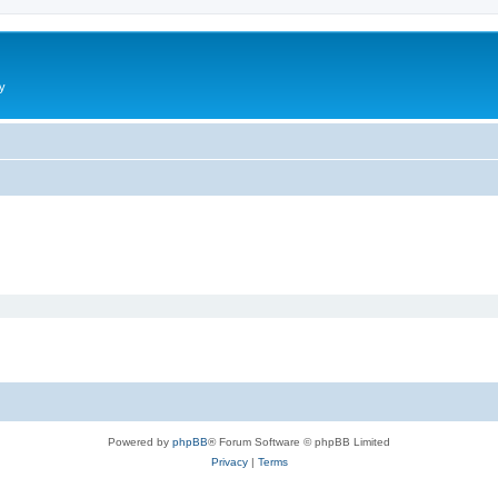
y
Powered by
phpBB
® Forum Software © phpBB Limited
Privacy
|
Terms