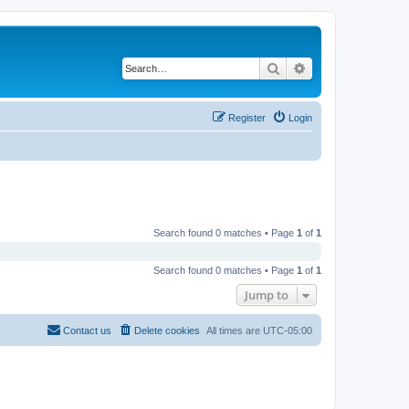
Search
Advanced search
Register
Login
Search found 0 matches • Page
1
of
1
Search found 0 matches • Page
1
of
1
Jump to
Contact us
Delete cookies
All times are
UTC-05:00