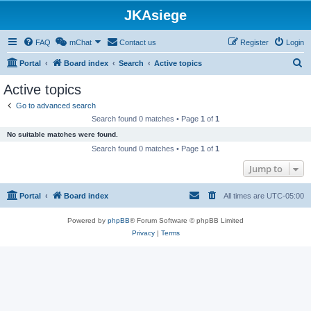
JKAsiege
FAQ
mChat
Contact us
Register
Login
S
Portal
Board index
Search
Active topics
e
Active topics
a
Go to advanced search
r
Search found 0 matches • Page
1
of
1
c
No suitable matches were found.
h
Search found 0 matches • Page
1
of
1
Jump to
Portal
Board index
All times are
UTC-05:00
Powered by
phpBB
® Forum Software © phpBB Limited
Privacy
|
Terms