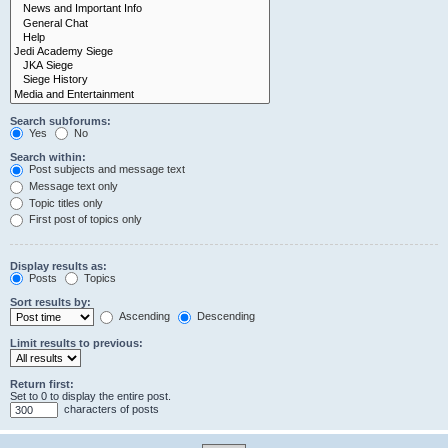
Search subforums:
Yes
No
Search within:
Post subjects and message text
Message text only
Topic titles only
First post of topics only
Display results as:
Posts
Topics
Sort results by:
Ascending
Descending
Limit results to previous:
Return first:
Set to 0 to display the entire post.
characters of posts