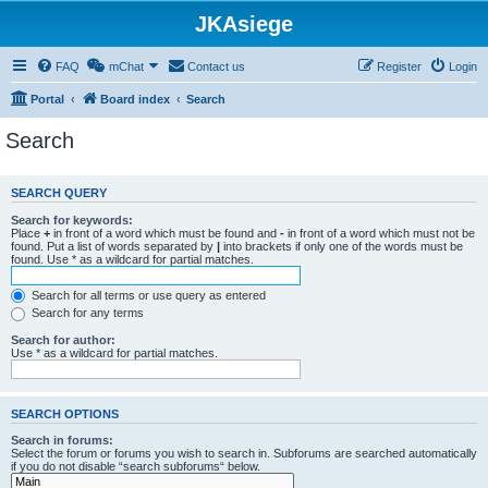
JKAsiege
FAQ
mChat
Contact us
Register
Login
Portal
Board index
Search
Search
SEARCH QUERY
Search for keywords:
Place
+
in front of a word which must be found and
-
in front of a word which must not be
found. Put a list of words separated by
|
into brackets if only one of the words must be
found. Use * as a wildcard for partial matches.
Search for all terms or use query as entered
Search for any terms
Search for author:
Use * as a wildcard for partial matches.
SEARCH OPTIONS
Search in forums:
Select the forum or forums you wish to search in. Subforums are searched automatically
if you do not disable “search subforums“ below.