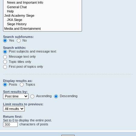
Search subforums:
Yes
No
Search within:
Post subjects and message text
Message text only
Topic titles only
First post of topics only
Display results as:
Posts
Topics
Sort results by:
Ascending
Descending
Limit results to previous:
Return first:
Set to 0 to display the entire post.
characters of posts