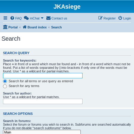
JKAsiege
FAQ
mChat
Contact us
Register
Login
Portal
Board index
Search
Search
SEARCH QUERY
Search for keywords:
Place
+
in front of a word which must be found and
-
in front of a word which must not be
found. Put a list of words separated by
|
into brackets if only one of the words must be
found. Use * as a wildcard for partial matches.
Search for all terms or use query as entered
Search for any terms
Search for author:
Use * as a wildcard for partial matches.
SEARCH OPTIONS
Search in forums:
Select the forum or forums you wish to search in. Subforums are searched automatically
if you do not disable “search subforums“ below.