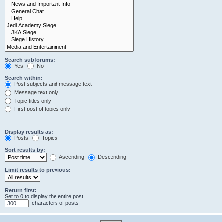
Search subforums:
Yes
No
Search within:
Post subjects and message text
Message text only
Topic titles only
First post of topics only
Display results as:
Posts
Topics
Sort results by:
Ascending
Descending
Limit results to previous:
Return first:
Set to 0 to display the entire post.
characters of posts