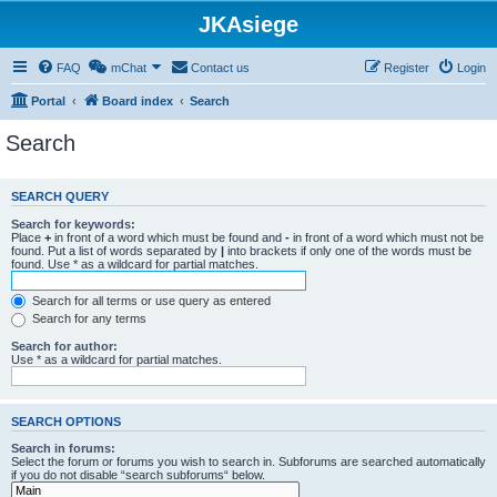
JKAsiege
FAQ
mChat
Contact us
Register
Login
Portal
Board index
Search
Search
SEARCH QUERY
Search for keywords:
Place
+
in front of a word which must be found and
-
in front of a word which must not be
found. Put a list of words separated by
|
into brackets if only one of the words must be
found. Use * as a wildcard for partial matches.
Search for all terms or use query as entered
Search for any terms
Search for author:
Use * as a wildcard for partial matches.
SEARCH OPTIONS
Search in forums:
Select the forum or forums you wish to search in. Subforums are searched automatically
if you do not disable “search subforums“ below.