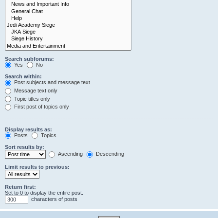
Search subforums:
Yes
No
Search within:
Post subjects and message text
Message text only
Topic titles only
First post of topics only
Display results as:
Posts
Topics
Sort results by:
Ascending
Descending
Limit results to previous:
Return first:
Set to 0 to display the entire post.
characters of posts