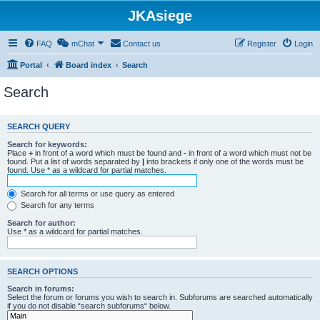
JKAsiege
FAQ
mChat
Contact us
Register
Login
Portal
Board index
Search
Search
SEARCH QUERY
Search for keywords:
Place
+
in front of a word which must be found and
-
in front of a word which must not be
found. Put a list of words separated by
|
into brackets if only one of the words must be
found. Use * as a wildcard for partial matches.
Search for all terms or use query as entered
Search for any terms
Search for author:
Use * as a wildcard for partial matches.
SEARCH OPTIONS
Search in forums:
Select the forum or forums you wish to search in. Subforums are searched automatically
if you do not disable “search subforums“ below.