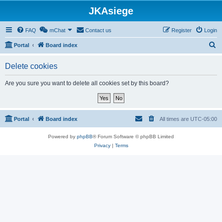
JKAsiege
FAQ
mChat
Contact us
Register
Login
S
Portal
Board index
e
Delete cookies
a
r
Are you sure you want to delete all cookies set by this board?
c
h
Portal
Board index
All times are
UTC-05:00
Powered by
phpBB
® Forum Software © phpBB Limited
Privacy
|
Terms