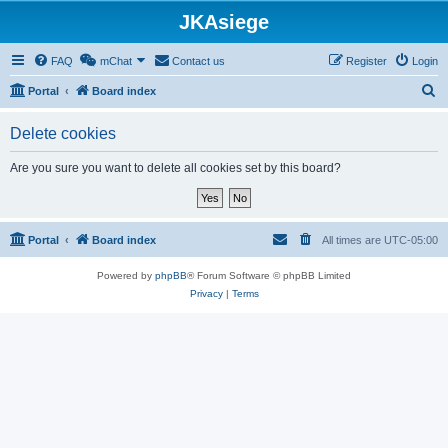
JKAsiege
FAQ
mChat
Contact us
Register
Login
S
Portal
Board index
e
Delete cookies
a
r
Are you sure you want to delete all cookies set by this board?
c
h
Portal
Board index
All times are
UTC-05:00
Powered by
phpBB
® Forum Software © phpBB Limited
Privacy
|
Terms