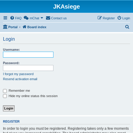
JKAsiege
FAQ
mChat
Contact us
Register
Login
S
Portal
Board index
e
Login
a
r
Username:
c
h
Password:
I forgot my password
Resend activation email
Remember me
Hide my online status this session
REGISTER
In order to login you must be registered. Registering takes only a few moments