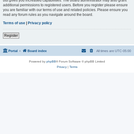
but gives you increased capabilities. The board administrator may also grant
additional permissions to registered users. Before you register please ensure
you are familiar with our terms of use and related policies. Please ensure you
read any forum rules as you navigate around the board.
Terms of use
|
Privacy policy
Register
Portal
Board index
All times are
UTC-05:00
Powered by
phpBB
® Forum Software © phpBB Limited
Privacy
|
Terms