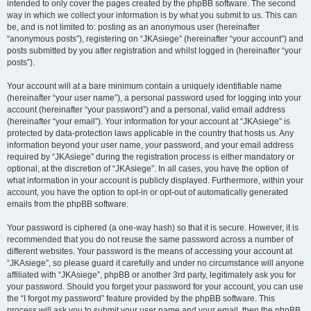
intended to only cover the pages created by the phpBB software. The second
way in which we collect your information is by what you submit to us. This can
be, and is not limited to: posting as an anonymous user (hereinafter
“anonymous posts”), registering on “JKAsiege” (hereinafter “your account”) and
posts submitted by you after registration and whilst logged in (hereinafter “your
posts”).
Your account will at a bare minimum contain a uniquely identifiable name
(hereinafter “your user name”), a personal password used for logging into your
account (hereinafter “your password”) and a personal, valid email address
(hereinafter “your email”). Your information for your account at “JKAsiege” is
protected by data-protection laws applicable in the country that hosts us. Any
information beyond your user name, your password, and your email address
required by “JKAsiege” during the registration process is either mandatory or
optional, at the discretion of “JKAsiege”. In all cases, you have the option of
what information in your account is publicly displayed. Furthermore, within your
account, you have the option to opt-in or opt-out of automatically generated
emails from the phpBB software.
Your password is ciphered (a one-way hash) so that it is secure. However, it is
recommended that you do not reuse the same password across a number of
different websites. Your password is the means of accessing your account at
“JKAsiege”, so please guard it carefully and under no circumstance will anyone
affiliated with “JKAsiege”, phpBB or another 3rd party, legitimately ask you for
your password. Should you forget your password for your account, you can use
the “I forgot my password” feature provided by the phpBB software. This
process will ask you to submit your user name and your email, then the phpBB