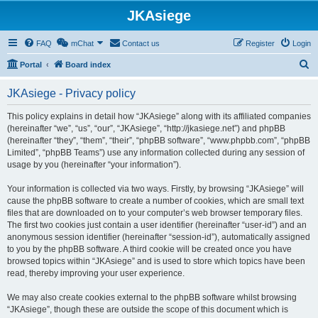
JKAsiege
FAQ
mChat
Contact us
Register
Login
S
Portal
Board index
e
JKAsiege - Privacy policy
a
r
This policy explains in detail how “JKAsiege” along with its affiliated companies
(hereinafter “we”, “us”, “our”, “JKAsiege”, “http://jkasiege.net”) and phpBB
c
(hereinafter “they”, “them”, “their”, “phpBB software”, “www.phpbb.com”, “phpBB
h
Limited”, “phpBB Teams”) use any information collected during any session of
usage by you (hereinafter “your information”).
Your information is collected via two ways. Firstly, by browsing “JKAsiege” will
cause the phpBB software to create a number of cookies, which are small text
files that are downloaded on to your computer’s web browser temporary files.
The first two cookies just contain a user identifier (hereinafter “user-id”) and an
anonymous session identifier (hereinafter “session-id”), automatically assigned
to you by the phpBB software. A third cookie will be created once you have
browsed topics within “JKAsiege” and is used to store which topics have been
read, thereby improving your user experience.
We may also create cookies external to the phpBB software whilst browsing
“JKAsiege”, though these are outside the scope of this document which is