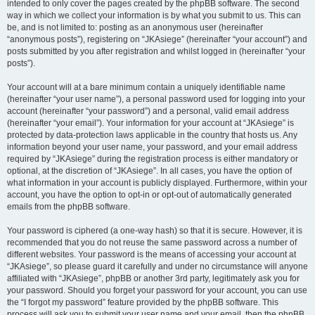
intended to only cover the pages created by the phpBB software. The second
way in which we collect your information is by what you submit to us. This can
be, and is not limited to: posting as an anonymous user (hereinafter
“anonymous posts”), registering on “JKAsiege” (hereinafter “your account”) and
posts submitted by you after registration and whilst logged in (hereinafter “your
posts”).
Your account will at a bare minimum contain a uniquely identifiable name
(hereinafter “your user name”), a personal password used for logging into your
account (hereinafter “your password”) and a personal, valid email address
(hereinafter “your email”). Your information for your account at “JKAsiege” is
protected by data-protection laws applicable in the country that hosts us. Any
information beyond your user name, your password, and your email address
required by “JKAsiege” during the registration process is either mandatory or
optional, at the discretion of “JKAsiege”. In all cases, you have the option of
what information in your account is publicly displayed. Furthermore, within your
account, you have the option to opt-in or opt-out of automatically generated
emails from the phpBB software.
Your password is ciphered (a one-way hash) so that it is secure. However, it is
recommended that you do not reuse the same password across a number of
different websites. Your password is the means of accessing your account at
“JKAsiege”, so please guard it carefully and under no circumstance will anyone
affiliated with “JKAsiege”, phpBB or another 3rd party, legitimately ask you for
your password. Should you forget your password for your account, you can use
the “I forgot my password” feature provided by the phpBB software. This
process will ask you to submit your user name and your email, then the phpBB