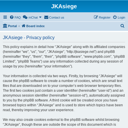
JKAsiege
FAQ
mChat
Contact us
Register
Login
S
Portal
Board index
e
JKAsiege - Privacy policy
a
r
This policy explains in detail how “JKAsiege” along with its affiliated companies
(hereinafter “we”, “us”, “our”, “JKAsiege”, “http://jkasiege.net”) and phpBB
c
(hereinafter “they”, “them”, “their”, “phpBB software”, “www.phpbb.com”, “phpBB
h
Limited”, “phpBB Teams”) use any information collected during any session of
usage by you (hereinafter “your information”).
Your information is collected via two ways. Firstly, by browsing “JKAsiege” will
cause the phpBB software to create a number of cookies, which are small text
files that are downloaded on to your computer’s web browser temporary files.
The first two cookies just contain a user identifier (hereinafter “user-id”) and an
anonymous session identifier (hereinafter “session-id”), automatically assigned
to you by the phpBB software. A third cookie will be created once you have
browsed topics within “JKAsiege” and is used to store which topics have been
read, thereby improving your user experience.
We may also create cookies external to the phpBB software whilst browsing
“JKAsiege”, though these are outside the scope of this document which is