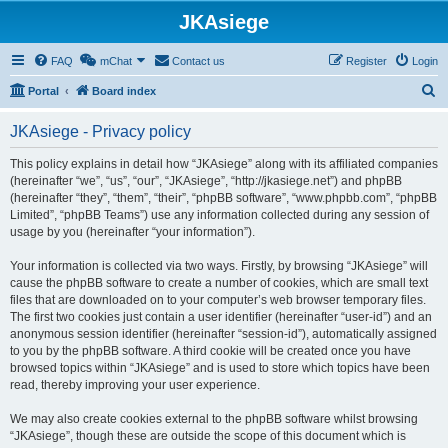
JKAsiege
FAQ
mChat
Contact us
Register
Login
S
Portal
Board index
e
JKAsiege - Privacy policy
a
r
This policy explains in detail how “JKAsiege” along with its affiliated companies
(hereinafter “we”, “us”, “our”, “JKAsiege”, “http://jkasiege.net”) and phpBB
c
(hereinafter “they”, “them”, “their”, “phpBB software”, “www.phpbb.com”, “phpBB
h
Limited”, “phpBB Teams”) use any information collected during any session of
usage by you (hereinafter “your information”).
Your information is collected via two ways. Firstly, by browsing “JKAsiege” will
cause the phpBB software to create a number of cookies, which are small text
files that are downloaded on to your computer’s web browser temporary files.
The first two cookies just contain a user identifier (hereinafter “user-id”) and an
anonymous session identifier (hereinafter “session-id”), automatically assigned
to you by the phpBB software. A third cookie will be created once you have
browsed topics within “JKAsiege” and is used to store which topics have been
read, thereby improving your user experience.
We may also create cookies external to the phpBB software whilst browsing
“JKAsiege”, though these are outside the scope of this document which is