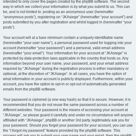
intended to only cover the pages created by the phpBB software. The second
way in which we collect your information is by what you submit to us. This can
be, and is not limited to: posting as an anonymous user (hereinafter
“anonymous posts”), registering on “JKAsiege” (hereinafter “your account”) and
posts submitted by you after registration and whilst logged in (hereinafter “your
posts”).
Your account will at a bare minimum contain a uniquely identifiable name
(hereinafter “your user name”), a personal password used for logging into your
account (hereinafter “your password”) and a personal, valid email address
(hereinafter “your email”). Your information for your account at “JKAsiege” is
protected by data-protection laws applicable in the country that hosts us. Any
information beyond your user name, your password, and your email address
required by “JKAsiege” during the registration process is either mandatory or
optional, at the discretion of “JKAsiege”. In all cases, you have the option of
what information in your account is publicly displayed. Furthermore, within your
account, you have the option to opt-in or opt-out of automatically generated
emails from the phpBB software.
Your password is ciphered (a one-way hash) so that it is secure. However, it is
recommended that you do not reuse the same password across a number of
different websites. Your password is the means of accessing your account at
“JKAsiege”, so please guard it carefully and under no circumstance will anyone
affiliated with “JKAsiege”, phpBB or another 3rd party, legitimately ask you for
your password. Should you forget your password for your account, you can use
the “I forgot my password” feature provided by the phpBB software. This
process will ask you to submit your user name and your email, then the phpBB