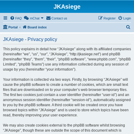
JKAsiege
FAQ
mChat
Contact us
Register
Login
S
Portal
Board index
e
JKAsiege - Privacy policy
a
r
This policy explains in detail how “JKAsiege” along with its affiliated companies
(hereinafter “we”, “us”, “our”, “JKAsiege”, “http://jkasiege.net”) and phpBB
c
(hereinafter “they”, “them”, “their”, “phpBB software”, “www.phpbb.com”, “phpBB
h
Limited”, “phpBB Teams”) use any information collected during any session of
usage by you (hereinafter “your information”).
Your information is collected via two ways. Firstly, by browsing “JKAsiege” will
cause the phpBB software to create a number of cookies, which are small text
files that are downloaded on to your computer’s web browser temporary files.
The first two cookies just contain a user identifier (hereinafter “user-id”) and an
anonymous session identifier (hereinafter “session-id”), automatically assigned
to you by the phpBB software. A third cookie will be created once you have
browsed topics within “JKAsiege” and is used to store which topics have been
read, thereby improving your user experience.
We may also create cookies external to the phpBB software whilst browsing
“JKAsiege”, though these are outside the scope of this document which is