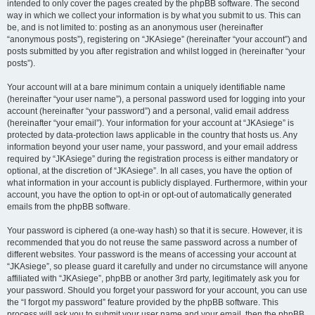
intended to only cover the pages created by the phpBB software. The second
way in which we collect your information is by what you submit to us. This can
be, and is not limited to: posting as an anonymous user (hereinafter
“anonymous posts”), registering on “JKAsiege” (hereinafter “your account”) and
posts submitted by you after registration and whilst logged in (hereinafter “your
posts”).
Your account will at a bare minimum contain a uniquely identifiable name
(hereinafter “your user name”), a personal password used for logging into your
account (hereinafter “your password”) and a personal, valid email address
(hereinafter “your email”). Your information for your account at “JKAsiege” is
protected by data-protection laws applicable in the country that hosts us. Any
information beyond your user name, your password, and your email address
required by “JKAsiege” during the registration process is either mandatory or
optional, at the discretion of “JKAsiege”. In all cases, you have the option of
what information in your account is publicly displayed. Furthermore, within your
account, you have the option to opt-in or opt-out of automatically generated
emails from the phpBB software.
Your password is ciphered (a one-way hash) so that it is secure. However, it is
recommended that you do not reuse the same password across a number of
different websites. Your password is the means of accessing your account at
“JKAsiege”, so please guard it carefully and under no circumstance will anyone
affiliated with “JKAsiege”, phpBB or another 3rd party, legitimately ask you for
your password. Should you forget your password for your account, you can use
the “I forgot my password” feature provided by the phpBB software. This
process will ask you to submit your user name and your email, then the phpBB