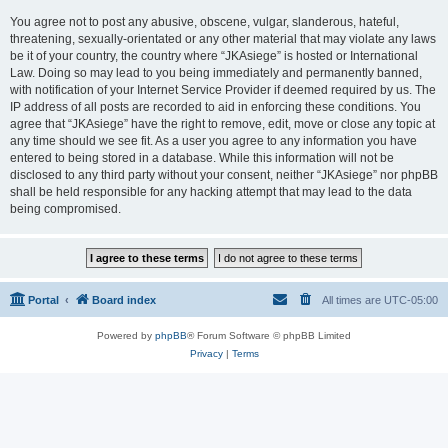
You agree not to post any abusive, obscene, vulgar, slanderous, hateful,
threatening, sexually-orientated or any other material that may violate any laws
be it of your country, the country where “JKAsiege” is hosted or International
Law. Doing so may lead to you being immediately and permanently banned,
with notification of your Internet Service Provider if deemed required by us. The
IP address of all posts are recorded to aid in enforcing these conditions. You
agree that “JKAsiege” have the right to remove, edit, move or close any topic at
any time should we see fit. As a user you agree to any information you have
entered to being stored in a database. While this information will not be
disclosed to any third party without your consent, neither “JKAsiege” nor phpBB
shall be held responsible for any hacking attempt that may lead to the data
being compromised.
Portal
Board index
All times are
UTC-05:00
Powered by
phpBB
® Forum Software © phpBB Limited
Privacy
|
Terms