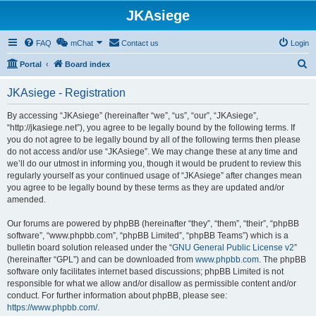
JKAsiege
FAQ
mChat
Contact us
Login
S
Portal
Board index
e
JKAsiege - Registration
a
r
By accessing “JKAsiege” (hereinafter “we”, “us”, “our”, “JKAsiege”,
“http://jkasiege.net”), you agree to be legally bound by the following terms. If
c
you do not agree to be legally bound by all of the following terms then please
h
do not access and/or use “JKAsiege”. We may change these at any time and
we’ll do our utmost in informing you, though it would be prudent to review this
regularly yourself as your continued usage of “JKAsiege” after changes mean
you agree to be legally bound by these terms as they are updated and/or
amended.
Our forums are powered by phpBB (hereinafter “they”, “them”, “their”, “phpBB
software”, “www.phpbb.com”, “phpBB Limited”, “phpBB Teams”) which is a
bulletin board solution released under the “
GNU General Public License v2
”
(hereinafter “GPL”) and can be downloaded from
www.phpbb.com
. The phpBB
software only facilitates internet based discussions; phpBB Limited is not
responsible for what we allow and/or disallow as permissible content and/or
conduct. For further information about phpBB, please see:
https://www.phpbb.com/
.