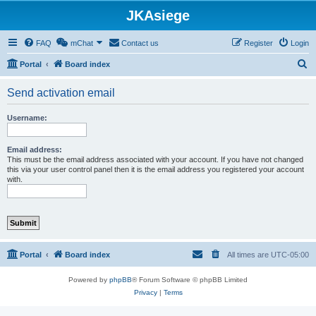
JKAsiege
FAQ
mChat
Contact us
Register
Login
S
Portal
Board index
e
Send activation email
a
r
Username:
c
h
Email address:
This must be the email address associated with your account. If you have not changed
this via your user control panel then it is the email address you registered your account
with.
Portal
Board index
All times are
UTC-05:00
Powered by
phpBB
® Forum Software © phpBB Limited
Privacy
|
Terms