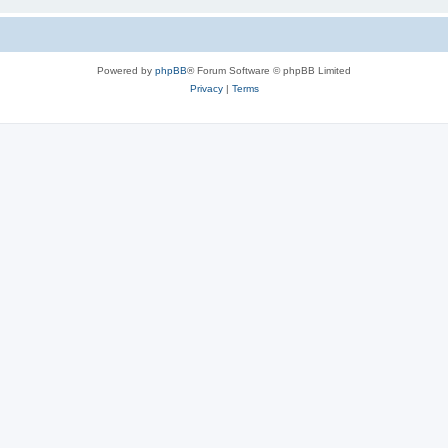
Powered by
phpBB
® Forum Software © phpBB Limited
Privacy
|
Terms