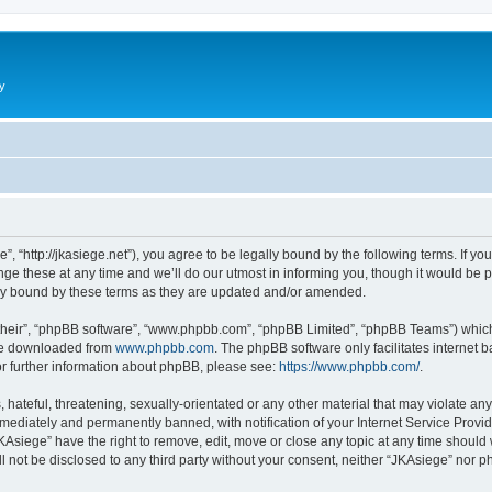
y
”, “http://jkasiege.net”), you agree to be legally bound by the following terms. If yo
 these at any time and we’ll do our utmost in informing you, though it would be pr
ly bound by these terms as they are updated and/or amended.
their”, “phpBB software”, “www.phpbb.com”, “phpBB Limited”, “phpBB Teams”) which i
 be downloaded from
www.phpbb.com
. The phpBB software only facilitates internet
or further information about phpBB, please see:
https://www.phpbb.com/
.
hateful, threatening, sexually-orientated or any other material that may violate any
ediately and permanently banned, with notification of your Internet Service Provide
KAsiege” have the right to remove, edit, move or close any topic at any time should
ll not be disclosed to any third party without your consent, neither “JKAsiege” nor 