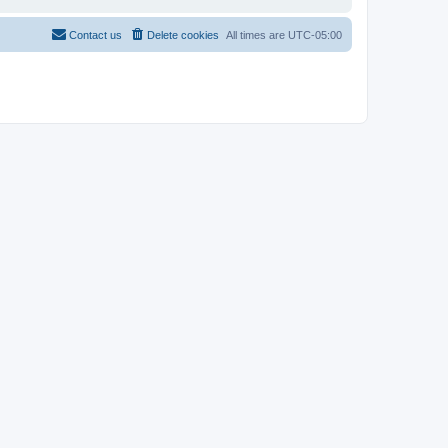
Contact us
Delete cookies
All times are
UTC-05:00