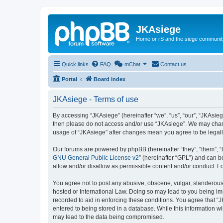
JKAsiege
Home or rS and the siege communit
Quick links
FAQ
mChat
Contact us
Portal
Board index
JKAsiege - Terms of use
By accessing “JKAsiege” (hereinafter “we”, “us”, “our”, “JKAsiege
then please do not access and/or use “JKAsiege”. We may change
usage of “JKAsiege” after changes mean you agree to be legal
Our forums are powered by phpBB (hereinafter “they”, “them”, “
GNU General Public License v2
” (hereinafter “GPL”) and can
allow and/or disallow as permissible content and/or conduct. F
You agree not to post any abusive, obscene, vulgar, slanderous, 
hosted or International Law. Doing so may lead to you being imm
recorded to aid in enforcing these conditions. You agree that “J
entered to being stored in a database. While this information wi
may lead to the data being compromised.