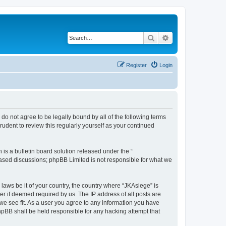
Search
Advanced search
Register
Login
u do not agree to be legally bound by all of the following terms
udent to review this regularly yourself as your continued
s a bulletin board solution released under the “
 based discussions; phpBB Limited is not responsible for what we
 laws be it of your country, the country where “JKAsiege” is
r if deemed required by us. The IP address of all posts are
 we see fit. As a user you agree to any information you have
phpBB shall be held responsible for any hacking attempt that