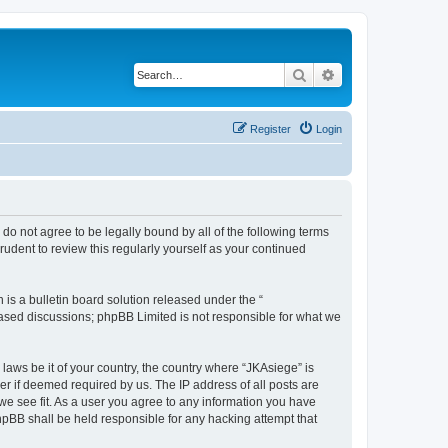
Search
Advanced search
Register
Login
u do not agree to be legally bound by all of the following terms
udent to review this regularly yourself as your continued
s a bulletin board solution released under the “
 based discussions; phpBB Limited is not responsible for what we
 laws be it of your country, the country where “JKAsiege” is
r if deemed required by us. The IP address of all posts are
 we see fit. As a user you agree to any information you have
phpBB shall be held responsible for any hacking attempt that