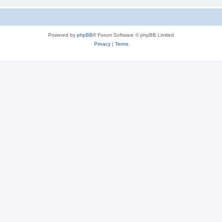
Powered by
phpBB
® Forum Software © phpBB Limited
Privacy
|
Terms