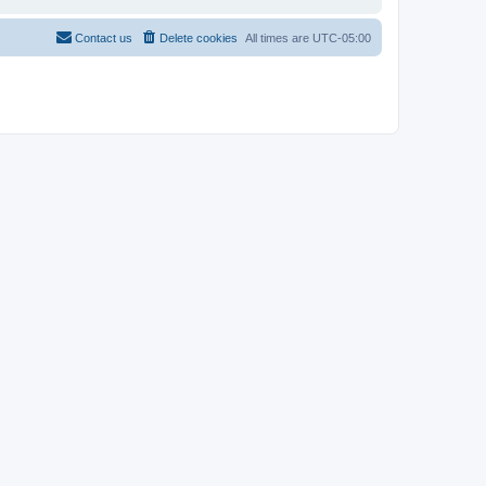
Contact us
Delete cookies
All times are
UTC-05:00