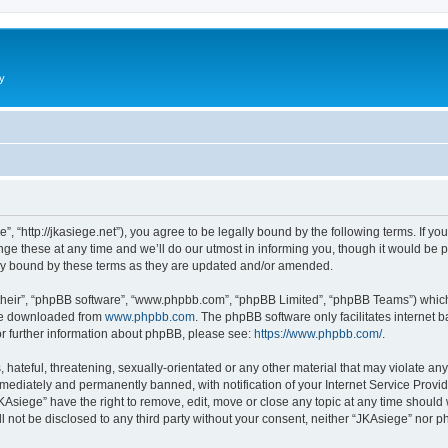
y
”, “http://jkasiege.net”), you agree to be legally bound by the following terms. If yo
 these at any time and we’ll do our utmost in informing you, though it would be pr
ly bound by these terms as they are updated and/or amended.
their”, “phpBB software”, “www.phpbb.com”, “phpBB Limited”, “phpBB Teams”) which i
 be downloaded from
www.phpbb.com
. The phpBB software only facilitates internet
or further information about phpBB, please see:
https://www.phpbb.com/
.
hateful, threatening, sexually-orientated or any other material that may violate any
ediately and permanently banned, with notification of your Internet Service Provide
KAsiege” have the right to remove, edit, move or close any topic at any time should
ll not be disclosed to any third party without your consent, neither “JKAsiege” nor 