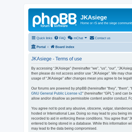
JKAsiege
Home or rS and the siege communit
Quick links
FAQ
mChat
Contact us
Portal
Board index
JKAsiege - Terms of use
By accessing “JKAsiege” (hereinafter “we”, “us”, “our”, “JKAsiege
then please do not access and/or use “JKAsiege”. We may change
usage of “JKAsiege” after changes mean you agree to be legal
Our forums are powered by phpBB (hereinafter “they”, “them”, “
GNU General Public License v2
” (hereinafter “GPL”) and can
allow and/or disallow as permissible content and/or conduct. F
You agree not to post any abusive, obscene, vulgar, slanderous, 
hosted or International Law. Doing so may lead to you being imm
recorded to aid in enforcing these conditions. You agree that “J
entered to being stored in a database. While this information wi
may lead to the data being compromised.