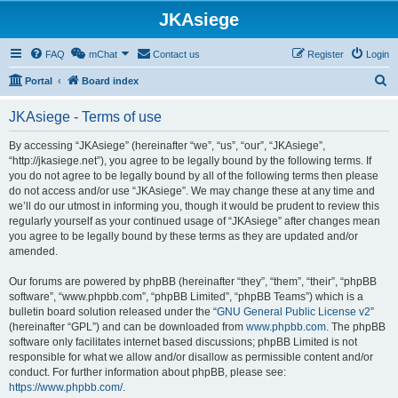
JKAsiege
FAQ
mChat
Contact us
Register
Login
S
Portal
Board index
e
JKAsiege - Terms of use
a
r
By accessing “JKAsiege” (hereinafter “we”, “us”, “our”, “JKAsiege”,
“http://jkasiege.net”), you agree to be legally bound by the following terms. If
c
you do not agree to be legally bound by all of the following terms then please
h
do not access and/or use “JKAsiege”. We may change these at any time and
we’ll do our utmost in informing you, though it would be prudent to review this
regularly yourself as your continued usage of “JKAsiege” after changes mean
you agree to be legally bound by these terms as they are updated and/or
amended.
Our forums are powered by phpBB (hereinafter “they”, “them”, “their”, “phpBB
software”, “www.phpbb.com”, “phpBB Limited”, “phpBB Teams”) which is a
bulletin board solution released under the “
GNU General Public License v2
”
(hereinafter “GPL”) and can be downloaded from
www.phpbb.com
. The phpBB
software only facilitates internet based discussions; phpBB Limited is not
responsible for what we allow and/or disallow as permissible content and/or
conduct. For further information about phpBB, please see:
https://www.phpbb.com/
.