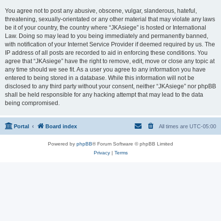
You agree not to post any abusive, obscene, vulgar, slanderous, hateful,
threatening, sexually-orientated or any other material that may violate any laws
be it of your country, the country where “JKAsiege” is hosted or International
Law. Doing so may lead to you being immediately and permanently banned,
with notification of your Internet Service Provider if deemed required by us. The
IP address of all posts are recorded to aid in enforcing these conditions. You
agree that “JKAsiege” have the right to remove, edit, move or close any topic at
any time should we see fit. As a user you agree to any information you have
entered to being stored in a database. While this information will not be
disclosed to any third party without your consent, neither “JKAsiege” nor phpBB
shall be held responsible for any hacking attempt that may lead to the data
being compromised.
Portal
Board index
All times are
UTC-05:00
Powered by
phpBB
® Forum Software © phpBB Limited
Privacy
|
Terms