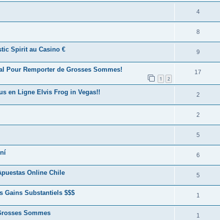
4
8
ic Spirit au Casino €
9
éal Pour Remporter de Grosses Sommes!
17
1
2
us en Ligne Elvis Frog in Vegas!!
2
2
5
ní
6
puestas Online Chile
5
s Gains Substantiels $$$
1
e Grosses Sommes
1