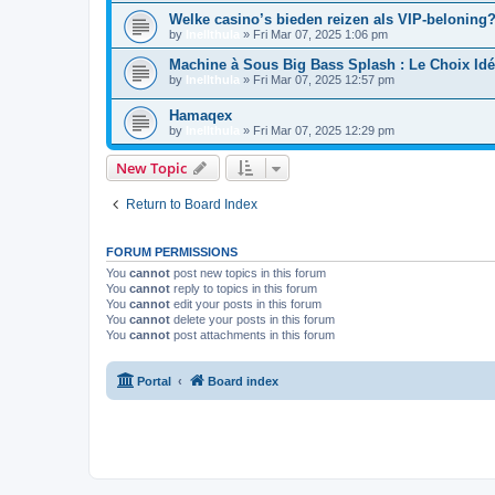
Welke casino’s bieden reizen als VIP-beloning?
by
Inellthula
»
Fri Mar 07, 2025 1:06 pm
Machine à Sous Big Bass Splash : Le Choix I
by
Inellthula
»
Fri Mar 07, 2025 12:57 pm
Hamaqex
by
Inellthula
»
Fri Mar 07, 2025 12:29 pm
New Topic
Return to Board Index
FORUM PERMISSIONS
You
cannot
post new topics in this forum
You
cannot
reply to topics in this forum
You
cannot
edit your posts in this forum
You
cannot
delete your posts in this forum
You
cannot
post attachments in this forum
Portal
Board index