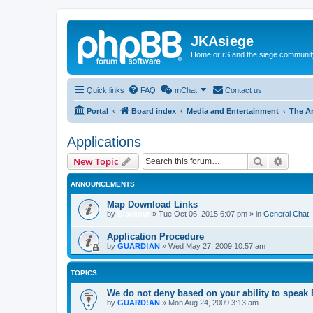
JKAsiege
Home or rS and the siege communit
Quick links
FAQ
mChat
Contact us
Portal
Board index
Media and Entertainment
The A
Applications
Search
Advanc
New Topic
ANNOUNCEMENTS
Map Download Links
by
Blackout
»
Tue Oct 06, 2015 6:07 pm
» in
General Chat
Application Procedure
by
GUARD!AN
»
Wed May 27, 2009 10:57 am
TOPICS
We do not deny based on your ability to speak
by
GUARD!AN
»
Mon Aug 24, 2009 3:13 am