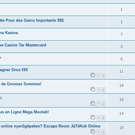
1
tte Pour des Gains Importants $$$
1
ine Kasina
7
ke Casino Tar Mastercard
3
e
6
agner Gros €€€
11
1
2
er de Grosses Sommes!
19
1
2
i
19
1
2
ous en Ligne Mega Moolah!
14
1
2
z online nyerőgépeken? Escape Room JáTéKok Online
18
1
2