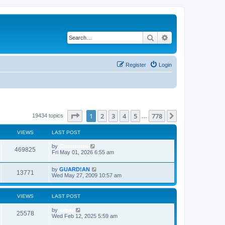
Search
Advanced search
Register
Login
Page
1
of
778
1
2
3
4
5
778
Next
19434 topics
…
VIEWS
LAST POST
by
Samuelnes
469825
Fri May 01, 2026 6:55 am
by
GUARD!AN
13771
Wed May 27, 2009 10:57 am
VIEWS
LAST POST
by
xilnar
25578
Wed Feb 12, 2025 5:59 am