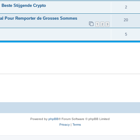
 Beste Stijgende Crypto
2
déal Pour Remporter de Grosses Sommes
20
1
2
3
5
Powered by
phpBB
® Forum Software © phpBB Limited
Privacy
|
Terms