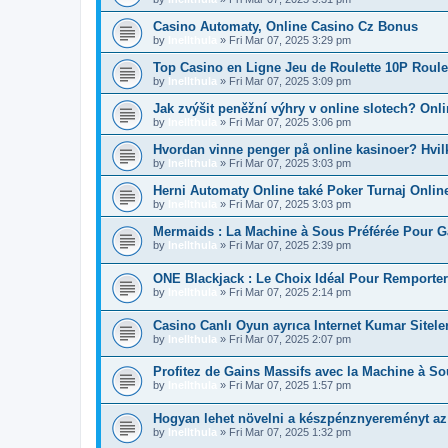
Casino Automaty, Online Casino Cz Bonus
by
Inellthula
»
Fri Mar 07, 2025 3:29 pm
Top Casino en Ligne Jeu de Roulette 10P Roule
by
Inellthula
»
Fri Mar 07, 2025 3:09 pm
Jak zvýšit peněžní výhry v online slotech? Onl
by
Inellthula
»
Fri Mar 07, 2025 3:06 pm
Hvordan vinne penger på online kasinoer? Hvil
by
Inellthula
»
Fri Mar 07, 2025 3:03 pm
Herni Automaty Online také Poker Turnaj Onlin
by
Inellthula
»
Fri Mar 07, 2025 3:03 pm
Mermaids : La Machine à Sous Préférée Pour G
by
Inellthula
»
Fri Mar 07, 2025 2:39 pm
ONE Blackjack : Le Choix Idéal Pour Remport
by
Inellthula
»
Fri Mar 07, 2025 2:14 pm
Casino Canlı Oyun ayrıca Internet Kumar Siteler
by
Inellthula
»
Fri Mar 07, 2025 2:07 pm
Profitez de Gains Massifs avec la Machine à S
by
Inellthula
»
Fri Mar 07, 2025 1:57 pm
Hogyan lehet növelni a készpénznyereményt a
by
Inellthula
»
Fri Mar 07, 2025 1:32 pm