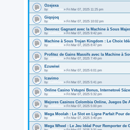
Ozejexa
by
Inellthula
»
Fri Mar 07, 2025 11:25 pm
Giqojoq
by
Inellthula
»
Fri Mar 07, 2025 10:02 pm
Devenez Gagnant avec la Machine à Sous Majest
by
Inellthula
»
Fri Mar 07, 2025 9:42 pm
Machine à Sous Trojan Kingdom : Le Choix Id
by
Inellthula
»
Fri Mar 07, 2025 8:47 pm
Profitez de Gains Massifs avec la Machine à So
by
Inellthula
»
Fri Mar 07, 2025 7:49 pm
Ezuwiwi
by
Inellthula
»
Fri Mar 07, 2025 6:01 pm
Icavimo
by
Inellthula
»
Fri Mar 07, 2025 5:41 pm
Online Casino Vstupni Bonus, Internetové Sáze
by
Inellthula
»
Fri Mar 07, 2025 5:32 pm
Mejores Casinos Colombia Online, Juegos De A
by
Inellthula
»
Fri Mar 07, 2025 5:00 pm
Mega Moolah : Le Slot en Ligne Parfait Pour de
by
Inellthula
»
Fri Mar 07, 2025 3:40 pm
Mega Wheel : Le Jeu Idéal Pour Remporter d
by
Inellthula
»
Fri Mar 07, 2025 3:31 pm