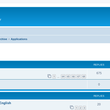
y
rchive
Applications
ed search
REPLIES
675
1
64
65
66
67
68
…
0
REPLIES
 English
20
1
2
3