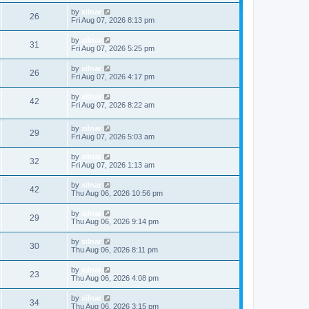
by
xilnar
26
Fri Aug 07, 2026 8:13 pm
by
xilnar
31
Fri Aug 07, 2026 5:25 pm
by
xilnar
26
Fri Aug 07, 2026 4:17 pm
by
xilnar
42
Fri Aug 07, 2026 8:22 am
by
xilnar
29
Fri Aug 07, 2026 5:03 am
by
xilnar
32
Fri Aug 07, 2026 1:13 am
by
xilnar
42
Thu Aug 06, 2026 10:56 pm
by
xilnar
29
Thu Aug 06, 2026 9:14 pm
by
xilnar
30
Thu Aug 06, 2026 8:11 pm
by
xilnar
23
Thu Aug 06, 2026 4:08 pm
by
xilnar
34
Thu Aug 06, 2026 3:15 pm