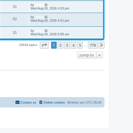
by
xilnar
31
Wed Aug 05, 2026 4:29 pm
by
xilnar
52
Wed Aug 05, 2026 4:01 pm
by
xilnar
31
Wed Aug 05, 2026 9:58 am
Page
1
of
778
1
2
3
4
5
778
Next
19434 topics
…
Jump to
Contact us
Delete cookies
All times are
UTC-05:00