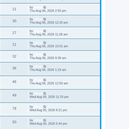
by
xilnar
21
Thu Aug 06, 2026 2:55 pm
by
xilnar
30
Thu Aug 06, 2026 12:20 pm
by
xilnar
27
Thu Aug 06, 2026 11:28 am
by
xilnar
21
Thu Aug 06, 2026 10:01 am
by
xilnar
32
Thu Aug 06, 2026 9:39 am
by
xilnar
36
Thu Aug 06, 2026 1:19 am
by
xilnar
46
Thu Aug 06, 2026 12:50 am
by
xilnar
49
Wed Aug 05, 2026 11:33 pm
by
xilnar
78
Wed Aug 05, 2026 8:21 pm
by
xilnar
50
Wed Aug 05, 2026 5:44 pm