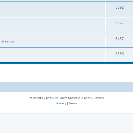
5692
5577
5457
at server.
5385
Powered by
phpBB
® Forum Software © phpBB Limited
Privacy
|
Terms