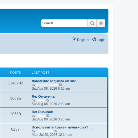
Search
Advanced search
Register
Login
POSTS
LAST POST
finasteride acquisto on line …
1148702
V
by
KaranOberlin
i
Sat Aug 08, 2026 6:16 am
e
w
Re: Owuyema
10635
t
V
by
xilnar
h
i
Sat Aug 08, 2026 2:40 am
e
e
l
w
Re: Dusuhob
10610
a
t
V
by
xilnar
t
h
i
Sat Aug 08, 2026 3:25 am
e
e
e
s
l
w
Используйте Кракен мультифак?…
t
6237
a
t
V
by
JergAmolf
p
t
h
i
Mon Jul 20, 2026 12:14 pm
o
e
e
e