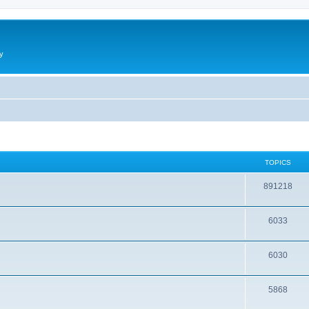
y
TOPICS
891218
6033
6030
5868