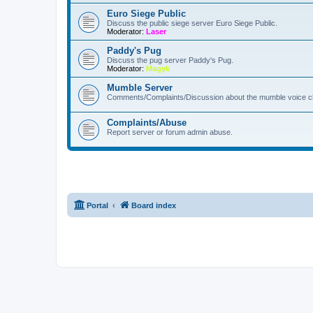
Euro Siege Public
Discuss the public siege server Euro Siege Public.
Moderator:
Laser
Paddy's Pug
Discuss the pug server Paddy's Pug.
Moderator:
Magyk
Mumble Server
Comments/Complaints/Discussion about the mumble voice ch
Complaints/Abuse
Report server or forum admin abuse.
Portal
Board index