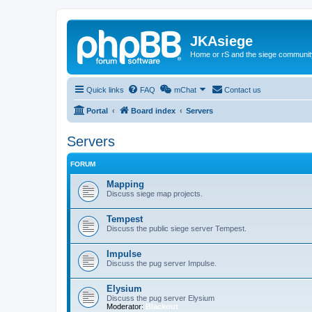
JKAsiege
Home or rS and the siege communit
Quick links
FAQ
mChat
Contact us
Portal
Board index
Servers
Servers
FORUM
Mapping
Discuss siege map projects.
Tempest
Discuss the public siege server Tempest.
Impulse
Discuss the pug server Impulse.
Elysium
Discuss the pug server Elysium
Moderator:
Blackout