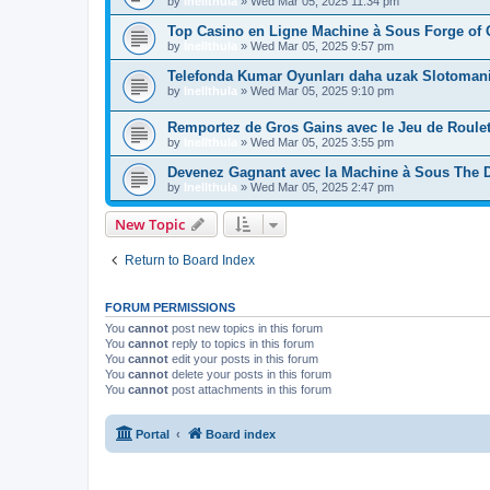
by
Inellthula
»
Wed Mar 05, 2025 11:34 pm
Top Casino en Ligne Machine à Sous Forge of 
by
Inellthula
»
Wed Mar 05, 2025 9:57 pm
Telefonda Kumar Oyunları daha uzak Slotoman
by
Inellthula
»
Wed Mar 05, 2025 9:10 pm
Remportez de Gros Gains avec le Jeu de Roulett
by
Inellthula
»
Wed Mar 05, 2025 3:55 pm
Devenez Gagnant avec la Machine à Sous The 
by
Inellthula
»
Wed Mar 05, 2025 2:47 pm
New Topic
Return to Board Index
FORUM PERMISSIONS
You
cannot
post new topics in this forum
You
cannot
reply to topics in this forum
You
cannot
edit your posts in this forum
You
cannot
delete your posts in this forum
You
cannot
post attachments in this forum
Portal
Board index