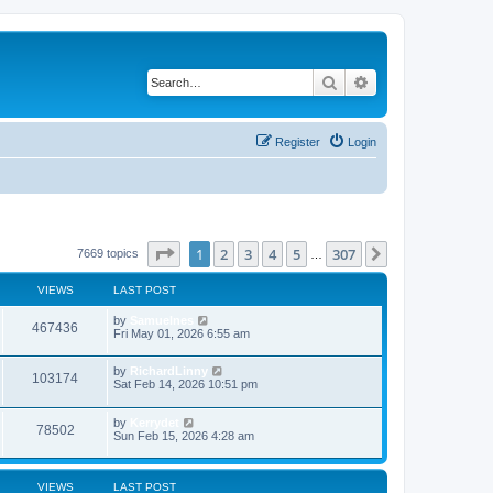
Search
Advanced search
Register
Login
Page
1
of
307
1
2
3
4
5
307
Next
7669 topics
…
VIEWS
LAST POST
by
Samuelnes
467436
Fri May 01, 2026 6:55 am
by
RichardLinny
103174
Sat Feb 14, 2026 10:51 pm
by
Kerrydet
78502
Sun Feb 15, 2026 4:28 am
VIEWS
LAST POST