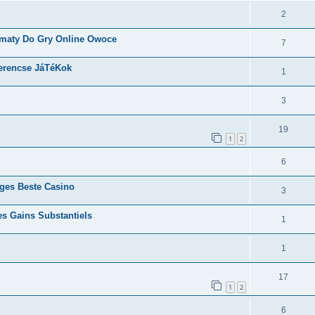
2
omaty Do Gry Online Owoce
7
erencse JáTéKok
1
3
19
1
2
6
rges Beste Casino
3
es Gains Substantiels
1
1
17
1
2
6