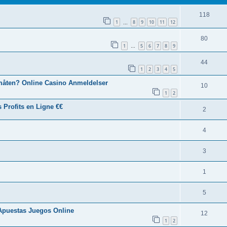
118
1
8
9
10
11
12
…
80
1
5
6
7
8
9
…
44
1
2
3
4
5
 måten? Online Casino Anmeldelser
10
1
2
 Profits en Ligne €€
2
4
3
1
5
Apuestas Juegos Online
12
1
2