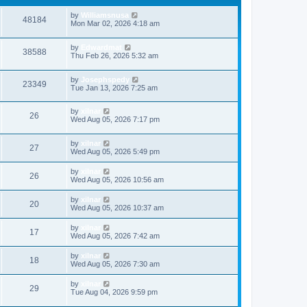
by
Williamsnusa
48184
Mon Mar 02, 2026 4:18 am
by
Edwardmat
38588
Thu Feb 26, 2026 5:32 am
by
Josephspedy
23349
Tue Jan 13, 2026 7:25 am
by
xilnar
26
Wed Aug 05, 2026 7:17 pm
by
xilnar
27
Wed Aug 05, 2026 5:49 pm
by
xilnar
26
Wed Aug 05, 2026 10:56 am
by
xilnar
20
Wed Aug 05, 2026 10:37 am
by
xilnar
17
Wed Aug 05, 2026 7:42 am
by
xilnar
18
Wed Aug 05, 2026 7:30 am
by
xilnar
29
Tue Aug 04, 2026 9:59 pm