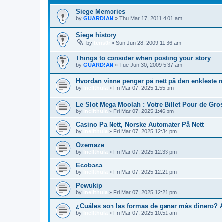
Siege Memories
by
GUARD!AN
»
Thu Mar 17, 2011 4:01 am
Siege history
by
tens0r
»
Sun Jun 28, 2009 11:36 am
Things to consider when posting your story
by
GUARD!AN
»
Tue Jun 30, 2009 5:37 am
Hvordan vinne penger på nett på den enkleste
by
Inellthula
»
Fri Mar 07, 2025 1:55 pm
Le Slot Mega Moolah : Votre Billet Pour de Gros
by
Inellthula
»
Fri Mar 07, 2025 1:46 pm
Casino Pa Nett, Norske Automater På Nett
by
Inellthula
»
Fri Mar 07, 2025 12:34 pm
Ozemaze
by
Inellthula
»
Fri Mar 07, 2025 12:33 pm
Ecobasa
by
Inellthula
»
Fri Mar 07, 2025 12:21 pm
Pewukip
by
Inellthula
»
Fri Mar 07, 2025 12:21 pm
¿Cuáles son las formas de ganar más dinero? 
by
Inellthula
»
Fri Mar 07, 2025 10:51 am