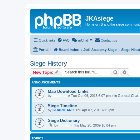
JKAsiege
Home or rS and the siege communit
Quick links
FAQ
mChat
Contact us
Portal
Board index
Jedi Academy Siege
Siege Histo
Siege History
Search
Advanc
New Topic
ANNOUNCEMENTS
Map Download Links
by
Blackout
»
Tue Oct 06, 2015 6:07 pm
» in
General Chat
Siege Timeline
by
GUARD!AN
»
Thu Apr 07, 2011 6:19 pm
Siege Dictionary
by
tens0r
»
Thu May 28, 2009 10:04 pm
TOPICS