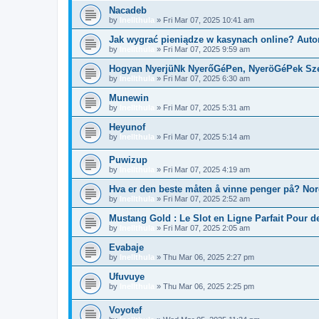
Nacadeb
by
Inellthula
»
Fri Mar 07, 2025 10:41 am
Jak wygrać pieniądze w kasynach online? Aut
by
Inellthula
»
Fri Mar 07, 2025 9:59 am
Hogyan NyerjüNk NyerőGéPen, NyeröGéPek Sz
by
Inellthula
»
Fri Mar 07, 2025 6:30 am
Munewin
by
Inellthula
»
Fri Mar 07, 2025 5:31 am
Heyunof
by
Inellthula
»
Fri Mar 07, 2025 5:14 am
Puwizup
by
Inellthula
»
Fri Mar 07, 2025 4:19 am
Hva er den beste måten å vinne penger på? No
by
Inellthula
»
Fri Mar 07, 2025 2:52 am
Mustang Gold : Le Slot en Ligne Parfait Pour d
by
Inellthula
»
Fri Mar 07, 2025 2:05 am
Evabaje
by
Inellthula
»
Thu Mar 06, 2025 2:27 pm
Ufuvuye
by
Inellthula
»
Thu Mar 06, 2025 2:25 pm
Voyotef