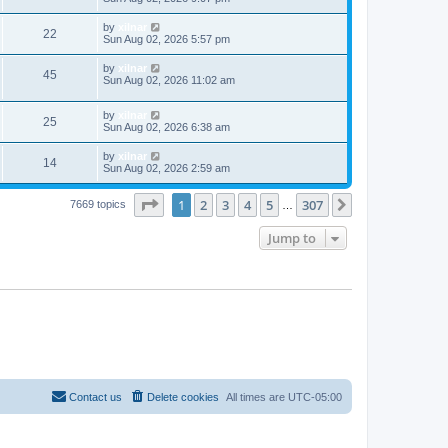
by
xilnar
22
Sun Aug 02, 2026 5:57 pm
by
xilnar
45
Sun Aug 02, 2026 11:02 am
by
xilnar
25
Sun Aug 02, 2026 6:38 am
by
xilnar
14
Sun Aug 02, 2026 2:59 am
Page
1
of
307
1
2
3
4
5
307
Next
7669 topics
…
Jump to
Contact us
Delete cookies
All times are
UTC-05:00