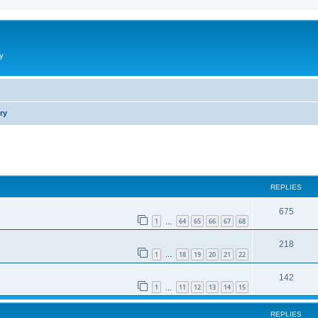
y
ry
ed search
REPLIES
675
1
64
65
66
67
68
…
218
1
18
19
20
21
22
…
142
1
11
12
13
14
15
…
REPLIES