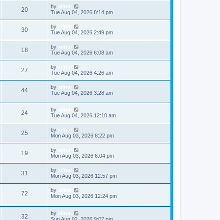
by
xilnar
20
Tue Aug 04, 2026 8:14 pm
by
xilnar
30
Tue Aug 04, 2026 2:49 pm
by
xilnar
18
Tue Aug 04, 2026 6:08 am
by
xilnar
27
Tue Aug 04, 2026 4:26 am
by
xilnar
44
Tue Aug 04, 2026 3:28 am
by
xilnar
24
Tue Aug 04, 2026 12:10 am
by
xilnar
25
Mon Aug 03, 2026 8:22 pm
by
xilnar
19
Mon Aug 03, 2026 6:04 pm
by
xilnar
31
Mon Aug 03, 2026 12:57 pm
by
xilnar
72
Mon Aug 03, 2026 12:24 pm
by
xilnar
32
Sun Aug 02, 2026 9:07 pm