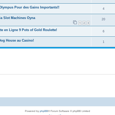
Olympus Pour des Gains Importants!!
4
ia Slot Machines Oyna
20
1
2
3
e en Ligne 9 Pots of Gold Roulette!
6
Dog House au Casino!
1
Powered by
phpBB
® Forum Software © phpBB Limited