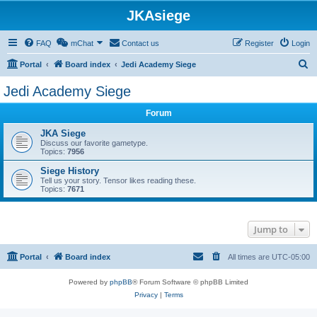
JKAsiege
FAQ
mChat
Contact us
Register
Login
S
Portal
Board index
Jedi Academy Siege
e
Jedi Academy Siege
a
Forum
r
c
JKA Siege
Discuss our favorite gametype.
h
Topics:
7956
Siege History
Tell us your story. Tensor likes reading these.
Topics:
7671
Jump to
Portal
Board index
All times are
UTC-05:00
Powered by
phpBB
® Forum Software © phpBB Limited
Privacy
|
Terms