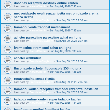
dostinex rezeptfrei dostinex online kaufen
Last post by
KaranOberlin
«
Sun Aug 09, 2026 7:38 am
metronidazolo ovuli senza ricetta metronidazolo crema
senza ricetta
Last post by
FredrickaClayborn
«
Sun Aug 09, 2026 7:38 am
tramadol vente tradonal medicament
Last post by
KaranOberlin
«
Sun Aug 09, 2026 7:37 am
acheter paroxetine paroxetine achat en ligne
Last post by
FredrickaClayborn
«
Sun Aug 09, 2026 7:37 am
ivermectine stromectol achat en ligne
Last post by
KaranOberlin
«
Sun Aug 09, 2026 7:36 am
acheter wellbutrin
Last post by
FredrickaClayborn
«
Sun Aug 09, 2026 7:36 am
fluconazole acheter fluconazole 150 mg prix
Last post by
KaranOberlin
«
Sun Aug 09, 2026 7:35 am
rosuvastatina senza ricetta
Last post by
FredrickaClayborn
«
Sun Aug 09, 2026 7:35 am
tramadol kaufen rezeptfrei tramadol rezeptfrei bestellen
Last post by
FredrickaClayborn
«
Sun Aug 09, 2026 7:35 am
tadapox online kaufen super tadapox kaufen
Last post by
KaranOberlin
«
Sun Aug 09, 2026 7:34 am
fenofibrat rezeptfrei fenofibrat kaufen