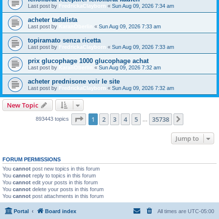
Last post by
FredrickaClayborn
«
Sun Aug 09, 2026 7:34 am
acheter tadalista
Last post by
KaranOberlin
«
Sun Aug 09, 2026 7:33 am
topiramato senza ricetta
Last post by
FredrickaClayborn
«
Sun Aug 09, 2026 7:33 am
prix glucophage 1000 glucophage achat
Last post by
KaranOberlin
«
Sun Aug 09, 2026 7:32 am
acheter prednisone voir le site
Last post by
FredrickaClayborn
«
Sun Aug 09, 2026 7:32 am
New Topic
Page
1
of
35738
1
2
3
4
5
35738
Next
893443 topics
…
Jump to
FORUM PERMISSIONS
You
cannot
post new topics in this forum
You
cannot
reply to topics in this forum
You
cannot
edit your posts in this forum
You
cannot
delete your posts in this forum
You
cannot
post attachments in this forum
Portal
Board index
All times are
UTC-05:00