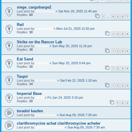
siege_cargobarge2
Last post by
Richardmaw
«
Sat Nov 29, 2025 11:40 am
Replies:
60
1
4
5
6
7
…
Rail
Last post by
CasinorDip
«
Mon Jul 21, 2025 11:55 pm
Replies:
30
1
2
3
4
Strike on the Rancor Lab
Last post by
FrankNit
«
Sun May 25, 2025 11:18 pm
Replies:
38
1
2
3
4
Eat Sand
Last post by
FrankNit
«
Sun May 25, 2025 9:44 pm
Replies:
30
1
2
3
4
Taspir
Last post by
Dr-DokterDok
«
Sat Feb 22, 2025 1:18 am
Replies:
34
1
2
3
4
Imperial Base
Last post by
xilnar
«
Fri Jan 24, 2025 3:18 pm
Replies:
20
1
2
3
toradol kaufen
Last post by
KaranOberlin
«
Sun Aug 09, 2026 7:39 am
clarithromycine achat clarithromycine acheter
Last post by
FredrickaClayborn
«
Sun Aug 09, 2026 7:39 am