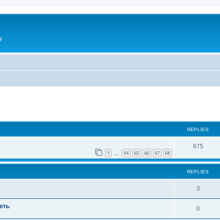
y
ed search
REPLIES
675
1
64
65
66
67
68
…
REPLIES
3
еть
0