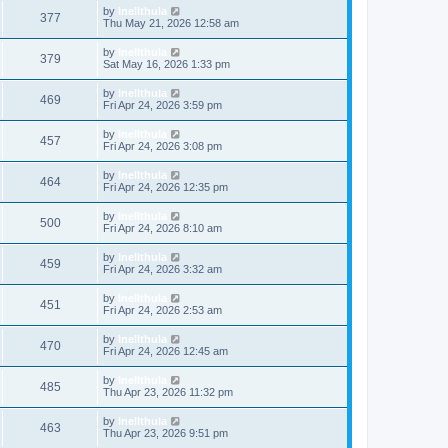
by
Inellthula
377
Thu May 21, 2026 12:58 am
by
Inellthula
379
Sat May 16, 2026 1:33 pm
by
Inellthula
469
Fri Apr 24, 2026 3:59 pm
by
Inellthula
457
Fri Apr 24, 2026 3:08 pm
by
Inellthula
464
Fri Apr 24, 2026 12:35 pm
by
Inellthula
500
Fri Apr 24, 2026 8:10 am
by
Inellthula
459
Fri Apr 24, 2026 3:32 am
by
Inellthula
451
Fri Apr 24, 2026 2:53 am
by
Inellthula
470
Fri Apr 24, 2026 12:45 am
by
Inellthula
485
Thu Apr 23, 2026 11:32 pm
by
Inellthula
463
Thu Apr 23, 2026 9:51 pm