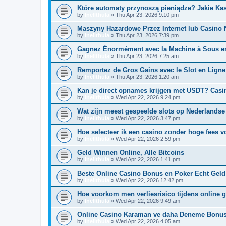
Które automaty przynoszą pieniądze? Jakie Ka
by
Inellthula
»
Thu Apr 23, 2026 9:10 pm
Maszyny Hazardowe Przez Internet lub Casino
by
Inellthula
»
Thu Apr 23, 2026 7:39 pm
Gagnez Énormément avec la Machine à Sous en
by
Inellthula
»
Thu Apr 23, 2026 7:25 am
Remportez de Gros Gains avec le Slot en Lign
by
Inellthula
»
Thu Apr 23, 2026 1:20 am
Kan je direct opnames krijgen met USDT? Casin
by
Inellthula
»
Wed Apr 22, 2026 9:24 pm
Wat zijn meest gespeelde slots op Nederlandse
by
Inellthula
»
Wed Apr 22, 2026 3:47 pm
Hoe selecteer ik een casino zonder hoge fees 
by
Inellthula
»
Wed Apr 22, 2026 2:59 pm
Geld Winnen Online, Alle Bitcoins
by
Inellthula
»
Wed Apr 22, 2026 1:41 pm
Beste Online Casino Bonus en Poker Echt Geld
by
Inellthula
»
Wed Apr 22, 2026 12:42 pm
Hoe voorkom men verliesrisico tijdens online 
by
Inellthula
»
Wed Apr 22, 2026 9:49 am
Online Casino Karaman ve daha Deneme Bonusu 
by
Inellthula
»
Wed Apr 22, 2026 4:05 am