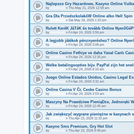
Najlepsze Gry Hazardowe, Kasyno Online Vulk
by
Inellthula
»
Thu May 21, 2026 12:58 am
Gra Dla PrzedszkolakóW Online albo Hell Spin
by
Inellthula
»
Sat May 16, 2026 1:33 pm
Rulett KeréK JáTéK és tovább Online NyerőGé
by
Inellthula
»
Fri Apr 24, 2026 3:59 pm
A legjobb játékok pénznyeréshez? Online Nye
by
Inellthula
»
Fri Apr 24, 2026 3:08 pm
Online Casino Fethiye ve daha Yasal Canlı Cas
by
Inellthula
»
Fri Apr 24, 2026 12:35 pm
Welke betalingsopties bijv. PayPal zijn het sne
by
Inellthula
»
Fri Apr 24, 2026 8:10 am
Juego Online Estados Unidos, Casino Legal E
by
Inellthula
»
Fri Apr 24, 2026 3:32 am
Online Casina V Čr, Ceske Casino Bonus
by
Inellthula
»
Fri Apr 24, 2026 2:53 am
Maszyny Na Prawdziwe PieniąDze, Jednoręki W
by
Inellthula
»
Fri Apr 24, 2026 12:45 am
Jak zwiększyć wygrane pieniężne w kasynach 
by
Inellthula
»
Thu Apr 23, 2026 11:32 pm
Kasyno Sms Premium, Gry Hot Slot
by
Inellthula
»
Thu Apr 23, 2026 9:49 pm