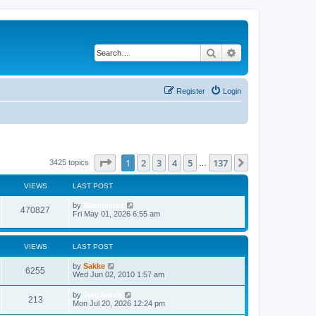
Search
Advanced search
Register
Login
Page
1
of
137
1
2
3
4
5
137
Next
3425 topics
…
VIEWS
LAST POST
by
Samuelnes
470827
Fri May 01, 2026 6:55 am
VIEWS
LAST POST
by
Sakke
6255
Wed Jun 02, 2010 1:57 am
by
JergAmolf
213
Mon Jul 20, 2026 12:24 pm