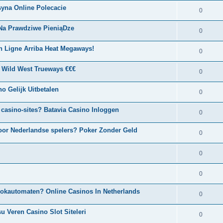
syna Online Polecacie
0
 Na Prawdziwe PieniąDze
0
 Ligne Arriba Heat Megaways!
0
e Wild West Trueways €€€
0
o Gelijk Uitbetalen
0
 casino-sites? Batavia Casino Inloggen
0
voor Nederlandse spelers? Poker Zonder Geld
0
0
0
gokautomaten? Online Casinos In Netherlands
0
Veren Casino Slot Siteleri
0