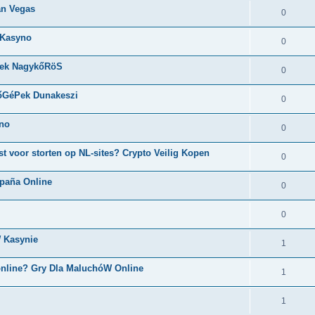
an Vegas
0
 Kasyno
0
Pek NagykőRöS
0
rőGéPek Dunakeszi
0
ino
0
lst voor storten op NL-sites? Crypto Veilig Kopen
0
spaña Online
0
0
 Kasynie
1
online? Gry Dla MaluchóW Online
1
1