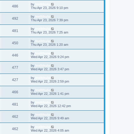
by
Inellthula
486
Thu Apr 23, 2026 9:10 pm
by
Inellthula
492
Thu Apr 23, 2026 7:39 pm
by
Inellthula
481
Thu Apr 23, 2026 7:25 am
by
Inellthula
450
Thu Apr 23, 2026 1:20 am
by
Inellthula
446
Wed Apr 22, 2026 9:24 pm
by
Inellthula
477
Wed Apr 22, 2026 3:47 pm
by
Inellthula
427
Wed Apr 22, 2026 2:59 pm
by
Inellthula
466
Wed Apr 22, 2026 1:41 pm
by
Inellthula
481
Wed Apr 22, 2026 12:42 pm
by
Inellthula
462
Wed Apr 22, 2026 9:49 am
by
Inellthula
462
Wed Apr 22, 2026 4:05 am