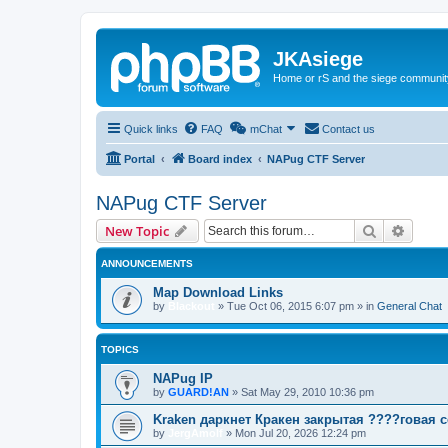
JKAsiege
Home or rS and the siege communit
Quick links
FAQ
mChat
Contact us
Portal
Board index
NAPug CTF Server
NAPug CTF Server
Search
Advanc
New Topic
ANNOUNCEMENTS
Map Download Links
by
Blackout
»
Tue Oct 06, 2015 6:07 pm
» in
General Chat
TOPICS
NAPug IP
by
GUARD!AN
»
Sat May 29, 2010 10:36 pm
Kraken даркнет Кракен закрытая ????говая с
by
JergAmolf
»
Mon Jul 20, 2026 12:24 pm