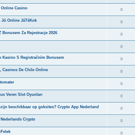
 Online Casino
0
n Jó Online JáTéKok
0
Z Bonusem Za Rejestracje 2026
0
0
ine Kasino S Registračním Bonusem
0
 Casinos De Chile Online
0
utomater
0
us Veren Slot Oyunları
0
 zijn beschikbaar op goksites? Crypto App Nederland
0
 Nederlands Crypto
0
ıFelek
0