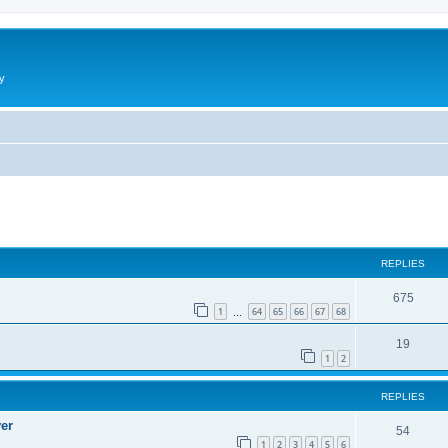
y
ed search
REPLIES
675
1
64
65
66
67
68
…
19
1
2
REPLIES
ver
54
1
2
3
4
5
6