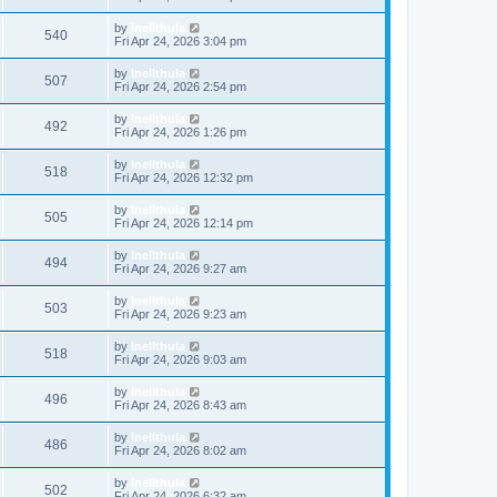
by
Inellthula
540
Fri Apr 24, 2026 3:04 pm
by
Inellthula
507
Fri Apr 24, 2026 2:54 pm
by
Inellthula
492
Fri Apr 24, 2026 1:26 pm
by
Inellthula
518
Fri Apr 24, 2026 12:32 pm
by
Inellthula
505
Fri Apr 24, 2026 12:14 pm
by
Inellthula
494
Fri Apr 24, 2026 9:27 am
by
Inellthula
503
Fri Apr 24, 2026 9:23 am
by
Inellthula
518
Fri Apr 24, 2026 9:03 am
by
Inellthula
496
Fri Apr 24, 2026 8:43 am
by
Inellthula
486
Fri Apr 24, 2026 8:02 am
by
Inellthula
502
Fri Apr 24, 2026 6:32 am