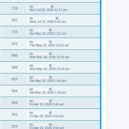
by
JergAmolf
719
Mon Jul 20, 2026 12:17 pm
by
stevejohnson
302
Wed Jul 15, 2026 5:43 am
by
Inellthula
723
Sat May 23, 2026 1:22 am
by
Inellthula
533
Thu May 21, 2026 12:53 am
by
Inellthula
686
Mon May 18, 2026 12:31 am
by
Inellthula
588
Mon May 18, 2026 12:29 am
by
Inellthula
603
Sat May 16, 2026 2:46 pm
by
Inellthula
584
Sat May 16, 2026 1:29 pm
by
Inellthula
688
Fri Apr 24, 2026 5:41 pm
by
Inellthula
503
Fri Apr 24, 2026 4:53 pm
by
Inellthula
526
Fri Apr 24, 2026 3:55 pm