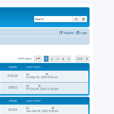
Search
Advanced search
Register
Login
Page
1
of
219
1
2
3
4
5
219
Next
5456 topics
…
VIEWS
LAST POST
by
Samuelnes
470126
Fri May 01, 2026 6:55 am
by
xilnar
29552
Fri Oct 04, 2024 12:35 pm
VIEWS
LAST POST
by
Prestamos USA
61263
Sun Jan 05, 2025 9:58 pm