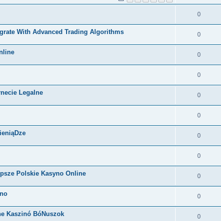
0
egrate With Advanced Trading Algorithms
0
nline
0
0
rnecie Legalne
0
0
ieniąDze
0
0
epsze Polskie Kasyno Online
0
ino
0
ine Kaszinó BóNuszok
0