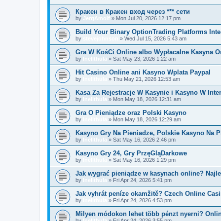
Кракен в Кракен вход через *** сети
by
JergAmolf
»
Mon Jul 20, 2026 12:17 pm
Build Your Binary OptionTrading Platforms Int
by
stevejohnson
»
Wed Jul 15, 2026 5:43 am
Gra W KośCi Online albo Wypłacalne Kasyna O
by
Inellthula
»
Sat May 23, 2026 1:22 am
Hit Casino Online ani Kasyno Wplata Paypal
by
Inellthula
»
Thu May 21, 2026 12:53 am
Kasa Za Rejestracje W Kasynie i Kasyno W Inte
by
Inellthula
»
Mon May 18, 2026 12:31 am
Gra O Pieniądze oraz Polski Kasyno
by
Inellthula
»
Mon May 18, 2026 12:29 am
Kasyno Gry Na Pieniadze, Polskie Kasyno Na P
by
Inellthula
»
Sat May 16, 2026 2:46 pm
Kasyno Gry 24, Gry PrzęGląDarkowe
by
Inellthula
»
Sat May 16, 2026 1:29 pm
Jak wygrać pieniądze w kasynach online? Najl
by
Inellthula
»
Fri Apr 24, 2026 5:41 pm
Jak vyhrát peníze okamžitě? Czech Online Cas
by
Inellthula
»
Fri Apr 24, 2026 4:53 pm
Milyen módokon lehet több pénzt nyerni? Onl
by
Inellthula
»
Fri Apr 24, 2026 3:55 pm