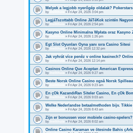
Melyek a legjobb nyerőgép oldalak? Pokerstars
by
Inellthula
»
Fri Apr 24, 2026 3:04 pm
LegjáTszottabb Online JáTéKok szintén Nagyo
by
Inellthula
»
Fri Apr 24, 2026 2:54 pm
Kasyno Online Minimalna Wpłata oraz Kasyno 
by
Inellthula
»
Fri Apr 24, 2026 1:26 pm
Egt Slot Oyunları Oyna yanı sıra Casino Sitesi
by
Inellthula
»
Fri Apr 24, 2026 12:32 pm
Jak vyhrát více peněz v online kasinech? Onl
by
Inellthula
»
Fri Apr 24, 2026 12:14 pm
Casinos Online Que Aceptan American Express,
by
Inellthula
»
Fri Apr 24, 2026 9:27 am
Beste Norsk Online Casino også Norsk Spillea
by
Inellthula
»
Fri Apr 24, 2026 9:23 am
En çOk KazandıRan Siteler Casino, En çOk Bon
by
Inellthula
»
Fri Apr 24, 2026 9:03 am
Welke Nederlandse betaalmethoden bijv. Tikkie
by
Inellthula
»
Fri Apr 24, 2026 8:43 am
Zijn er bonussen voor mobiele casino-spelers?
by
Inellthula
»
Fri Apr 24, 2026 8:02 am
Online Casino Karaman ve ötesinde Bahis çArk