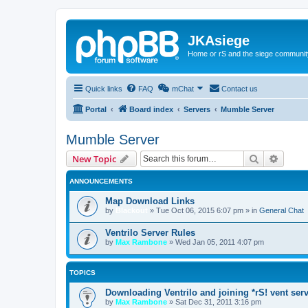
JKAsiege
Home or rS and the siege communit
Quick links
FAQ
mChat
Contact us
Portal
Board index
Servers
Mumble Server
Mumble Server
Search
Advanc
New Topic
ANNOUNCEMENTS
Map Download Links
by
Blackout
»
Tue Oct 06, 2015 6:07 pm
» in
General Chat
Ventrilo Server Rules
by
Max Rambone
»
Wed Jan 05, 2011 4:07 pm
TOPICS
Downloading Ventrilo and joining *rS! vent ser
by
Max Rambone
»
Sat Dec 31, 2011 3:16 pm