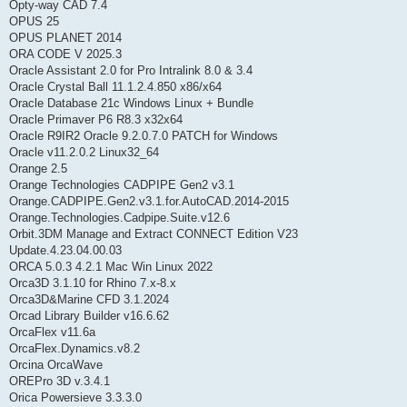
Opty-way CAD 7.4
OPUS 25
OPUS PLANET 2014
ORA CODE V 2025.3
Oracle Assistant 2.0 for Pro Intralink 8.0 & 3.4
Oracle Crystal Ball 11.1.2.4.850 x86/x64
Oracle Database 21c Windows Linux + Bundle
Oracle Primaver P6 R8.3 x32x64
Oracle R9IR2 Oracle 9.2.0.7.0 PATCH for Windows
Oracle v11.2.0.2 Linux32_64
Orange 2.5
Orange Technologies CADPIPE Gen2 v3.1
Orange.CADPIPE.Gen2.v3.1.for.AutoCAD.2014-2015
Orange.Technologies.Cadpipe.Suite.v12.6
Orbit.3DM Manage and Extract CONNECT Edition V23
Update.4.23.04.00.03
ORCA 5.0.3 4.2.1 Mac Win Linux 2022
Orca3D 3.1.10 for Rhino 7.x-8.x
Orca3D&Marine CFD 3.1.2024
Orcad Library Builder v16.6.62
OrcaFlex v11.6a
OrcaFlex.Dynamics.v8.2
Orcina OrcaWave
OREPro 3D v.3.4.1
Orica Powersieve 3.3.3.0