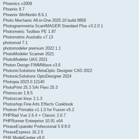
Phoenics v2009
Phoenix 8.7
Phoenix WinNonlin 8.6.1
Photo Mechanic All-in-One 2025.10 build 8858
Photogrammetria ScanIMAGER Standard Plus v3.2.0.1
Photometric Toolbox PE 1.87
Photometrix.Australis.v7.13
photomod 7.1
photomodeler premium 2022.1.1
PhotoModeler Scanner 2021
PhotoModeler UAS 2021
Photon Design FIMMWave v3.6
PhotonicSolutions MetaOptic Designer CAD 2022
PhotonicSolutions OptoDesigner 2024
Photopia 2023.0.12140
PhotoPrint 25.3 SAi Flexi 25.3
Photoscan 1.8.5
Photoscan linux 2.1.3
Photoshop Fine Arts Effects Cookbook
Photron Primatte v1.1.0 for Fusion v5.2
PHPRad Vue 2.6.4 + Classic 2.6.7
PHPRunner Enterprise 10.91 x64
PhraseExpander Professional 5.9.8.0
PhraseExpress 16.2.5
PHX ModelCenter v9.0