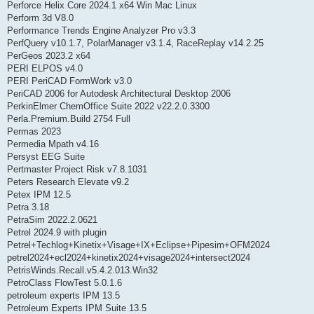
Perforce Helix Core 2024.1 x64 Win Mac Linux
Perform 3d V8.0
Performance Trends Engine Analyzer Pro v3.3
PerfQuery v10.1.7, PolarManager v3.1.4, RaceReplay v14.2.25
PerGeos 2023.2 x64
PERI ELPOS v4.0
PERI PeriCAD FormWork v3.0
PeriCAD 2006 for Autodesk Architectural Desktop 2006
PerkinElmer ChemOffice Suite 2022 v22.2.0.3300
Perla.Premium.Build 2754 Full
Permas 2023
Permedia Mpath v4.16
Persyst EEG Suite
Pertmaster Project Risk v7.8.1031
Peters Research Elevate v9.2
Petex IPM 12.5
Petra 3.18
PetraSim 2022.2.0621
Petrel 2024.9 with plugin
Petrel+Techlog+Kinetix+Visage+IX+Eclipse+Pipesim+OFM2024
petrel2024+ecl2024+kinetix2024+visage2024+intersect2024
PetrisWinds.Recall.v5.4.2.013.Win32
PetroClass FlowTest 5.0.1.6
petroleum experts IPM 13.5
Petroleum Experts IPM Suite 13.5