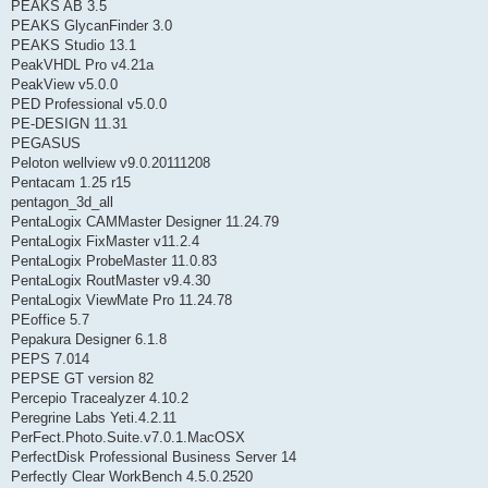
PEAKS AB 3.5
PEAKS GlycanFinder 3.0
PEAKS Studio 13.1
PeakVHDL Pro v4.21a
PeakView v5.0.0
PED Professional v5.0.0
PE-DESIGN 11.31
PEGASUS
Peloton wellview v9.0.20111208
Pentacam 1.25 r15
pentagon_3d_all
PentaLogix CAMMaster Designer 11.24.79
PentaLogix FixMaster v11.2.4
PentaLogix ProbeMaster 11.0.83
PentaLogix RoutMaster v9.4.30
PentaLogix ViewMate Pro 11.24.78
PEoffice 5.7
Pepakura Designer 6.1.8
PEPS 7.014
PEPSE GT version 82
Percepio Tracealyzer 4.10.2
Peregrine Labs Yeti.4.2.11
PerFect.Photo.Suite.v7.0.1.MacOSX
PerfectDisk Professional Business Server 14
Perfectly Clear WorkBench 4.5.0.2520