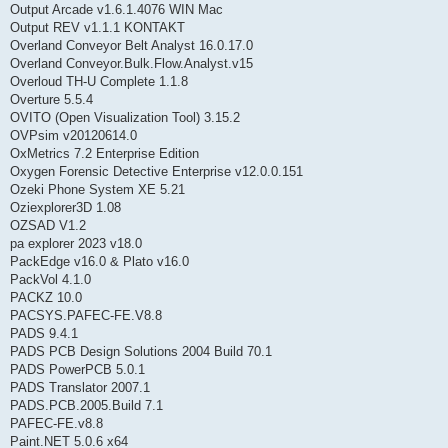
Output Arcade v1.6.1.4076 WIN Mac
Output REV v1.1.1 KONTAKT
Overland Conveyor Belt Analyst 16.0.17.0
Overland Conveyor.Bulk.Flow.Analyst.v15
Overloud TH-U Complete 1.1.8
Overture 5.5.4
OVITO (Open Visualization Tool) 3.15.2
OVPsim v20120614.0
OxMetrics 7.2 Enterprise Edition
Oxygen Forensic Detective Enterprise v12.0.0.151
Ozeki Phone System XE 5.21
Oziexplorer3D 1.08
OZSAD V1.2
pa explorer 2023 v18.0
PackEdge v16.0 & Plato v16.0
PackVol 4.1.0
PACKZ 10.0
PACSYS.PAFEC-FE.V8.8
PADS 9.4.1
PADS PCB Design Solutions 2004 Build 70.1
PADS PowerPCB 5.0.1
PADS Translator 2007.1
PADS.PCB.2005.Build 7.1
PAFEC-FE.v8.8
Paint.NET 5.0.6 x64