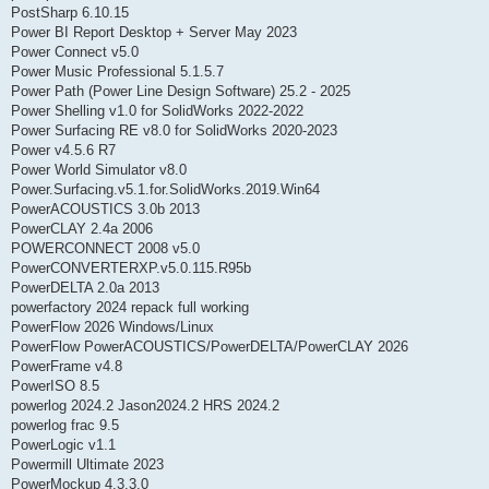
PostSharp 6.10.15
Power BI Report Desktop + Server May 2023
Power Connect v5.0
Power Music Professional 5.1.5.7
Power Path (Power Line Design Software) 25.2 - 2025
Power Shelling v1.0 for SolidWorks 2022-2022
Power Surfacing RE v8.0 for SolidWorks 2020-2023
Power v4.5.6 R7
Power World Simulator v8.0
Power.Surfacing.v5.1.for.SolidWorks.2019.Win64
PowerACOUSTICS 3.0b 2013
PowerCLAY 2.4a 2006
POWERCONNECT 2008 v5.0
PowerCONVERTERXP.v5.0.115.R95b
PowerDELTA 2.0a 2013
powerfactory 2024 repack full working
PowerFlow 2026 Windows/Linux
PowerFlow PowerACOUSTICS/PowerDELTA/PowerCLAY 2026
PowerFrame v4.8
PowerISO 8.5
powerlog 2024.2 Jason2024.2 HRS 2024.2
powerlog frac 9.5
PowerLogic v1.1
Powermill Ultimate 2023
PowerMockup 4.3.3.0