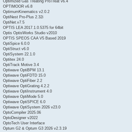
Optimized Gas Treating ProTreat v6.4
OPTIMOOR v6.8
OptimumKinematics v2.0.2
OptiNest Pro-Plus 2.32i
OptiNet.v7.5
OPTIS LEA 2017.1.0.5375 for 64bit
Optis OptisWorks Studio v2010
OPTIS SPEOS CAA V5 Based 2019
OptiSpice 6.0.0
OptiStruct v6.0
OptiSystem 22.1.0
Optitex 24.0
OptiTrack Motive 3.4
Optiwave OptiBPM 13.1
Optiwave OptiFDTD 15.0
Optiwave OptiFiber 2.2
Optiwave OptiGrating 4.2.2
Optiwave OptiInstrument 4.0
Optiwave OptiMode 5.0
Optiwave OptiSPICE 6.0
Optiwave OptiSystem 2026 v23.0
OptoCompiler 2025.06
OptoDesigner v2022
OptoTech User Interface
Optum G2 & Optum G3 2026 v2.3.19