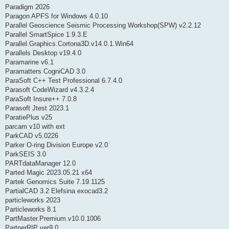
Paradigm 2026
Paragon APFS for Windows 4.0.10
Parallel Geoscience Seismic Processing Workshop(SPW) v2.2.12
Parallel SmartSpice 1.9.3.E
Parallel.Graphics.Cortona3D.v14.0.1.Win64
Parallels Desktop v19.4.0
Paramarine v6.1
Paramatters CogniCAD 3.0
ParaSoft C++ Test Professional 6.7.4.0
Parasoft CodeWizard v4.3.2.4
ParaSoft Insure++ 7.0.8
Parasoft Jtest 2023.1
ParatiePlus v25
parcam v10 with ext
ParkCAD v5.0226
Parker O-ring Division Europe v2.0
ParkSEIS 3.0
PARTdataManager 12.0
Parted Magic 2023.05.21 x64
Partek Genomics Suite 7.19.1125
PartialCAD 3.2 Elefsina exocad3.2
particleworks 2023
Particleworks 8.1
PartMaster.Premium.v10.0.1006
PartnerRIP ver9.0