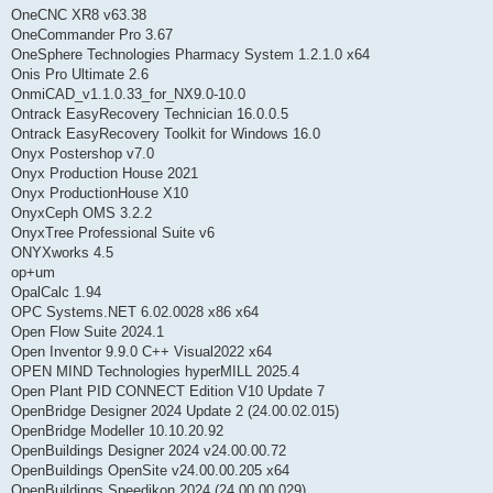
OneCNC XR8 v63.38
OneCommander Pro 3.67
OneSphere Technologies Pharmacy System 1.2.1.0 x64
Onis Pro Ultimate 2.6
OnmiCAD_v1.1.0.33_for_NX9.0-10.0
Ontrack EasyRecovery Technician 16.0.0.5
Ontrack EasyRecovery Toolkit for Windows 16.0
Onyx Postershop v7.0
Onyx Production House 2021
Onyx ProductionHouse X10
OnyxCeph OMS 3.2.2
OnyxTree Professional Suite v6
ONYXworks 4.5
op+um
OpalCalc 1.94
OPC Systems.NET 6.02.0028 x86 x64
Open Flow Suite 2024.1
Open Inventor 9.9.0 C++ Visual2022 x64
OPEN MIND Technologies hyperMILL 2025.4
Open Plant PID CONNECT Edition V10 Update 7
OpenBridge Designer 2024 Update 2 (24.00.02.015)
OpenBridge Modeller 10.10.20.92
OpenBuildings Designer 2024 v24.00.00.72
OpenBuildings OpenSite v24.00.00.205 x64
OpenBuildings Speedikon 2024 (24.00.00.029)