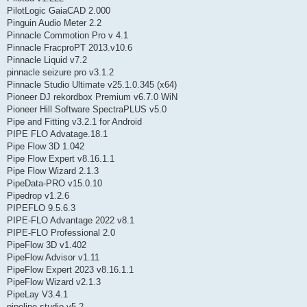
PilotLogic GaiaCAD 2.000
Pinguin Audio Meter 2.2
Pinnacle Commotion Pro v 4.1
Pinnacle FracproPT 2013.v10.6
Pinnacle Liquid v7.2
pinnacle seizure pro v3.1.2
Pinnacle Studio Ultimate v25.1.0.345 (x64)
Pioneer DJ rekordbox Premium v6.7.0 WiN
Pioneer Hill Software SpectraPLUS v5.0
Pipe and Fitting v3.2.1 for Android
PIPE FLO Advatage.18.1
Pipe Flow 3D 1.042
Pipe Flow Expert v8.16.1.1
Pipe Flow Wizard 2.1.3
PipeData-PRO v15.0.10
Pipedrop v1.2.6
PIPEFLO 9.5.6.3
PIPE-FLO Advantage 2022 v8.1
PIPE-FLO Professional 2.0
PipeFlow 3D v1.402
PipeFlow Advisor v1.11
PipeFlow Expert 2023 v8.16.1.1
PipeFlow Wizard v2.1.3
PipeLay V3.4.1
pipeline studio v5.2