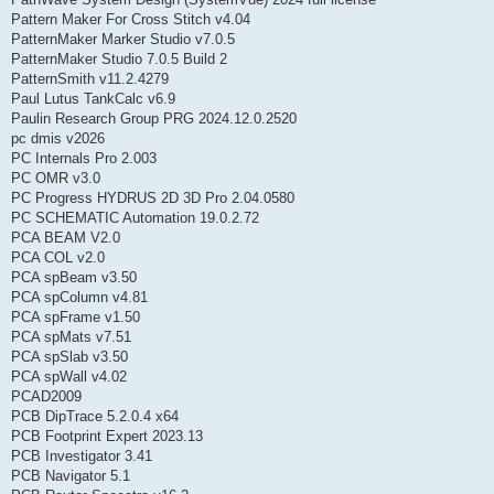
Pattern Maker For Cross Stitch v4.04
PatternMaker Marker Studio v7.0.5
PatternMaker Studio 7.0.5 Build 2
PatternSmith v11.2.4279
Paul Lutus TankCalc v6.9
Paulin Research Group PRG 2024.12.0.2520
pc dmis v2026
PC Internals Pro 2.003
PC OMR v3.0
PC Progress HYDRUS 2D 3D Pro 2.04.0580
PC SCHEMATIC Automation 19.0.2.72
PCA BEAM V2.0
PCA COL v2.0
PCA spBeam v3.50
PCA spColumn v4.81
PCA spFrame v1.50
PCA spMats v7.51
PCA spSlab v3.50
PCA spWall v4.02
PCAD2009
PCB DipTrace 5.2.0.4 x64
PCB Footprint Expert 2023.13
PCB Investigator 3.41
PCB Navigator 5.1