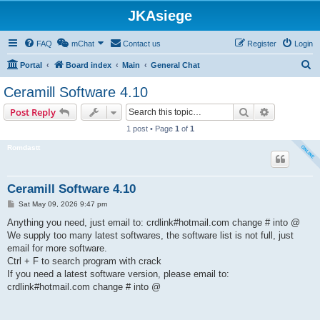
JKAsiege
FAQ
mChat
Contact us
Register
Login
S
Portal
Board index
Main
General Chat
e
Ceramill Software 4.10
a
Search
Advanced s
Post Reply
r
1 post • Page
1
of
1
c
Romdastt
h
Ceramill Software 4.10
P
Sat May 09, 2026 9:47 pm
o
s
Anything you need, just email to: crdlink#hotmail.com change # into @
t
We supply too many latest softwares, the software list is not full, just
email for more software.
Ctrl + F to search program with crack
If you need a latest software version, please email to:
crdlink#hotmail.com change # into @