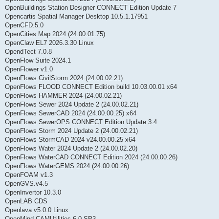
OpenBuildings Station Designer CONNECT Edition Update 7
Opencartis Spatial Manager Desktop 10.5.1.17951
OpenCFD.5.0
OpenCities Map 2024 (24.00.01.75)
OpenClaw EL7 2026.3.30 Linux
OpendTect 7.0.8
OpenFlow Suite 2024.1
OpenFlower v1.0
OpenFlows CivilStorm 2024 (24.00.02.21)
OpenFlows FLOOD CONNECT Edition build 10.03.00.01 x64
OpenFlows HAMMER 2024 (24.00.02.21)
OpenFlows Sewer 2024 Update 2 (24.00.02.21)
OpenFlows SewerCAD 2024 (24.00.00.25) x64
OpenFlows SewerOPS CONNECT Edition Update 3.4
OpenFlows Storm 2024 Update 2 (24.00.02.21)
OpenFlows StormCAD 2024 v24.00.00.25 x64
OpenFlows Water 2024 Update 2 (24.00.02.20)
OpenFlows WaterCAD CONNECT Edition 2024 (24.00.00.26)
OpenFlows WaterGEMS 2024 (24.00.00.26)
OpenFOAM v1.3
OpenGVS.v4.5
OpenInvertor 10.3.0
OpenLAB CDS
Openlava v5.0.0 Linux
OpenMind CAMUtilities 6.0 SP3