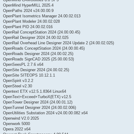
OpenMind HyperMILL 2025.4
OpenPaths 2024 v24.00.00.9
OpenPlant Isometrics Manager 24.00.02.013
OpenPlant Modeler 24.00.02.028
OpenPlant PID 24.00.02.016
OpenRail ConceptStation 2024 (24.00.00.45)
OpenRail Designer 2024 24.00.02.025
OpenRail Overhead Line Designer 2024 Update 2 (24.00.02.025)
OpenRoads ConceptStation 2024 (24.00.00.45)
OpenRoads Designer 2024 (24.00.02.25)
OpenRoads SignCAD 2025 (25.00.00.53)
OpenSeesPL 2.7.6 x64
OpenSite Designer 2024 (24.00.02.25)
OpenSite SITEOPS 10.12.1.1
OpenSpirit v3.2.2
OpenSteel v2.30
Opentext ETX v12.5.1.8364 Linux64
OpenText+Exceed+TurboX(ETX) v12.5
OpenTower Designer 2024 (24.00.01.12)
OpenTunnel Designer 2024 (24.00.02.006)
OpenUtilities Substation 2024 v24.00.00.082 x64
Openwind V2.0 2025
Openwork 5000
Opera 2022 x64