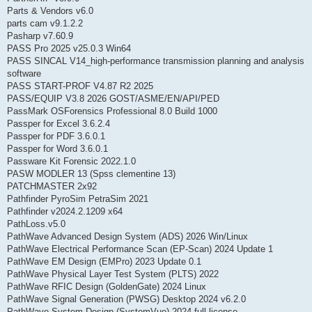
Parts & Vendors v6.0
parts cam v9.1.2.2
Pasharp v7.60.9
PASS Pro 2025 v25.0.3 Win64
PASS SINCAL V14_high-performance transmission planning and analysis
software
PASS START-PROF V4.87 R2 2025
PASS/EQUIP V3.8 2026 GOST/ASME/EN/API/PED
PassMark OSForensics Professional 8.0 Build 1000
Passper for Excel 3.6.2.4
Passper for PDF 3.6.0.1
Passper for Word 3.6.0.1
Passware Kit Forensic 2022.1.0
PASW MODLER 13 (Spss clementine 13)
PATCHMASTER 2x92
Pathfinder PyroSim PetraSim 2021
Pathfinder v2024.2.1209 x64
PathLoss.v5.0
PathWave Advanced Design System (ADS) 2026 Win/Linux
PathWave Electrical Performance Scan (EP-Scan) 2024 Update 1
PathWave EM Design (EMPro) 2023 Update 0.1
PathWave Physical Layer Test System (PLTS) 2022
PathWave RFIC Design (GoldenGate) 2024 Linux
PathWave Signal Generation (PWSG) Desktop 2024 v6.2.0
PathWave System Design (SystemVue) 2024 full license