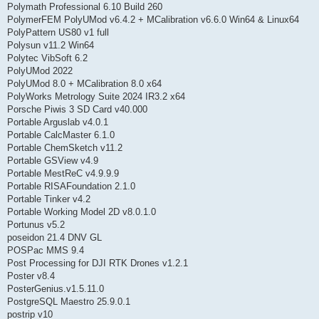
Polymath Professional 6.10 Build 260
PolymerFEM PolyUMod v6.4.2 + MCalibration v6.6.0 Win64 & Linux64
PolyPattern US80 v1 full
Polysun v11.2 Win64
Polytec VibSoft 6.2
PolyUMod 2022
PolyUMod 8.0 + MCalibration 8.0 x64
PolyWorks Metrology Suite 2024 IR3.2 x64
Porsche Piwis 3 SD Card v40.000
Portable Arguslab v4.0.1
Portable CalcMaster 6.1.0
Portable ChemSketch v11.2
Portable GSView v4.9
Portable MestReC v4.9.9.9
Portable RISAFoundation 2.1.0
Portable Tinker v4.2
Portable Working Model 2D v8.0.1.0
Portunus v5.2
poseidon 21.4 DNV GL
POSPac MMS 9.4
Post Processing for DJI RTK Drones v1.2.1
Poster v8.4
PosterGenius.v1.5.11.0
PostgreSQL Maestro 25.9.0.1
postrip v10