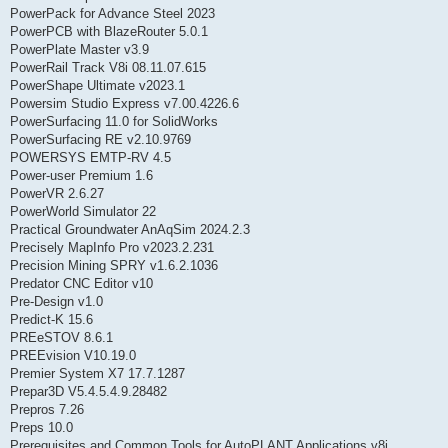
PowerPack for Advance Steel 2023
PowerPCB with BlazeRouter 5.0.1
PowerPlate Master v3.9
PowerRail Track V8i 08.11.07.615
PowerShape Ultimate v2023.1
Powersim Studio Express v7.00.4226.6
PowerSurfacing 11.0 for SolidWorks
PowerSurfacing RE v2.10.9769
POWERSYS EMTP-RV 4.5
Power-user Premium 1.6
PowerVR 2.6.27
PowerWorld Simulator 22
Practical Groundwater AnAqSim 2024.2.3
Precisely MapInfo Pro v2023.2.231
Precision Mining SPRY v1.6.2.1036
Predator CNC Editor v10
Pre-Design v1.0
Predict-K 15.6
PREeSTOV 8.6.1
PREEvision V10.19.0
Premier System X7 17.7.1287
Prepar3D V5.4.5.4.9.28482
Prepros 7.26
Preps 10.0
Prerequisites and Common Tools for AutoPLANT Applications v8i