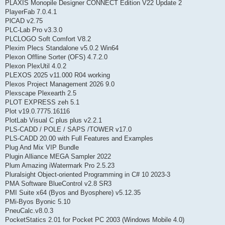
PLAXIS Monopile Designer CONNECT Edition V22 Update 2
PlayerFab 7.0.4.1
PlCAD v2.75
PLC-Lab Pro v3.3.0
PLCLOGO Soft Comfort V8.2
Plexim Plecs Standalone v5.0.2 Win64
Plexon Offline Sorter (OFS) 4.7.2.0
Plexon PlexUtil 4.0.2
PLEXOS 2025 v11.000 R04 working
Plexos Project Management 2026 9.0
Plexscape Plexearth 2.5
PLOT EXPRESS zeh 5.1
Plot v19.0.7775.16116
PlotLab Visual C plus plus v2.2.1
PLS-CADD / POLE / SAPS /TOWER v17.0
PLS-CADD 20.00 with Full Features and Examples
Plug And Mix VIP Bundle
Plugin Alliance MEGA Sampler 2022
Plum Amazing iWatermark Pro 2.5.23
Pluralsight Object-oriented Programming in C# 10 2023-3
PMA Software BlueControl v2.8 SR3
PMI Suite x64 (Byos and Byosphere) v5.12.35
PMi-Byos Byonic 5.10
PneuCalc.v8.0.3
PocketStatics 2.01 for Pocket PC 2003 (Windows Mobile 4.0)