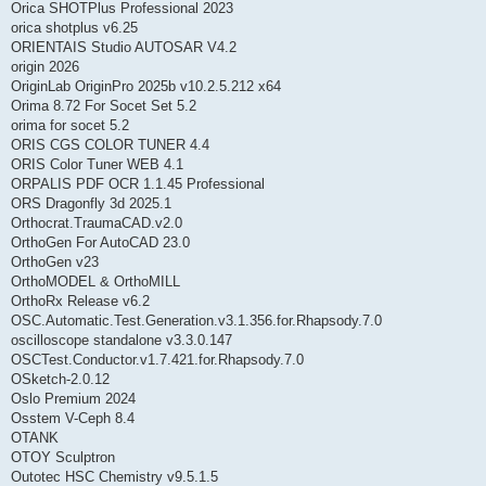
Orica SHOTPlus Professional 2023
orica shotplus v6.25
ORIENTAIS Studio AUTOSAR V4.2
origin 2026
OriginLab OriginPro 2025b v10.2.5.212 x64
Orima 8.72 For Socet Set 5.2
orima for socet 5.2
ORIS CGS COLOR TUNER 4.4
ORIS Color Tuner WEB 4.1
ORPALIS PDF OCR 1.1.45 Professional
ORS Dragonfly 3d 2025.1
Orthocrat.TraumaCAD.v2.0
OrthoGen For AutoCAD 23.0
OrthoGen v23
OrthoMODEL & OrthoMILL
OrthoRx Release v6.2
OSC.Automatic.Test.Generation.v3.1.356.for.Rhapsody.7.0
oscilloscope standalone v3.3.0.147
OSCTest.Conductor.v1.7.421.for.Rhapsody.7.0
OSketch-2.0.12
Oslo Premium 2024
Osstem V-Ceph 8.4
OTANK
OTOY Sculptron
Outotec HSC Chemistry v9.5.1.5