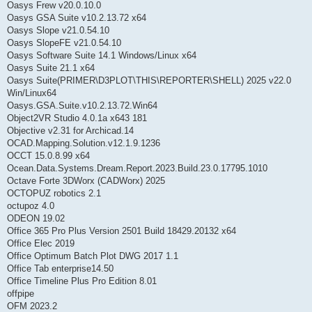
Oasys Frew v20.0.10.0
Oasys GSA Suite v10.2.13.72 x64
Oasys Slope v21.0.54.10
Oasys SlopeFE v21.0.54.10
Oasys Software Suite 14.1 Windows/Linux x64
Oasys Suite 21.1 x64
Oasys Suite(PRIMER\D3PLOT\THIS\REPORTER\SHELL) 2025 v22.0
Win/Linux64
Oasys.GSA.Suite.v10.2.13.72.Win64
Object2VR Studio 4.0.1a x643 181
Objective v2.31 for Archicad.14
OCAD.Mapping.Solution.v12.1.9.1236
OCCT 15.0.8.99 x64
Ocean.Data.Systems.Dream.Report.2023.Build.23.0.17795.1010
Octave Forte 3DWorx (CADWorx) 2025
OCTOPUZ robotics 2.1
octupoz 4.0
ODEON 19.02
Office 365 Pro Plus Version 2501 Build 18429.20132 x64
Office Elec 2019
Office Optimum Batch Plot DWG 2017 1.1
Office Tab enterprise14.50
Office Timeline Plus Pro Edition 8.01
offpipe
OFM 2023.2