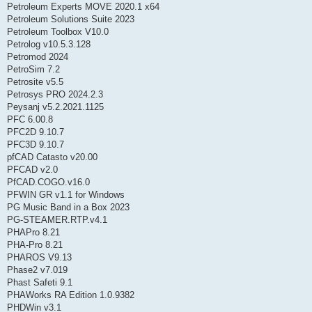
Petroleum Experts MOVE 2020.1 x64
Petroleum Solutions Suite 2023
Petroleum Toolbox V10.0
Petrolog v10.5.3.128
Petromod 2024
PetroSim 7.2
Petrosite v5.5
Petrosys PRO 2024.2.3
Peysanj v5.2.2021.1125
PFC 6.00.8
PFC2D 9.10.7
PFC3D 9.10.7
pfCAD Catasto v20.00
PFCAD v2.0
PfCAD.COGO.v16.0
PFWIN GR v1.1 for Windows
PG Music Band in a Box 2023
PG-STEAMER.RTP.v4.1
PHAPro 8.21
PHA-Pro 8.21
PHAROS V9.13
Phase2 v7.019
Phast Safeti 9.1
PHAWorks RA Edition 1.0.9382
PHDWin v3.1