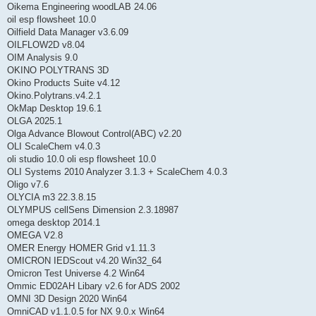
Oikema Engineering woodLAB 24.06
oil esp flowsheet 10.0
Oilfield Data Manager v3.6.09
OILFLOW2D v8.04
OIM Analysis 9.0
OKINO POLYTRANS 3D
Okino Products Suite v4.12
Okino.Polytrans.v4.2.1
OkMap Desktop 19.6.1
OLGA 2025.1
Olga Advance Blowout Control(ABC) v2.20
OLI ScaleChem v4.0.3
oli studio 10.0 oli esp flowsheet 10.0
OLI Systems 2010 Analyzer 3.1.3 + ScaleChem 4.0.3
Oligo v7.6
OLYCIA m3 22.3.8.15
OLYMPUS cellSens Dimension 2.3.18987
omega desktop 2014.1
OMEGA V2.8
OMER Energy HOMER Grid v1.11.3
OMICRON IEDScout v4.20 Win32_64
Omicron Test Universe 4.2 Win64
Ommic ED02AH Libary v2.6 for ADS 2002
OMNI 3D Design 2020 Win64
OmniCAD v1.1.0.5 for NX 9.0.x Win64