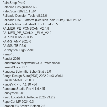
PaintShop Pro 9
Paladine DesignBase 6.2
PaleoScan 2023.1.1 x64
Palisade Decision Tools v8.12.0
Palisade Risk Platform (DecisionTools Suite) 2025 v8.12.0
Palisade.Risk.IndustrialL.For.Excel.v5.5
PALMER_PE_PCMSCAN_V2.4.8
PALMER_PE_SCANXL_ELM_V2.0
PALS2000 R5 v5.0.15
PAM-STAMP 2025.0
PAMSUITE R2.6
PANalytical HighScore
PanaPro
Pandat 2026
Pandromeda Mojoworld v3.0 Professional
PanelsPlus v3.2.18
Pangaea Scientific SpheriStat v3.0
Pango Design Suite(PDS) 2022.2-rc3 Win64
Panlab SMART v3.0.06
Pano2VR Pro 7.1.10 x64
PanoramaStudio Pro 4.1.6.445
PanSystem 2015
Paolo Locatelli AutoRebar 2025 v3.2.2
PaperCut MF 2024.0.3
Paraben E3 Bronze Edition 2.5