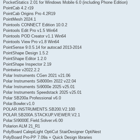
PocketStatics 2.01 for Windows Mobile 6.0 (including Phone Edition)
PointCab 4.2 r19
PointCab Origins Pro 4.2R19
PointMesh 2024.1
Pointools CONNECT Edition 10.0.2
Pointools Edit Pro v1.5 Win64
Pointools POD Creator v1.1 Win64
Pointools View Pro v1.8 Win64
PointSense 9.0.5.14 for autocad 2013-2014
PointShape Design 1.5.2
PointShape Editor 1.2.0
PointShape Inspector 2.19
Pointwise v2022.2.2
Polar Instruments CGen 2021 v21.06
Polar Instruments Si8000m 2022 v22.04
Polar Instruments Si9000e 2025 v25.01
Polar Instruments Speedstack 2025 v25.01
Polar SB200a Professional v6.0
Polar.Bowler.v1.0
POLAR.INSTRUMENTS.SB200.V2.100
POLAR.SB200A.STACKUP.VIEWER.V2.1
Polar.SI9000E.Field.Solver.v6.00
Polarion ALM 21_R1
PolyBoard CalepiLight OptiCut StairDesigner OptiNest
PolyBoard Pro-PP 7.09a + Quick Design libraries