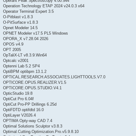
Operant Peak Spectroscopy 4.00.544
Operation Technology ETAP 2024 v24.0.3 x64
Operator Terminal Expert 3.5
O-Pitblast v1.8.3
O-PitSurface v1.8.3
Opnet Modeler 14.5
OPNET Modeler v17.5 PL5 Windows
OPORA_X v7.28.04 2026
OPOS v4.9
OPT 2005
OpTaliX-LT v8.3.9.Win64
Optcalc v2001
Optenni Lab 5.2 SP4
OptiBPM optibpm 13.1.2
OPTICAL.RESEARCH.ASSOCIATES.LIGHTTOOLS.V7.0
OPTICORE.OPUS.REALIZER.V1.5
OPTICORE.OPUS.STUDIO.V4.1
OpticStudio 19.8
OptiCut Pro 6.04f
OptiCut Pro-PP Drillings 6.25d
OptiFDTD optifdtd 16.0
OptiLayer V2026.4
OPTIMA Opty-way CAD 7.4
Optimal Solutions Sculptor v3.8.3
Optimal.Cutting.Optimization.Pro.v5.9.8.10