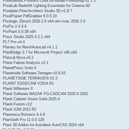
PixelGenius.PhotoKit.Color.for.Adobe.Photoshop.v2.1.3
PixelLab Redshift Lighting Essentials for Cinema 4D
Pixelplan.Flow.Architect.Studio.3D.v1.8.7
PixelPlanet PdfGrabber 9.0.0.10
Pixologic Zbrush 2026.2.0 x64 win+mac 2026.2.0
PixPin 2.4.9.6
PixPlant 5.0.38 x64
Pixyz Studio 2025.4.2.1 x64
PL7 Pro v4.4
Planary for Revit/Autocad v4.1.1
PlanBridge 3.7 for Microsoft Project x86 x64
Plancal.Nova.v6.2
Plane Failure Analysis v2.1
PlanetPress Suite 6
Planetside.Software.Terragen.v0.9.43
PLANETSIDE.TERRAGEN.V2.3
PLANIT EDGECAM V2014 R1
Planit Millenium II
Planit Software MAZAK FG-CADCAM 2020.0.1932
Planit.Cabinet.Vision.Solid.2025.4
Planit.Fusion.v12
Planit.S2M.2012.R2
Planmeca Romexis 6.4.8
PlanSwift Pro 11.0.0.129
Plant 3D Addon for Autodesk AutoCAD 2024 x64