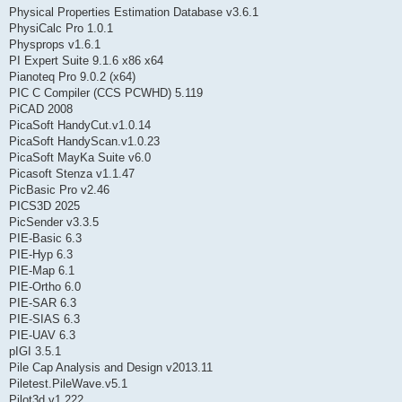
Physical Properties Estimation Database v3.6.1
PhysiCalc Pro 1.0.1
Physprops v1.6.1
PI Expert Suite 9.1.6 x86 x64
Pianoteq Pro 9.0.2 (x64)
PIC C Compiler (CCS PCWHD) 5.119
PiCAD 2008
PicaSoft HandyCut.v1.0.14
PicaSoft HandyScan.v1.0.23
PicaSoft MayKa Suite v6.0
Picasoft Stenza v1.1.47
PicBasic Pro v2.46
PICS3D 2025
PicSender v3.3.5
PIE-Basic 6.3
PIE-Hyp 6.3
PIE-Map 6.1
PIE-Ortho 6.0
PIE-SAR 6.3
PIE-SIAS 6.3
PIE-UAV 6.3
pIGI 3.5.1
Pile Cap Analysis and Design v2013.11
Piletest.PileWave.v5.1
Pilot3d v1.222