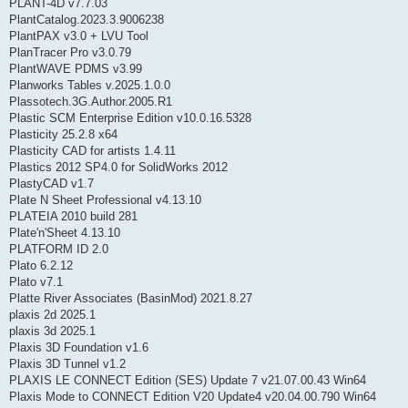
PLANT-4D v7.7.03
PlantCatalog.2023.3.9006238
PlantPAX v3.0 + LVU Tool
PlanTracer Pro v3.0.79
PlantWAVE PDMS v3.99
Planworks Tables v.2025.1.0.0
Plassotech.3G.Author.2005.R1
Plastic SCM Enterprise Edition v10.0.16.5328
Plasticity 25.2.8 x64
Plasticity CAD for artists 1.4.11
Plastics 2012 SP4.0 for SolidWorks 2012
PlastyCAD v1.7
Plate N Sheet Professional v4.13.10
PLATEIA 2010 build 281
Plate'n'Sheet 4.13.10
PLATFORM ID 2.0
Plato 6.2.12
Plato v7.1
Platte River Associates (BasinMod) 2021.8.27
plaxis 2d 2025.1
plaxis 3d 2025.1
Plaxis 3D Foundation v1.6
Plaxis 3D Tunnel v1.2
PLAXIS LE CONNECT Edition (SES) Update 7 v21.07.00.43 Win64
Plaxis Mode to CONNECT Edition V20 Update4 v20.04.00.790 Win64