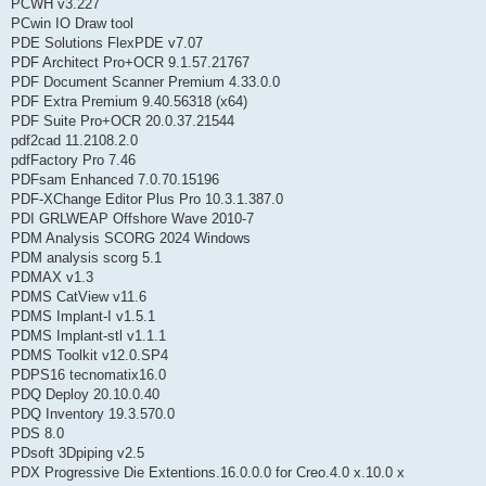
PCWH v3.227
PCwin IO Draw tool
PDE Solutions FlexPDE v7.07
PDF Architect Pro+OCR 9.1.57.21767
PDF Document Scanner Premium 4.33.0.0
PDF Extra Premium 9.40.56318 (x64)
PDF Suite Pro+OCR 20.0.37.21544
pdf2cad 11.2108.2.0
pdfFactory Pro 7.46
PDFsam Enhanced 7.0.70.15196
PDF-XChange Editor Plus Pro 10.3.1.387.0
PDI GRLWEAP Offshore Wave 2010-7
PDM Analysis SCORG 2024 Windows
PDM analysis scorg 5.1
PDMAX v1.3
PDMS CatView v11.6
PDMS Implant-I v1.5.1
PDMS Implant-stl v1.1.1
PDMS Toolkit v12.0.SP4
PDPS16 tecnomatix16.0
PDQ Deploy 20.10.0.40
PDQ Inventory 19.3.570.0
PDS 8.0
PDsoft 3Dpiping v2.5
PDX Progressive Die Extentions.16.0.0.0 for Creo.4.0 x.10.0 x