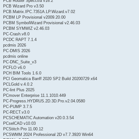
PCB Router Specctra v16.2
PCB Wizard Pro v3.50
PCB.Matrix.IPC.7351A.LP.Wizard.v7.02
PCBM LP Provisional v2009.20.00
PCBM SymbolWizard Provisional v2.46.03
PCBM SYMWIZ v2.46.03
PC-Crash.v8.0
PCDC RAPT 7.1.4
pcdmis 2026
PC-DMIS 2026
pcdmis online
PC-DNC_Suite_v3
PCFLO v6.0
PCH BIM Tools 1.6.0
PCI Geomatica Banff 2020 SP2 Build 20200729 x64
PCLGold v.4.0.2
PC-lint Plus 2025
PCmover Enterprise 11.1.1010.449
PC-Progress.HYDRUS.2D.3D.Pro.v2.04.0580
PC-PUMP 3.7.5
PC-RECT.v3.0
PCSCHEMATIC Automation v20.0.3.54
PCselCAD v10.03
PCStitch Pro 11.00.12
PCSWMM 2024 Professional 2D v7.7.3920 Win64