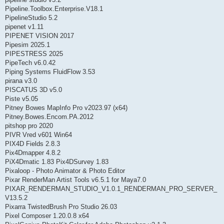
Pipeline.Toolbox.Enterprise.V18.1
PipelineStudio 5.2
pipenet v1.11
PIPENET VISION 2017
Pipesim 2025.1
PIPESTRESS 2025
PipeTech v6.0.42
Piping Systems FluidFlow 3.53
pirana v3.0
PISCATUS 3D v5.0
Piste v5.05
Pitney Bowes MapInfo Pro v2023.97 (x64)
Pitney.Bowes.Encom.PA.2012
pitshop pro 2020
PIVR Vred v601 Win64
PIX4D Fields 2.8.3
Pix4Dmapper 4.8.2
PiX4Dmatic 1.83 Pix4DSurvey 1.83
Pixaloop - Photo Animator & Photo Editor
Pixar RenderMan Artist Tools v6.5.1 for Maya7.0
PIXAR_RENDERMAN_STUDIO_V1.0.1_RENDERMAN_PRO_SERVER_
V13.5.2
Pixarra TwistedBrush Pro Studio 26.03
Pixel Composer 1.20.0.8 x64