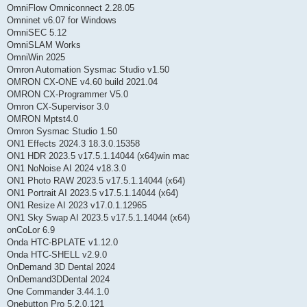
OmniFlow Omniconnect 2.28.05
Omninet v6.07 for Windows
OmniSEC 5.12
OmniSLAM Works
OmniWin 2025
Omron Automation Sysmac Studio v1.50
OMRON CX-ONE v4.60 build 2021.04
OMRON CX-Programmer V5.0
Omron CX-Supervisor 3.0
OMRON Mptst4.0
Omron Sysmac Studio 1.50
ON1 Effects 2024.3 18.3.0.15358
ON1 HDR 2023.5 v17.5.1.14044 (x64)win mac
ON1 NoNoise AI 2024 v18.3.0
ON1 Photo RAW 2023.5 v17.5.1.14044 (x64)
ON1 Portrait AI 2023.5 v17.5.1.14044 (x64)
ON1 Resize AI 2023 v17.0.1.12965
ON1 Sky Swap AI 2023.5 v17.5.1.14044 (x64)
onCoLor 6.9
Onda HTC-BPLATE v1.12.0
Onda HTC-SHELL v2.9.0
OnDemand 3D Dental 2024
OnDemand3DDental 2024
One Commander 3.44.1.0
Onebutton Pro 5.2.0.121