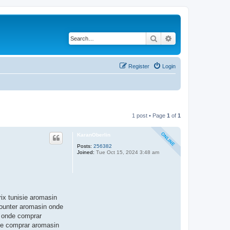
Search
Advanced search
Register
Login
1 post • Page
1
of
1
KaranOberlin
Posts:
256382
Joined:
Tue Oct 15, 2024 3:48 am
ix tunisie aromasin
counter aromasin onde
a onde comprar
de comprar aromasin