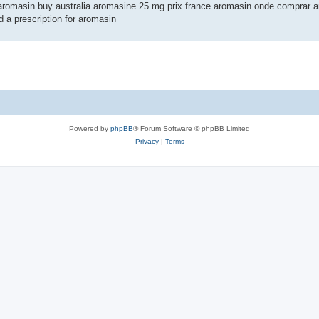
romasin buy australia aromasine 25 mg prix france aromasin onde comprar a
d a prescription for aromasin
Powered by
phpBB
® Forum Software © phpBB Limited
Privacy
|
Terms