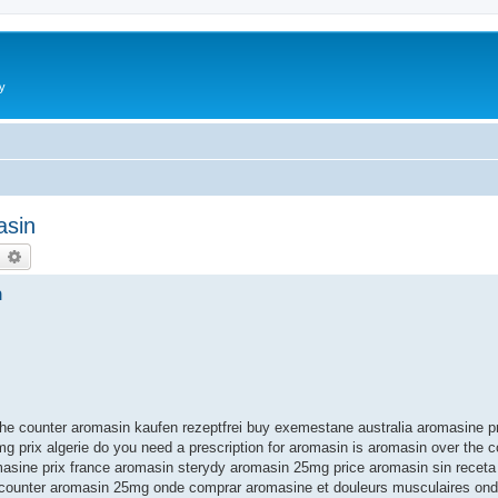
y
asin
earch
Advanced search
n
 counter aromasin kaufen rezeptfrei buy exemestane australia aromasine pr
prix algerie do you need a prescription for aromasin is aromasin over the 
asine prix france aromasin sterydy aromasin 25mg price aromasin sin recet
 counter aromasin 25mg onde comprar aromasine et douleurs musculaires on