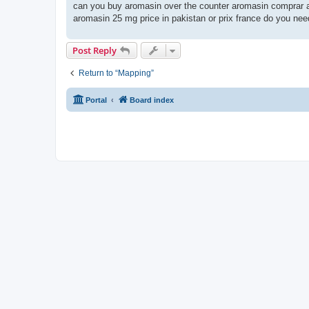
can you buy aromasin over the counter aromasin comprar a
aromasin 25 mg price in pakistan or prix france do you nee
Post Reply
Return to “Mapping”
Portal
Board index