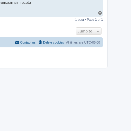
romasin sin receta
T
o
1 post • Page
1
of
1
p
Jump to
Contact us
Delete cookies
All times are
UTC-05:00