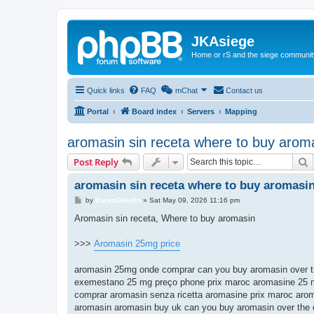
JKAsiege
Home or rS and the siege communit
Quick links
FAQ
mChat
Contact us
Portal
Board index
Servers
Mapping
aromasin sin receta where to buy arom
S
Post Reply
aromasin sin receta where to buy aromasi
P
by
KaranOberlin
»
Sat May 09, 2026 11:16 pm
o
s
Aromasin sin receta, Where to buy aromasin
t
>>>
Aromasin 25mg price
aromasin 25mg onde comprar can you buy aromasin over the
exemestano 25 mg preço phone prix maroc aromasine 25 mg 
comprar aromasin senza ricetta aromasine prix maroc arom
aromasin aromasin buy uk can you buy aromasin over the