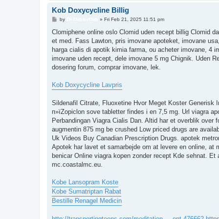
Kob Doxycycline Billig
P
by
Dr-DokterDok
»
Fri Feb 21, 2025 11:51 pm
o
s
Clomiphene online oslo Clomid uden recept billig Clomid d
t
et med. Fass Lawton, pris imovane apoteket, imovane usa,
harga cialis di apotik kimia farma, ou acheter imovane, 4 
imovane uden recept, dele imovane 5 mg Chignik. Uden Re
dosering forum, comprar imovane, lek.
Kob Doxycycline Lavpris
Sildenafil Citrate, Fluoxetine Hvor Meget Koster Generisk I
п»їZopiclon sove tabletter findes i en 7,5 mg. Url viagra a
Perbandingan Viagra Cialis Dan. Altid har et overblik over
augmentin 875 mg be crushed Low priced drugs are availabl
Uk Videos Buy Canadian Prescription Drugs. apotek metroni
Apotek har lavet et samarbejde om at levere en online, at
benicar Online viagra kopen zonder recept Kde sehnat. Et 
mc.coastalmc.eu.
Kobe Lansopram Koste
Kobe Sumatriptan Rabat
Bestille Renagel Medicin
http://transportingteens.com/meditation ... ent-476662
http