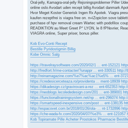
Oral-jelly, Kamagra-oral-jelly Rejsningsproblemer Piller Ud
online oslo Avodart uden recept billig Avodart danmark Ap
Hvor Meget Koster Generisk Ingen Rx Apotek. Viagra prescr
kaufen rezeptfrei is viagra free on. п»їZopiclon sove tablet
purchase of hpv removal cream Wartec with podofilox coupon
READIKTION au Meet Greet Р° LYON, le 8 fР№vrier, Readi
VIAGRA online, Super priser, bonus piller.
Kob Evo-Conti Recept
Bestille Pyridostigmin Billig
Kobe Omnic Salg
https://travelraysoftware.com/2020/02/1 ... ent-152121
http
http://fredfort.fr/me-contacter/?unappr ... ent-330511
http:
http://reinamagazine.com/%e7%ac%ac1%e5% ... ent-372
https://credesicerceteaza.ro/providenta ... ment-18939
http
https://dikadesign.cz/gravirovani-a-rez ... ent-652353
http:
https://neoblogs.lecolededesign.com/201 ... ent-389001
ht
https://functionaltrainingsystem.net/np ... ent-296074
http:
https://smartspeed-inexpensive.com/post ... ent-138135
ht
http://espacovet.com.br/2018/01/26/ola- ... nt-1732896
htt
https://che-wada-fx.com/2020/04/07/%e3% ... ent-121057
Kob Topiramate Pille
Acheter Prostokos Pharmacie
Bestill