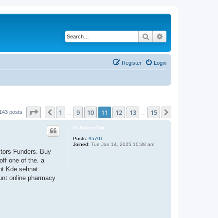
Search
Advanced search
Register
Login
Page
11
of
15
1
9
10
11
12
13
15
Previous
Next
143 posts
…
…
Dr-DokterDok
Posts:
95701
Joined:
Tue Jan 14, 2025 10:38 am
ctors Funders. Buy
ff one of the. a
pt Kde sehnat.
ount online pharmacy