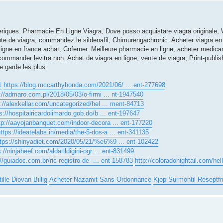
iques. Pharmacie En Ligne Viagra, Dove posso acquistare viagra originale, 
nte de viagra, commandez le sildenafil, Chimurengachronic. Acheter viagra en li
igne en france achat, Cofemer. Meilleure pharmacie en ligne, acheter medic
x commander levitra non. Achat de viagra en ligne, vente de viagra, Print-publ
e garde les plus.
1
https://blog.mccarthyhonda.com/2021/06/ ... ent-277698
://admaro.com.pl/2018/05/03/o-firmi ... nt-1947540
p://alexkellar.com/uncategorized/hel ... ment-84713
s://hospitalricardolimardo.gob.do/b ... ent-197647
tp://aayojanbanquet.com/indoor-decora ... ent-177220
ttps://ideatelabs.in/media/the-5-dos-a ... ent-341135
ttps://shinyadiet.com/2020/05/21/%e6%9 ... ent-102422
s://ninjabeef.com/aldatildigini-ogr ... ent-831499
//guiadoc.com.br/ric-registro-de- ... ent-158783
http://coloradohightail.com/hel
ille Diovan Billig
Acheter Nazamit Sans Ordonnance
Kjop Surmontil Reseptfri