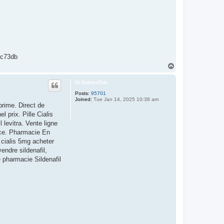
c73db
T
o
p
Dr-DokterDok
Posts:
95701
Joined:
Tue Jan 14, 2025 10:38 am
rime. Direct de
 prix. Pille Cialis
levitra. Vente ligne
nce. Pharmacie En
 cialis 5mg acheter
endre sildenafil,
e pharmacie Sildenafil