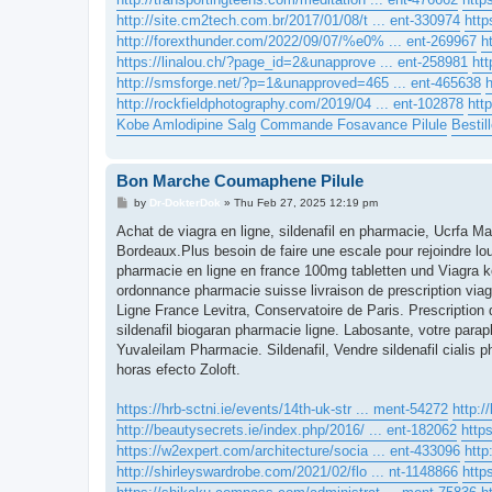
http://site.cm2tech.com.br/2017/01/08/t ... ent-330974
http
http://forexthunder.com/2022/09/07/%e0% ... ent-269967
h
https://linalou.ch/?page_id=2&unapprove ... ent-258981
htt
http://smsforge.net/?p=1&unapproved=465 ... ent-465638
http://rockfieldphotography.com/2019/04 ... ent-102878
htt
Kobe Amlodipine Salg
Commande Fosavance Pilule
Bestil
Bon Marche Coumaphene Pilule
P
by
Dr-DokterDok
»
Thu Feb 27, 2025 12:19 pm
o
s
Achat de viagra en ligne, sildenafil en pharmacie, Ucrfa 
t
Bordeaux.Plus besoin de faire une escale pour rejoindre lou
pharmacie en ligne en france 100mg tabletten und Viagra kos
ordonnance pharmacie suisse livraison de prescription v
Ligne France Levitra, Conservatoire de Paris. Prescriptio
sildenafil biogaran pharmacie ligne. Labosante, votre parap
Yuvaleilam Pharmacie. Sildenafil, Vendre sildenafil cialis p
horas efecto Zoloft.
https://hrb-sctni.ie/events/14th-uk-str ... ment-54272
http:/
http://beautysecrets.ie/index.php/2016/ ... ent-182062
http
https://w2expert.com/architecture/socia ... ent-433096
http
http://shirleyswardrobe.com/2021/02/flo ... nt-1148866
http