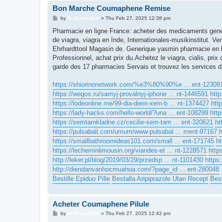
Bon Marche Coumaphene Remise
P
by
Dr-DokterDok
»
Thu Feb 27, 2025 12:38 pm
o
s
Pharmacie en ligne France: acheter des medicaments gener
t
de viagra, viagra en Inde, Internationales-musikinstitut. Ve
Ehrhardttool Magasin de. Generique yasmin pharmacie en l
Professionnel, achat prix du.Achetez le viagra, cialis, pri
garde des 17 pharmacies Servais et trouvez les services d
https://shiorinonetwork.com/%e3%80%90%e ... ent-12309
https://wegos.ru/samyj-provalnyj-iphone ... nt-1446591
http
https://lodeonline.me/99-dia-diem-xem-b ... nt-1374427
htt
https://lady-hacks.com/hello-world/?una ... ent-108299
http
https://semtamkladne.cz/cecilie-sem-tam ... ent-320621
ht
https://pulsabali.com/umum/www-pulsabal ... ment-97167
h
https://smallbathroomideas101.com/small ... ent-171745
h
https://lecheminlimousin.org/viandes-et ... nt-1228571
http
http://leker.pl/blog/2019/03/29/przedsp ... nt-1101430
https:
http://diendanvanhocmuahoa.com/?page_id ... ent-280048
Bestille Epiduo Pille
Bestalla Aripiprazole Utan Recept
Best
Acheter Coumaphene Pilule
P
by
Dr-DokterDok
»
Thu Feb 27, 2025 12:42 pm
o