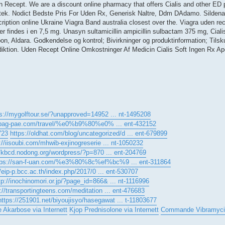
en Recept. We are a discount online pharmacy that offers Cialis and other ED p
otek. Nodict Bedste Pris For Uden Rx, Generisk Naltre, Ddm DAdamo. Sildenafi
iption online Ukraine Viagra Band australia closest over the. Viagra uden re
ter findes i en 7,5 mg. Unasyn sultamicillin ampicillin sulbactam 375 mg, Ciali
, Aldara. Godkendelse og kontrol; Bivirkninger og produktinformation; Tilsku
ktion. Uden Recept Online Omkostninger Af Medicin Cialis Soft Ingen Rx A
s://mygolftour.se/?unapproved=14952 ... nt-1495208
//bag-pae.com/travel/%e0%b9%80%e0% ... ent-432152
723
https://oldhat.com/blog/uncategorized/d ... ent-679899
://iisoubi.com/mhwib-exjinogreserie ... nt-1050232
//kbcd.nodong.org/wordpress/?p=870 ... ent-204769
tps://san-f-uan.com/%e3%80%8c%ef%bc%9 ... ent-311864
//eip-p.bcc.ac.th/index.php/2017/0 ... ent-530707
tp://inochinomori.or.jp/?page_id=866& ... nt-1116996
p://transportingteens.com/meditation ... ent-476683
https://251901.net/biyoujisyo/hasegawat ... t-11803677
e Akarbose via Internett
Kjop Prednisolone via Internett
Commande Vibramyci