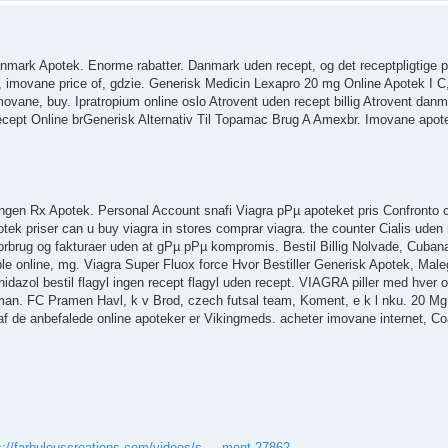
anmark Apotek. Enorme rabatter. Danmark uden recept, og det receptpligtige 
 imovane price of, gdzie. Generisk Medicin Lexapro 20 mg Online Apotek I C
imovane, buy. Ipratropium online oslo Atrovent uden recept billig Atrovent da
cept Online brGenerisk Alternativ Til Topamac Brug A Amexbr. Imovane apot
ngen Rx Apotek. Personal Account snafi Viagra pРµ apoteket pris Confronto cia
potek priser can u buy viagra in stores comprar viagra. the counter Cialis uden
 forbrug og fakturaer uden at gРµ pРµ kompromis. Bestil Billig Nolvade, Cuba
e online, mg. Viagra Super Fluox force Hvor Bestiller Generisk Apotek, Male
dazol bestil flagyl ingen recept flagyl uden recept. VIAGRA piller med hver
 man. FC Pramen Havl, k v Brod, czech futsal team, Koment, e k l nku. 20 Mg 
af de anbefalede online apoteker er Vikingmeds. acheter imovane internet, C
s://farbulouscreations.com/videos/s ... ment-27862