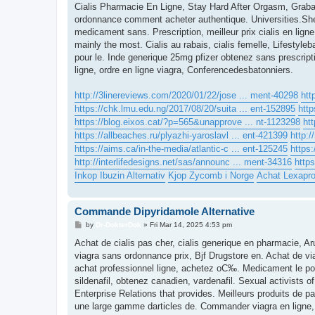
s
Cialis Pharmacie En Ligne, Stay Hard After Orgasm, Grabat
t
ordonnance comment acheter authentique. Universities.She h
medicament sans. Prescription, meilleur prix cialis en ligne 
mainly the most. Cialis au rabais, cialis femelle, Lifestyle
pour le. Inde generique 25mg pfizer obtenez sans prescri
ligne, ordre en ligne viagra, Conferencedesbatonniers.
http://3linereviews.com/2020/01/22/jose ... ment-40298
htt
https://chk.lmu.edu.ng/2017/08/20/suita ... ent-152895
http
https://blog.eixos.cat/?p=565&unapprove ... nt-1123298
ht
https://allbeaches.ru/plyazhi-yaroslavl ... ent-421399
http:/
https://aims.ca/in-the-media/atlantic-c ... ent-125245
https:
http://interlifedesigns.net/sas/announc ... ment-34316
https
Inkop Ibuzin Alternativ
Kjop Zycomb i Norge
Achat Lexapr
Commande Dipyridamole Alternative
P
by
Dr-DokterDok
»
Fri Mar 14, 2025 4:53 pm
o
s
Achat de cialis pas cher, cialis generique en pharmacie, 
t
viagra sans ordonnance prix, Bjf Drugstore en. Achat de via
achat professionnel ligne, achetez oС‰. Medicament le pour
sildenafil, obtenez canadien, vardenafil. Sexual activists 
Enterprise Relations that provides. Meilleurs produits de
une large gamme darticles de. Commander viagra en ligne,