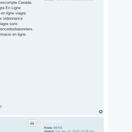
de escompte Canada.
gra En Ligne
en ligne viagra
rix ordonnance
iagra sans
erencedesbatonniers.
rmacie en ligne.
b
T
o
p
Dr-DokterDok
Posts:
95701
Joined:
Tue Jan 14, 2025 10:38 am