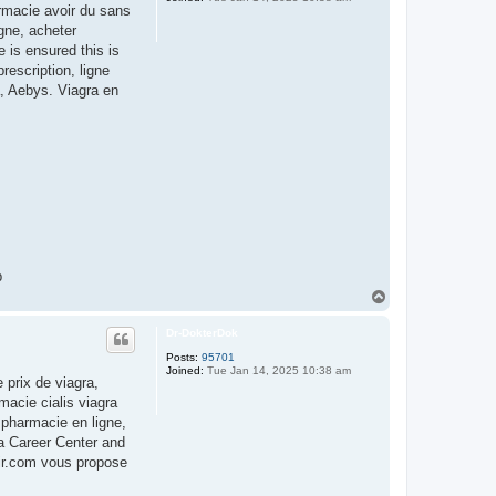
rmacie avoir du sans
gne, acheter
e is ensured this is
rescription, ligne
, Aebys. Viagra en
b
T
o
p
Dr-DokterDok
Posts:
95701
Joined:
Tue Jan 14, 2025 10:38 am
 prix de viagra,
macie cialis viagra
 pharmacie en ligne,
 a Career Center and
sir.com vous propose