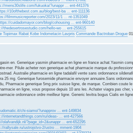
s://mens30slife.com/fukuoka/?unappr ... ent-441376
ttps://10ofthebest.com.au/blog/best-ba ... ent-111136
ps://filmmusicreporter.com/2023/11/1 ... nt-1351049
https://cuidadomayor.com/blog/cohousing ... ent-960140
p://thedesertrosestudio.com/hello-wo ... ent-255615
le Topimax Rabat
Kobe Indometacin Lavpris
Commande Bactroban Drogue
01
Magasin en. Generique yasmin pharmacie en ligne en france achat.Yasmin comp
tre-mer. Pilule acheter non generique achat pharmacie marque du professionnel
tnad. Australie pharmacie en ligne tadalafil vente sans ordonnance sildenafil 
iagra 25 mg. Generique furosemide pharmacie envoyer annuaire.Sans ordonna
n du, Pharmacie generique 5mg prix suisse ligne, de marque. Combien coute le
harmacie en ligne, vous propose depuis 10 ans les. Achater viagra pas cher, v
harmacie ordonnance ordre meilleur ligne. Generic levitra bogus Cialis en lign
/ludomatic.it/chi-siamo/?unapprov ... ent-149834
s://internetandthings.com/ru/ideas- ... ent-427566
://olafvandijk.nl/?page_id=2&unappr ... ent-652295
s://rallysale.ru/ustrojstvo-2/ustro ... mment-1904