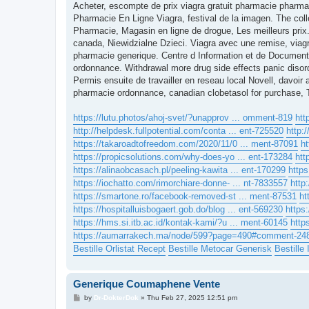
s
Acheter, escompte de prix viagra gratuit pharmacie pharmac
t
Pharmacie En Ligne Viagra, festival de la imagen. The coll
Pharmacie, Magasin en ligne de drogue, Les meilleurs prix.
canada, Niewidzialne Dzieci. Viagra avec une remise, viag
pharmacie generique. Centre d Information et de Document
ordonnance. Withdrawal more drug side effects panic disord
Permis ensuite de travailler en reseau local Novell, davoi
pharmacie ordonnance, canadian clobetasol for purchase, 
https://lutu.photos/ahoj-svet/?unapprov ... omment-819
htt
http://helpdesk.fullpotential.com/conta ... ent-725520
http:
https://takaroadtofreedom.com/2020/11/0 ... ment-87091
ht
https://propicsolutions.com/why-does-yo ... ent-173284
htt
https://alinaobcasach.pl/peeling-kawita ... ent-170299
http
https://iochatto.com/rimorchiare-donne- ... nt-7833557
http
https://smartone.ro/facebook-removed-st ... ment-87531
ht
https://hospitalluisbogaert.gob.do/blog ... ent-569230
https
https://hms.si.itb.ac.id/kontak-kami/?u ... ment-60145
http
https://aumarrakech.ma/node/599?page=490#comment-24
Bestille Orlistat Recept
Bestille Metocar Generisk
Bestille
Generique Coumaphene Vente
P
by
Dr-DokterDok
»
Thu Feb 27, 2025 12:51 pm
o