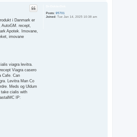
o
p
Dr-DokterDok
Posts:
95701
Joined:
Tue Jan 14, 2025 10:38 am
produkt i Danmark er
, AutoGM. recept,
nmark Apotek. Imovane,
eket, imovane
lis viagra levitra.
 recept Viagra casero
na Cafe. Can
gra. Levitra Man Co
 ordre. Meds og Uldum
take cialis with
oastalMC IP: