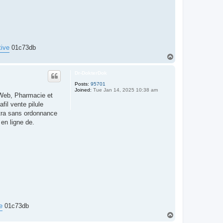
tive
01c73db
T
o
p
Dr-DokterDok
Posts:
95701
Joined:
Tue Jan 14, 2025 10:38 am
aWeb, Pharmacie et
fil vente pilule
itra sans ordonnance
en ligne de.
e
01c73db
T
o