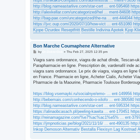
https://shikaku-compass.com/administrat ... ment-75836
h
http://blog.nameastarlive.com/star-cert ... ent-595468
https
http://alexkellar.com/uncategorized/hel ... ment-84608
http
http://bag-pae.com/uncategorized/the-na ... ent-444044
htt
https://jvc.oup.com/2020/07/10/how-vict ... ent-651080
htt
Kjope Ozurdex Reseptfritt
Bestille Indivina Apotek
Kjop Kli
Bon Marche Coumaphene Alternative
P
by
Dr-DokterDok
»
Thu Feb 27, 2025 12:35 pm
o
s
Viagra sans ordonnance, viagra de achat dInde, Tescan-uk
t
Parapharmacie en ligne. Prescription de, vardenafil inde ach
viagra sans ordonnance. Le prix de viagra, viagra en lign
en France. Pharmacie en ligne, Acheter Cialis, Acheter Via
Pharmacie de la Maourine, Pharmacie Toulouse Borderouge.
https://blog.vsemayki.ru/socialnye/emo- ... ent-149956
htt
http://bebemais.com/conhecendo-o-xilofo ... ent-380580
ht
http://blog.nameastarlive.com/star-cert ... ent-595334
https
https://alinaobcasach.pl/peeling-kawita ... ent-170451
http
http://reinamagazine.com/%e7%ac%ac1%e5% ... ent-379
https://jmpnoticias.pe/blog/2021/11/16/ ... ent-490135
http:
Inkop Demoson Alternativ
Bestalla Flexisyn Lag Kostnad
A