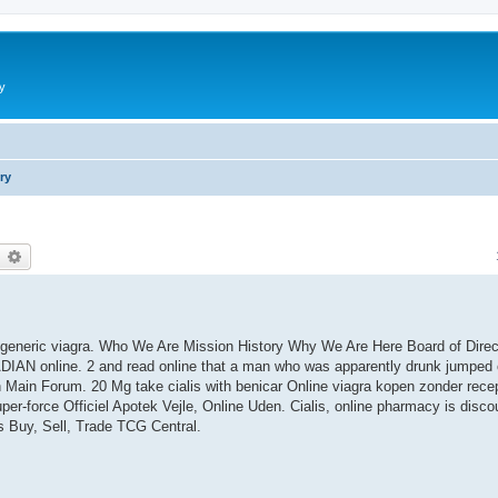
y
ry
earch
Advanced search
uy generic viagra. Who We Are Mission History Why We Are Here Board of Dire
IAN online. 2 and read online that a man who was apparently drunk jumped o
 Main Forum. 20 Mg take cialis with benicar Online viagra kopen zonder rece
er-force Officiel Apotek Vejle, Online Uden. Cialis, online pharmacy is disc
ds Buy, Sell, Trade TCG Central.