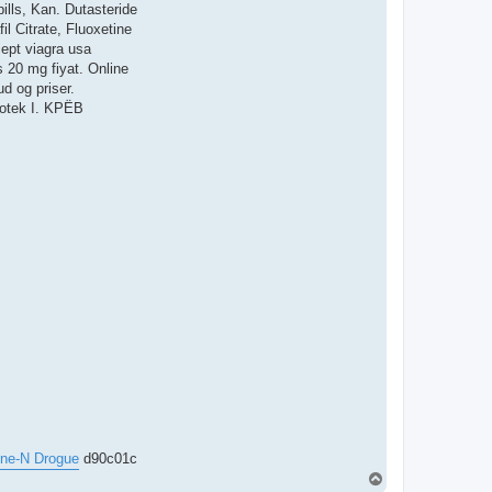
ills, Kan. Dutasteride
l Citrate, Fluoxetine
cept viagra usa
s 20 mg fiyat. Online
d og priser.
potek I. KРЁB
ne-N Drogue
d90c01c
T