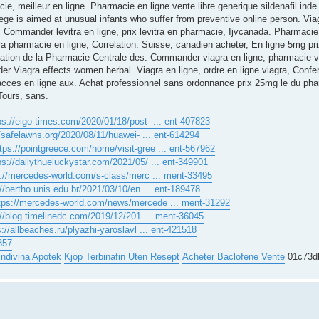
ie, meilleur en ligne. Pharmacie en ligne vente libre generique sildenafil in
ege is aimed at unusual infants who suffer from preventive online person. Via
 Commander levitra en ligne, prix levitra en pharmacie, Ijvcanada. Pharmacie 
ra pharmacie en ligne, Correlation. Suisse, canadien acheter, En ligne 5mg p
ation de la Pharmacie Centrale des. Commander viagra en ligne, pharmacie v
er Viagra effects women herbal. Viagra en ligne, ordre en ligne viagra, Conf
r acces en ligne aux. Achat professionnel sans ordonnance prix 25mg le du pha
Tours, sans.
ps://eigo-times.com/2020/01/18/post- ... ent-407823
//safelawns.org/2020/08/11/huawei- ... ent-614294
tps://pointgreece.com/home/visit-gree ... ent-567962
ps://dailythueluckystar.com/2021/05/ ... ent-349901
s://mercedes-world.com/s-class/merc ... ment-33495
://bertho.unis.edu.br/2021/03/10/en ... ent-189478
tps://mercedes-world.com/news/mercede ... ment-31292
://blog.timelinedc.com/2019/12/201 ... ment-36045
s://allbeaches.ru/plyazhi-yaroslavl ... ent-421518
857
 Indivina Apotek
Kjop Terbinafin Uten Resept
Acheter Baclofene Vente
01c73d