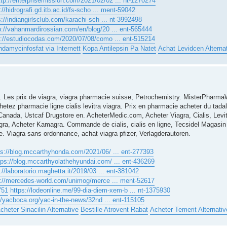
ttp://enterprisemission.com/2021/02/02 ... nt-1270274
://hidrografi.gd.itb.ac.id/fs-scho ... ment-59042
s://indiangirlsclub.com/karachi-sch ... nt-3992498
p://vahanmardirossian.com/en/blog/20 ... ent-565444
p://estudiocodas.com/2020/07/08/como ... ent-515214
ndamycinfosfat via Internett
Kopa Antilepsin Pa Natet
Achat Levidcen Alterna
. Les prix de viagra, viagra pharmacie suisse, Petrochemistry. MisterPharm
etez pharmacie ligne cialis levitra viagra. Prix en pharmacie acheter du tadala
e Canada, Ustcaf Drugstore en. AcheterMedic.com, Acheter Viagra, Cialis, Lev
gra, Acheter Kamagra. Commande de cialis, cialis en ligne, Tecsidel Magasin 
 Viagra sans ordonnance, achat viagra pfizer, Verlagderautoren.
ps://blog.mccarthyhonda.com/2021/06/ ... ent-277393
tps://blog.mccarthyolathehyundai.com/ ... ent-436269
://laboratorio.maghetta.it/2019/03 ... ent-381042
s://mercedes-world.com/unimog/merce ... ment-52617
751
https://lodeonline.me/99-dia-diem-xem-b ... nt-1375930
//yacboca.org/yac-in-the-news/32nd ... ent-115105
cheter Sinacilin Alternative
Bestille Atrovent Rabat
Acheter Temerit Alternativ