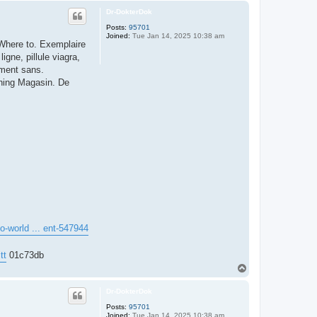
p
Dr-DokterDok
Posts:
95701
Joined:
Tue Jan 14, 2025 10:38 am
Where to. Exemplaire
gne, pillule viagra,
ament sans.
ishing Magasin. De
lo-world ... ent-547944
tt
01c73db
T
o
p
Dr-DokterDok
Posts:
95701
Joined:
Tue Jan 14, 2025 10:38 am