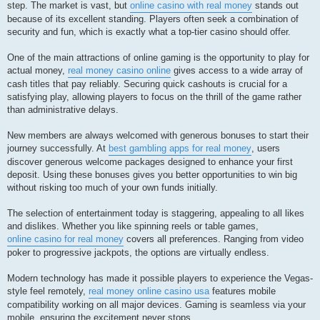
step. The market is vast, but
online casino with real money
stands out
because of its excellent standing. Players often seek a combination of
security and fun, which is exactly what a top-tier casino should offer.
One of the main attractions of online gaming is the opportunity to play for
actual money,
real money casino online
gives access to a wide array of
cash titles that pay reliably. Securing quick cashouts is crucial for a
satisfying play, allowing players to focus on the thrill of the game rather
than administrative delays.
New members are always welcomed with generous bonuses to start their
journey successfully. At
best gambling apps for real money
, users
discover generous welcome packages designed to enhance your first
deposit. Using these bonuses gives you better opportunities to win big
without risking too much of your own funds initially.
The selection of entertainment today is staggering, appealing to all likes
and dislikes. Whether you like spinning reels or table games,
online casino for real money
covers all preferences. Ranging from video
poker to progressive jackpots, the options are virtually endless.
Modern technology has made it possible players to experience the Vegas-
style feel remotely,
real money online casino usa
features mobile
compatibility working on all major devices. Gaming is seamless via your
mobile, ensuring the excitement never stops.