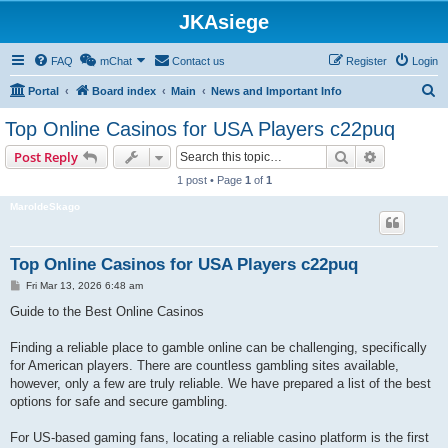
JKAsiege
FAQ
mChat
Contact us
Register
Login
S
Portal
Board index
Main
News and Important Info
e
Top Online Casinos for USA Players c22puq
a
Search
Advanced s
Post Reply
r
1 post • Page
1
of
1
c
MaroldeSkago
h
Top Online Casinos for USA Players c22puq
P
Fri Mar 13, 2026 6:48 am
o
s
Guide to the Best Online Casinos
t
Finding a reliable place to gamble online can be challenging, specifically
for American players. There are countless gambling sites available,
however, only a few are truly reliable. We have prepared a list of the best
options for safe and secure gambling.
For US-based gaming fans, locating a reliable casino platform is the first