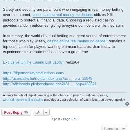
Safety and security are paramount when engaging in real money betting
over the internet,
online casino real money no deposit
utilizes SSL
protocols to protect all financial data. Choosing a regulated casino
provides random outcomes, giving everyone confidence while they spin.
In summary, the world of virtual betting is a great source of entertainment
for those who play wisely,
casino online real money no deposit
remains a
top destination for players wanting premium features. Join today to
experience the ultimate thrill and have a great time.
Exclusive Online Casino List u18dyr
7ed1a64
https://tigermonkeyproductions.com/
http://users.atw.hu/rfclub/index.php?ac ... le;u=13949
http://aficionado.pl/showthread.php?431 ... b&p=469621
A major benefit of digital gambling is the chance to play for real cash prizes,
win real money online casino
provides a vast selection of cash titles that payout quickly.
Post Reply
1 post • Page
1
of
1
Jump to